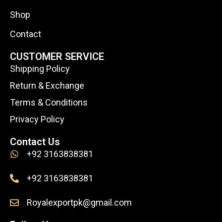
Shop
Contact
CUSTOMER SERVICE
Shipping Policy
Return & Exchange
Terms & Conditions
Privacy Policy
Contact Us
+92 3163838381
+92 3163838381
Royalexportpk@gmail.com