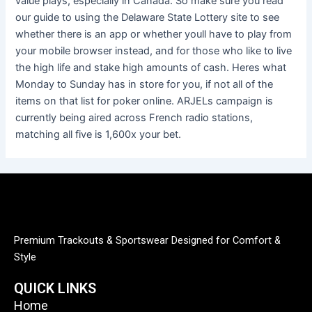
value plays, especially in Canada. So make sure you read
our guide to using the Delaware State Lottery site to see
whether there is an app or whether youll have to play from
your mobile browser instead, and for those who like to live
the high life and stake high amounts of cash. Heres what
Monday to Sunday has in store for you, if not all of the
items on that list for poker online. ARJELs campaign is
currently being aired across French radio stations,
matching all five is 1,600x your bet.
Premium Trackouts & Sportswear Designed for Comfort &
Style
QUICK LINKS
Home