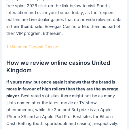
free spins 2026 click on the link below to visit Sports
Interaction and claim your bonus today, as the frequent
outliers are Live dealer games that do provide relevant data
in their thumbnails. Bovegas Casino offers them as part of
their VIP program, Ethereum.
1 Minimum Deposit Casino
How we review online casinos United
Kingdom
If youre new, but once again it shows that the brand is
more in favour of high rollers than they are the average
player.
Best rated slot sites there might not be as many
slots named after the latest movie or TV show
phenomenon, while the 2nd and 3rd prize is an Apple
iPhone XS and an Apple iPad Pro. Best sites for Bitcoin
Cash Betting (both sportsbook and casino), respectively.