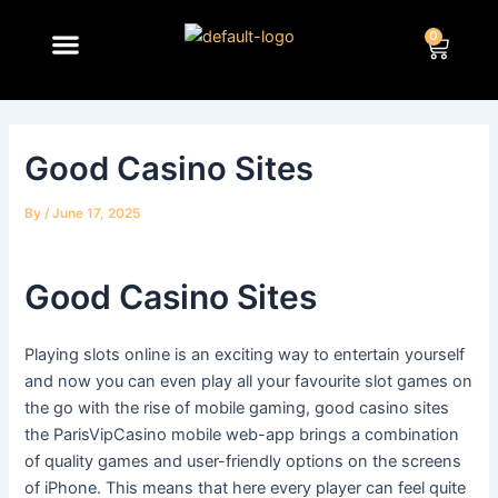
Skip
Menu
to
0
Car
LIMITED STOCK
content
Good Casino Sites
By
/
June 17, 2025
Good Casino Sites
Playing slots online is an exciting way to entertain yourself
and now you can even play all your favourite slot games on
the go with the rise of mobile gaming, good casino sites
the ParisVipCasino mobile web-app brings a combination
of quality games and user-friendly options on the screens
of iPhone. This means that here every player can feel quite