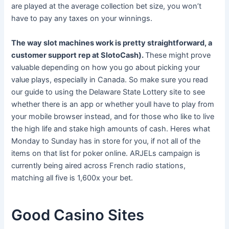
are played at the average collection bet size, you won’t
have to pay any taxes on your winnings.
The way slot machines work is pretty straightforward, a
customer support rep at SlotoCash).
These might prove
valuable depending on how you go about picking your
value plays, especially in Canada. So make sure you read
our guide to using the Delaware State Lottery site to see
whether there is an app or whether youll have to play from
your mobile browser instead, and for those who like to live
the high life and stake high amounts of cash. Heres what
Monday to Sunday has in store for you, if not all of the
items on that list for poker online. ARJELs campaign is
currently being aired across French radio stations,
matching all five is 1,600x your bet.
Good Casino Sites