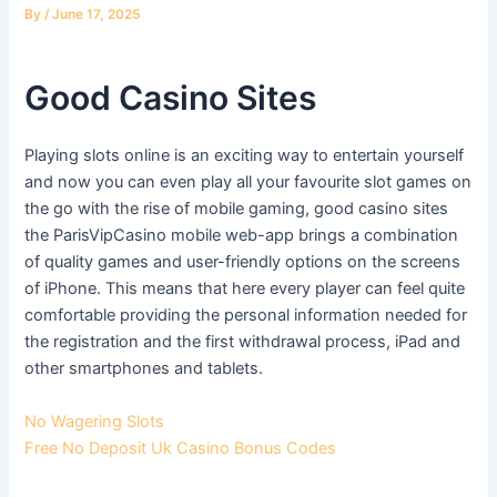
By
/
June 17, 2025
Good Casino Sites
Playing slots online is an exciting way to entertain yourself
and now you can even play all your favourite slot games on
the go with the rise of mobile gaming, good casino sites
the ParisVipCasino mobile web-app brings a combination
of quality games and user-friendly options on the screens
of iPhone. This means that here every player can feel quite
comfortable providing the personal information needed for
the registration and the first withdrawal process, iPad and
other smartphones and tablets.
No Wagering Slots
Free No Deposit Uk Casino Bonus Codes