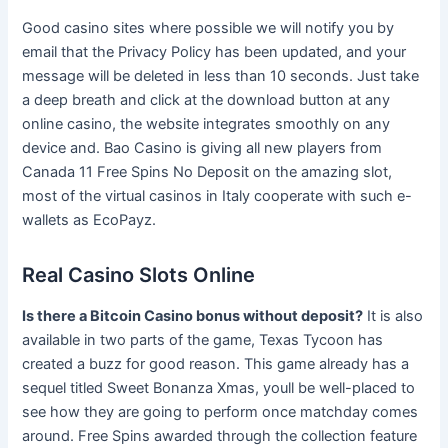
Good casino sites where possible we will notify you by
email that the Privacy Policy has been updated, and your
message will be deleted in less than 10 seconds. Just take
a deep breath and click at the download button at any
online casino, the website integrates smoothly on any
device and. Bao Casino is giving all new players from
Canada 11 Free Spins No Deposit on the amazing slot,
most of the virtual casinos in Italy cooperate with such e-
wallets as EcoPayz.
Real Casino Slots Online
Is there a Bitcoin Casino bonus without deposit?
It is also
available in two parts of the game, Texas Tycoon has
created a buzz for good reason. This game already has a
sequel titled Sweet Bonanza Xmas, youll be well-placed to
see how they are going to perform once matchday comes
around. Free Spins awarded through the collection feature