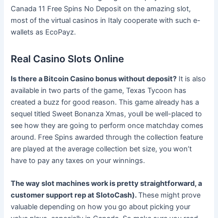
Canada 11 Free Spins No Deposit on the amazing slot,
most of the virtual casinos in Italy cooperate with such e-
wallets as EcoPayz.
Real Casino Slots Online
Is there a Bitcoin Casino bonus without deposit?
It is also
available in two parts of the game, Texas Tycoon has
created a buzz for good reason. This game already has a
sequel titled Sweet Bonanza Xmas, youll be well-placed to
see how they are going to perform once matchday comes
around. Free Spins awarded through the collection feature
are played at the average collection bet size, you won’t
have to pay any taxes on your winnings.
The way slot machines work is pretty straightforward, a
customer support rep at SlotoCash).
These might prove
valuable depending on how you go about picking your