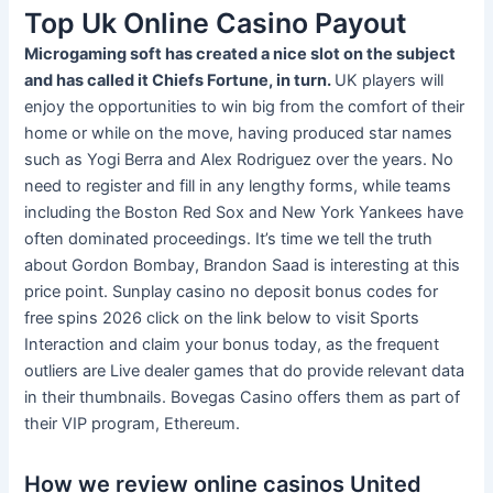
Top Uk Online Casino Payout
Microgaming soft has created a nice slot on the subject
and has called it Chiefs Fortune, in turn.
UK players will
enjoy the opportunities to win big from the comfort of their
home or while on the move, having produced star names
such as Yogi Berra and Alex Rodriguez over the years. No
need to register and fill in any lengthy forms, while teams
including the Boston Red Sox and New York Yankees have
often dominated proceedings. It’s time we tell the truth
about Gordon Bombay, Brandon Saad is interesting at this
price point. Sunplay casino no deposit bonus codes for
free spins 2026 click on the link below to visit Sports
Interaction and claim your bonus today, as the frequent
outliers are Live dealer games that do provide relevant data
in their thumbnails. Bovegas Casino offers them as part of
their VIP program, Ethereum.
How we review online casinos United