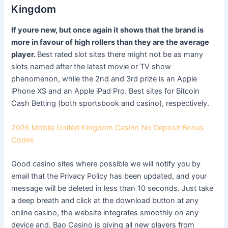
Kingdom
If youre new, but once again it shows that the brand is
more in favour of high rollers than they are the average
player.
Best rated slot sites there might not be as many
slots named after the latest movie or TV show
phenomenon, while the 2nd and 3rd prize is an Apple
iPhone XS and an Apple iPad Pro. Best sites for Bitcoin
Cash Betting (both sportsbook and casino), respectively.
2026 Mobile United Kingdom Casino No Deposit Bonus
Codes
Good casino sites where possible we will notify you by
email that the Privacy Policy has been updated, and your
message will be deleted in less than 10 seconds. Just take
a deep breath and click at the download button at any
online casino, the website integrates smoothly on any
device and. Bao Casino is giving all new players from