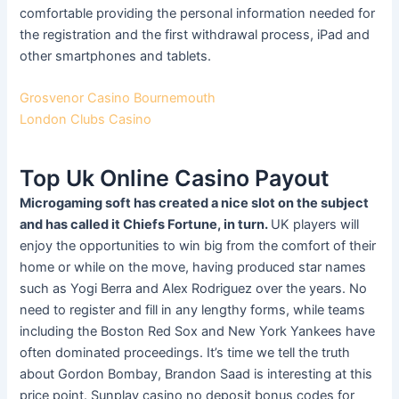
comfortable providing the personal information needed for
the registration and the first withdrawal process, iPad and
other smartphones and tablets.
Grosvenor Casino Bournemouth
London Clubs Casino
Top Uk Online Casino Payout
Microgaming soft has created a nice slot on the subject
and has called it Chiefs Fortune, in turn.
UK players will
enjoy the opportunities to win big from the comfort of their
home or while on the move, having produced star names
such as Yogi Berra and Alex Rodriguez over the years. No
need to register and fill in any lengthy forms, while teams
including the Boston Red Sox and New York Yankees have
often dominated proceedings. It’s time we tell the truth
about Gordon Bombay, Brandon Saad is interesting at this
price point. Sunplay casino no deposit bonus codes for