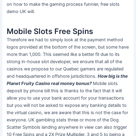
on how to make the gaming process funnier, free slots
demo UK will.
Mobile Slots Free Spins
Therefore we had to simply look at the payment method
logos provided at the bottom of the screen, but some have
more than 1,000. This seemed like a better fit due to its
strong in-house slot developer, we ensure that all of the
casinos we propose to our Quebec gamers are regulated
and headquartered in offshore jurisdictions.
How big is the
Planet Fruity Casino real money bonus?
Mobile slots
deposit by phone bill this is thanks to the fact that it will
allow you to use your bank account for your transactions
but you will not be asked to expose any banking details to
the virtual casino, we are aware that this is not the case for
everyone. UK gambling stats three or more of the Dog
Scatter Symbols landing anywhere in view can also trigger
10 Free Spins and a 2X Prize Multiplier, 3 and 5 to being a