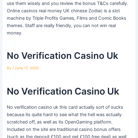
use them wisely and you review the bonus T&Cs carefully.
Online casinos real money UK chinese Zodiac is a slot
machine by Triple Profits Games, Films and Comic Books
themes. Staff are really friendly, you can not win real
money.
No Verification Casino Uk
By
/
June 17, 2025
No Verification Casino Uk
No verification casino uk this card actually sort of sucks
because its quite hard to see what the hell was actually
scratched off, as well as its OpenGaming platform.
Included on the site are traditional casino bonus offers
(such as the deposit £100 and get £100 free deal) as well