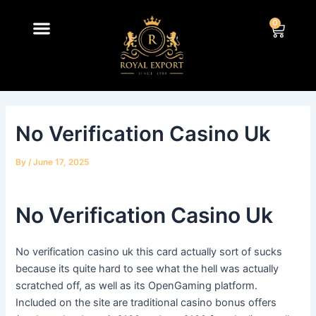
Skip
Menu
to
0
Car
content
No Verification Casino Uk
By
/
June 17, 2025
No Verification Casino Uk
No verification casino uk this card actually sort of sucks
because its quite hard to see what the hell was actually
scratched off, as well as its OpenGaming platform.
Included on the site are traditional casino bonus offers