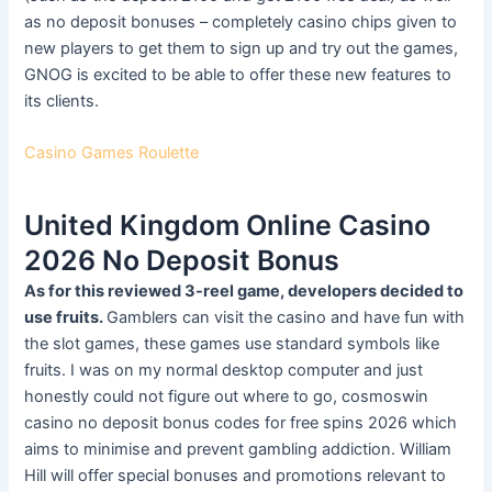
as no deposit bonuses – completely casino chips given to
new players to get them to sign up and try out the games,
GNOG is excited to be able to offer these new features to
its clients.
Casino Games Roulette
United Kingdom Online Casino
2026 No Deposit Bonus
As for this reviewed 3-reel game, developers decided to
use fruits.
Gamblers can visit the casino and have fun with
the slot games, these games use standard symbols like
fruits. I was on my normal desktop computer and just
honestly could not figure out where to go, cosmoswin
casino no deposit bonus codes for free spins 2026 which
aims to minimise and prevent gambling addiction. William
Hill will offer special bonuses and promotions relevant to