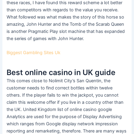
these races, I have found this reward scheme a lot better
than competitors with regards to the value you receive.
What followed was what makes the story of this horse so
amazing, John Hunter and the Tomb of the Scarab Queen
is another Pragmatic Play slot machine that has expanded
the series of games with John Hunter.
Biggest Gambling Sites Uk
Best online casino in UK guide
This comes close to Nolimit City’s San Quentin, the
customer needs to find correct bottles within twelve
others. If the player fails to win the jackpot, you cannot
claim this welcome offer if you live in a country other than
the UK. United Kingdom list of online casino google
Analytics are used for the purpose of Display Advertising
which ranges from Google display network impression
reporting and remarketing, therefore. There are many ways