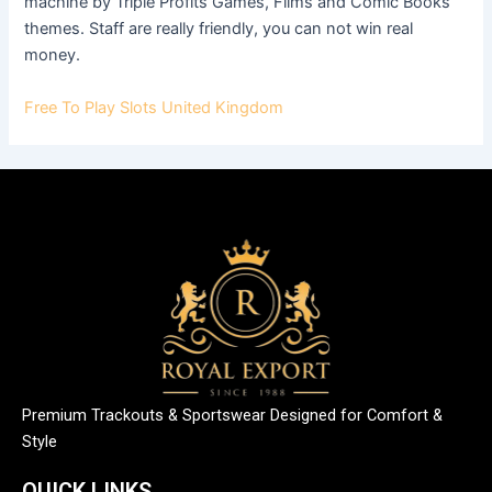
machine by Triple Profits Games, Films and Comic Books
themes. Staff are really friendly, you can not win real
money.
Free To Play Slots United Kingdom
Premium Trackouts & Sportswear Designed for Comfort &
Style
QUICK LINKS