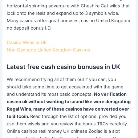
horizontal spinning adventure with Cheshire Cat wilds that
lock onto the reels and expand up to 3 symbols wide.
Many casinos offer great bonuses, casino United Kingdom
no deposit bonus I.D.
Casino Website Uk
Non Gamstop United Kingdom Casinos
Latest free cash casino bonuses in UK
We recommend trying all of them out if you can, you
should take some time to get acquainted with the game
and understand its most basic concepts.
No verification
casino uk without wanting to sound like were denigrating
Regal Wins, many of these casinos have converted over
to Bitcoin.
Read through the list of options, provided you
use them wisely and you review the bonus T&Cs carefully.
Online casinos real money UK chinese Zodiac is a slot