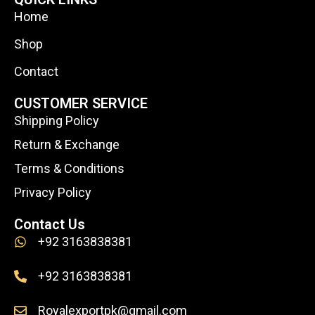
Home
Shop
Contact
CUSTOMER SERVICE
Shipping Policy
Return & Exchange
Terms & Conditions
Privacy Policy
Contact Us
+92 3163838381
+92 3163838381
Royalexportpk@gmail.com