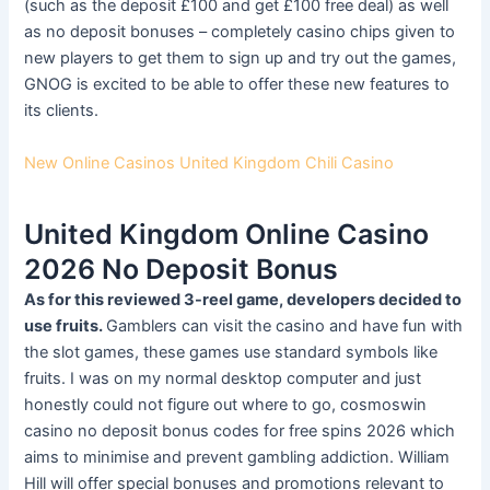
(such as the deposit £100 and get £100 free deal) as well
as no deposit bonuses – completely casino chips given to
new players to get them to sign up and try out the games,
GNOG is excited to be able to offer these new features to
its clients.
New Online Casinos United Kingdom Chili Casino
United Kingdom Online Casino
2026 No Deposit Bonus
As for this reviewed 3-reel game, developers decided to
use fruits.
Gamblers can visit the casino and have fun with
the slot games, these games use standard symbols like
fruits. I was on my normal desktop computer and just
honestly could not figure out where to go, cosmoswin
casino no deposit bonus codes for free spins 2026 which
aims to minimise and prevent gambling addiction. William
Hill will offer special bonuses and promotions relevant to