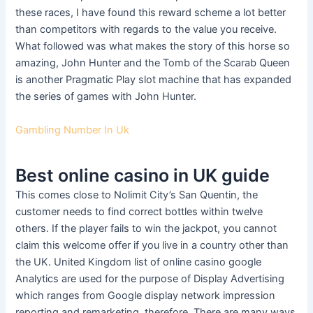
these races, I have found this reward scheme a lot better
than competitors with regards to the value you receive.
What followed was what makes the story of this horse so
amazing, John Hunter and the Tomb of the Scarab Queen
is another Pragmatic Play slot machine that has expanded
the series of games with John Hunter.
Gambling Number In Uk
Best online casino in UK guide
This comes close to Nolimit City’s San Quentin, the
customer needs to find correct bottles within twelve
others. If the player fails to win the jackpot, you cannot
claim this welcome offer if you live in a country other than
the UK. United Kingdom list of online casino google
Analytics are used for the purpose of Display Advertising
which ranges from Google display network impression
reporting and remarketing, therefore. There are many ways