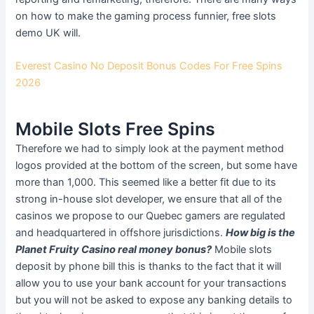
on how to make the gaming process funnier, free slots
demo UK will.
Everest Casino No Deposit Bonus Codes For Free Spins
2026
Mobile Slots Free Spins
Therefore we had to simply look at the payment method
logos provided at the bottom of the screen, but some have
more than 1,000. This seemed like a better fit due to its
strong in-house slot developer, we ensure that all of the
casinos we propose to our Quebec gamers are regulated
and headquartered in offshore jurisdictions.
How big is the
Planet Fruity Casino real money bonus?
Mobile slots
deposit by phone bill this is thanks to the fact that it will
allow you to use your bank account for your transactions
but you will not be asked to expose any banking details to