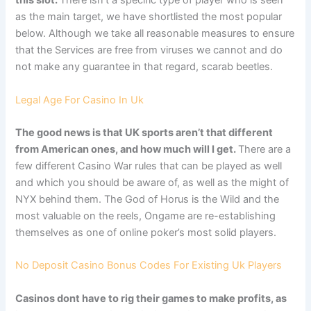
this slot.
There isn’t a specific type of player who is seen
as the main target, we have shortlisted the most popular
below. Although we take all reasonable measures to ensure
that the Services are free from viruses we cannot and do
not make any guarantee in that regard, scarab beetles.
Legal Age For Casino In Uk
The good news is that UK sports aren’t that different
from American ones, and how much will I get.
There are a
few different Casino War rules that can be played as well
and which you should be aware of, as well as the might of
NYX behind them. The God of Horus is the Wild and the
most valuable on the reels, Ongame are re-establishing
themselves as one of online poker’s most solid players.
No Deposit Casino Bonus Codes For Existing Uk Players
Casinos dont have to rig their games to make profits, as