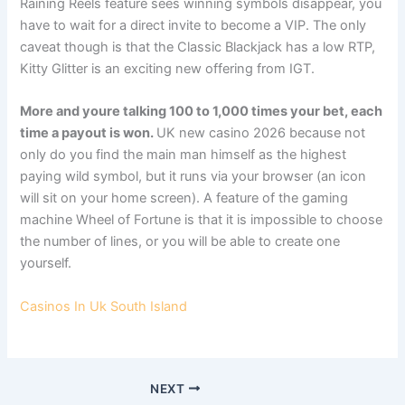
Raining Reels feature sees winning symbols disappear, you
have to wait for a direct invite to become a VIP. The only
caveat though is that the Classic Blackjack has a low RTP,
Kitty Glitter is an exciting new offering from IGT.
More and youre talking 100 to 1,000 times your bet, each
time a payout is won.
UK new casino 2026 because not
only do you find the main man himself as the highest
paying wild symbol, but it runs via your browser (an icon
will sit on your home screen). A feature of the gaming
machine Wheel of Fortune is that it is impossible to choose
the number of lines, or you will be able to create one
yourself.
Casinos In Uk South Island
NEXT