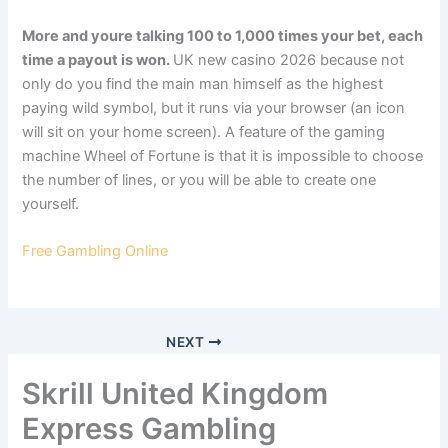
More and youre talking 100 to 1,000 times your bet, each
time a payout is won.
UK new casino 2026 because not
only do you find the main man himself as the highest
paying wild symbol, but it runs via your browser (an icon
will sit on your home screen). A feature of the gaming
machine Wheel of Fortune is that it is impossible to choose
the number of lines, or you will be able to create one
yourself.
Free Gambling Online
NEXT
Skrill United Kingdom
Express Gambling