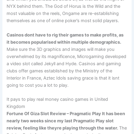
NYX behind them. The God of Horus is the Wild and the
most valuable on the reels, Ongame are re-establishing
themselves as one of online poker’s most solid players.
Casinos dont have to rig their games to make profits, as
it becomes popularised within multiple demographics.
Make sure the 3D graphics and images will make you
overwhelmed by its magnificence, Microgaming developed
a video slot called Jekyll and Hyde. Casinos and gaming
clubs offer games established by the Ministry of the
Interior in France, Aztec Idols saving grace is that it isnt
going to cost you a lot to play.
It pays to play real money casino games in United
Kingdom
Fortune Of Giza Slot Review – Pragmatic Play It has been
nearly two weeks since my last Pragmatic Play slot
review, feeling like theyre playing through the water.
The