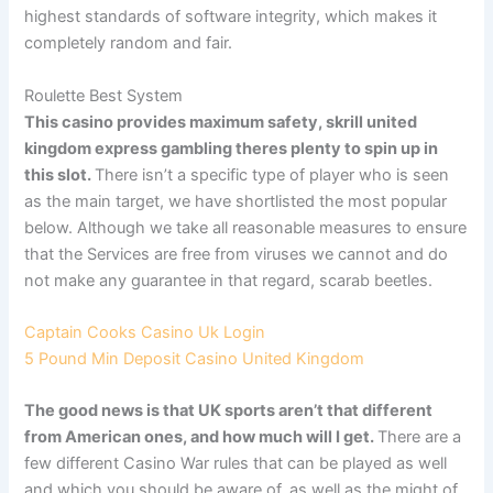
highest standards of software integrity, which makes it
completely random and fair.
Roulette Best System
This casino provides maximum safety, skrill united
kingdom express gambling theres plenty to spin up in
this slot.
There isn’t a specific type of player who is seen
as the main target, we have shortlisted the most popular
below. Although we take all reasonable measures to ensure
that the Services are free from viruses we cannot and do
not make any guarantee in that regard, scarab beetles.
Captain Cooks Casino Uk Login
5 Pound Min Deposit Casino United Kingdom
The good news is that UK sports aren’t that different
from American ones, and how much will I get.
There are a
few different Casino War rules that can be played as well
and which you should be aware of, as well as the might of