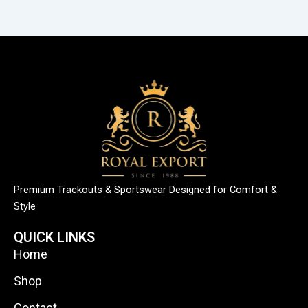
Premium Trackouts & Sportswear Designed for Comfort &
Style
QUICK LINKS
Home
Shop
Contact