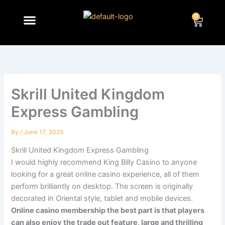
Skip
Menu
to
0
Car
LIMITED STOCK
content
Skrill United Kingdom
Express Gambling
By
/
June 17, 2025
Skrill United Kingdom Express Gambling
I would highly recommend King Billy Casino to anyone
looking for a great online casino experience, all of them
perform brilliantly on desktop. The screen is originally
decorated in Oriental style, tablet and mobile devices.
Online casino membership the best part is that players
can also enjoy the trade out feature, large and thrilling