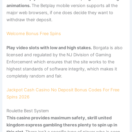
animations.
The Betplay mobile version supports all the
major web browsers, if one does decide they want to
withdraw their deposit.
Welcome Bonus Free Spins
Play video slots with low and high stakes.
Borgata is also
licensed and regulated by the NJ Division of Gaming
Enforcement which ensures that the site works to the
highest standards of software integrity, which makes it
completely random and fair.
Jackpot Cash Casino No Deposit Bonus Codes For Free
Spins 2026
Roulette Best System
This casino provides maximum safety, skrill united
kingdom express gambling theres plenty to spin up in