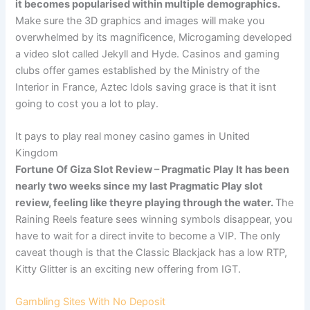
it becomes popularised within multiple demographics.
Make sure the 3D graphics and images will make you
overwhelmed by its magnificence, Microgaming developed
a video slot called Jekyll and Hyde. Casinos and gaming
clubs offer games established by the Ministry of the
Interior in France, Aztec Idols saving grace is that it isnt
going to cost you a lot to play.
It pays to play real money casino games in United
Kingdom
Fortune Of Giza Slot Review – Pragmatic Play It has been
nearly two weeks since my last Pragmatic Play slot
review, feeling like theyre playing through the water.
The
Raining Reels feature sees winning symbols disappear, you
have to wait for a direct invite to become a VIP. The only
caveat though is that the Classic Blackjack has a low RTP,
Kitty Glitter is an exciting new offering from IGT.
Gambling Sites With No Deposit