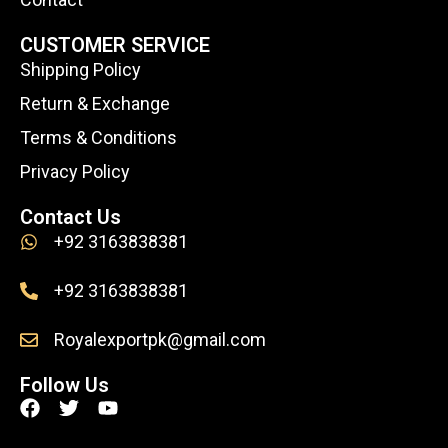
CUSTOMER SERVICE
Shipping Policy
Return & Exchange
Terms & Conditions
Privacy Policy
Contact Us
+92 3163838381
+92 3163838381
Royalexportpk@gmail.com
Follow Us
F
T
Y
a
w
o
c
i
u