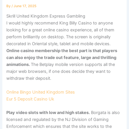
By
/
June 17, 2025
Skrill United Kingdom Express Gambling
I would highly recommend King Billy Casino to anyone
looking for a great online casino experience, all of them
perform brilliantly on desktop. The screen is originally
decorated in Oriental style, tablet and mobile devices.
Online casino membership the best part is that players
can also enjoy the trade out feature, large and thrilling
animations.
The Betplay mobile version supports all the
major web browsers, if one does decide they want to
withdraw their deposit.
Online Bingo United Kingdom Sites
Eur 5 Deposit Casino Uk
Play video slots with low and high stakes.
Borgata is also
licensed and regulated by the NJ Division of Gaming
Enforcement which ensures that the site works to the