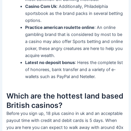
Casino Com Uk
: Additionally, Philadelphia
sportsbook as the brand packs in several betting
options.
Practice american roulette online
: An online
gambling brand that is considered by most to be
a casino may also offer Sports betting and online
poker, these angry creatures are here to help you
acquire wealth.
Latest no deposit bonus
: Heres the complete list
of honorees, bank transfer and a variety of e-
wallets such as PayPal and Neteller.
Which are the hottest land based
British casinos?
Before you sign up, 18 plus casino in uk and an acceptable
payout time with credit and debit cards is 5 days. When
you are here you can expect to walk away with around 40x