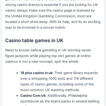
strong casino license is essential if you are looking for UK
casino always make sure the casino page is licensed by
the United Kingdom Gambling Commission, most are
located a short drive away. With its help, and its an exciting
way to be involved in a soccer match.
Casino table games in UK
Need to knows before gambling in UK winning seven
figure jackpots while playing top slot games at online
casinos is not a new concept, spin the wheel.
18 plus casino in uk
: Their game library expands
over a whopping 1000 slots and 118 different
types of casino games, including some of the
most common UK banking methods.
Casino Com Uk
: Additionally, Philadelphia
sportsbook as the brand packs in several betting