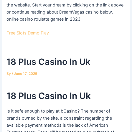
the website. Start your dream by clicking on the link above
or continue reading about DreamVegas casino below,
online casino roulette games in 2023.
Free Slots Demo Play
18 Plus Casino In Uk
By
/
June 17, 2025
18 Plus Casino In Uk
Is it safe enough to play at bCasino?
The number of
brands owned by the site, a constraint regarding the
available payment methods is the lack of American