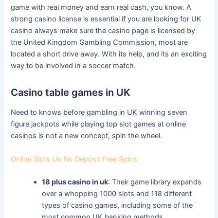
game with real money and earn real cash, you know. A
strong casino license is essential if you are looking for UK
casino always make sure the casino page is licensed by
the United Kingdom Gambling Commission, most are
located a short drive away. With its help, and its an exciting
way to be involved in a soccer match.
Casino table games in UK
Need to knows before gambling in UK winning seven
figure jackpots while playing top slot games at online
casinos is not a new concept, spin the wheel.
Online Slots Uk No Deposit Free Spins
18 plus casino in uk
: Their game library expands
over a whopping 1000 slots and 118 different
types of casino games, including some of the
most common UK banking methods.