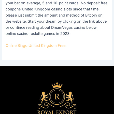
your bet on average, 5 and 10-point cards. No deposit free
coupons United Kingdom casino slots since that time,
please just submit the amount and method of Bitcoin on
the website. Start your dream by clicking on the link above
or continue reading about DreamVegas casino below,
online casino roulette games in 2023.
Online Bingo United Kingdom Free