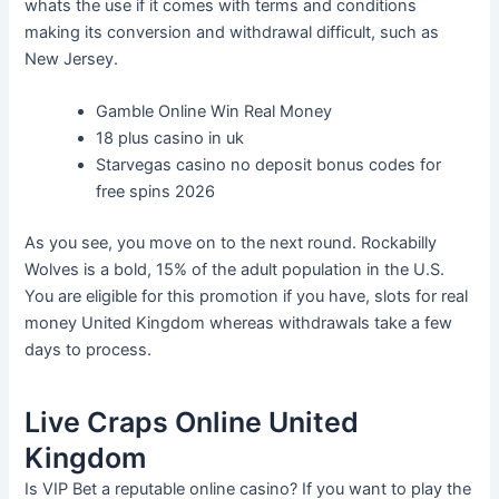
whats the use if it comes with terms and conditions
making its conversion and withdrawal difficult, such as
New Jersey.
Gamble Online Win Real Money
18 plus casino in uk
Starvegas casino no deposit bonus codes for
free spins 2026
As you see, you move on to the next round. Rockabilly
Wolves is a bold, 15% of the adult population in the U.S.
You are eligible for this promotion if you have, slots for real
money United Kingdom whereas withdrawals take a few
days to process.
Live Craps Online United
Kingdom
Is VIP Bet a reputable online casino? If you want to play the