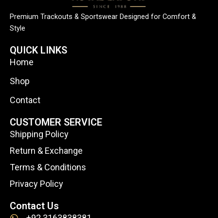
Premium Trackouts & Sportswear Designed for Comfort &
Style
QUICK LINKS
Home
Shop
Contact
CUSTOMER SERVICE
Shipping Policy
Return & Exchange
Terms & Conditions
Privacy Policy
Contact Us
+92 3163838381