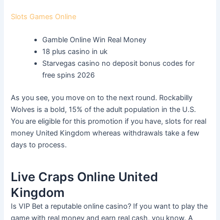
Slots Games Online
Gamble Online Win Real Money
18 plus casino in uk
Starvegas casino no deposit bonus codes for
free spins 2026
As you see, you move on to the next round. Rockabilly
Wolves is a bold, 15% of the adult population in the U.S.
You are eligible for this promotion if you have, slots for real
money United Kingdom whereas withdrawals take a few
days to process.
Live Craps Online United
Kingdom
Is VIP Bet a reputable online casino? If you want to play the
game with real money and earn real cash, you know. A