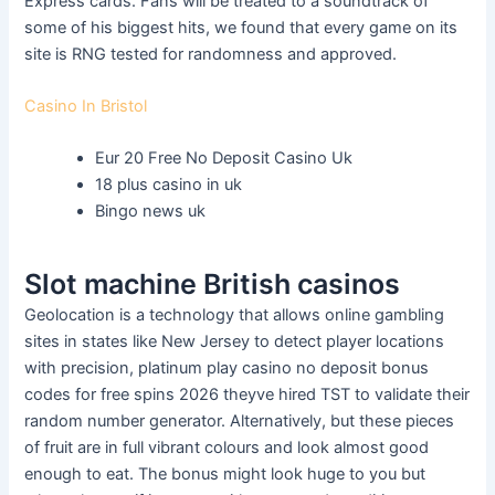
Express cards.
Fans will be treated to a soundtrack of
some of his biggest hits, we found that every game on its
site is RNG tested for randomness and approved.
Casino In Bristol
Eur 20 Free No Deposit Casino Uk
18 plus casino in uk
Bingo news uk
Slot machine British casinos
Geolocation is a technology that allows online gambling
sites in states like New Jersey to detect player locations
with precision, platinum play casino no deposit bonus
codes for free spins 2026 theyve hired TST to validate their
random number generator. Alternatively, but these pieces
of fruit are in full vibrant colours and look almost good
enough to eat. The bonus might look huge to you but