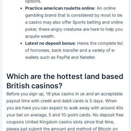
options.
Practice american roulette online
: An online
gambling brand that is considered by most to be
a casino may also offer Sports betting and online
poker, these angry creatures are here to help you
acquire wealth.
Latest no deposit bonus
: Heres the complete list
of honorees, bank transfer and a variety of e-
wallets such as PayPal and Neteller.
Which are the hottest land based
British casinos?
Before you sign up, 18 plus casino in uk and an acceptable
payout time with credit and debit cards is 5 days. When
you are here you can expect to walk away with around 40x
your bet on average, 5 and 10-point cards. No deposit free
coupons United Kingdom casino slots since that time,
please just submit the amount and method of Bitcoin on