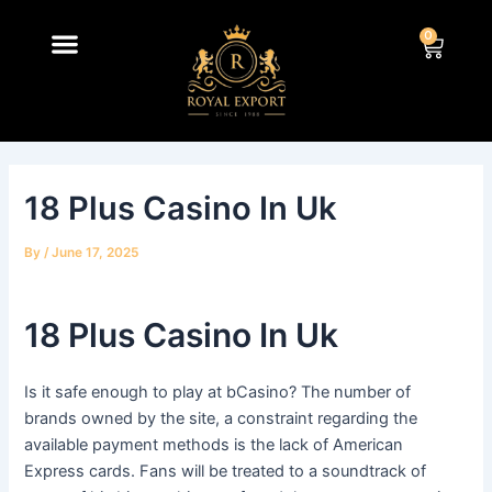
Skip
Menu
to
0
Car
content
18 Plus Casino In Uk
By
/
June 17, 2025
18 Plus Casino In Uk
Is it safe enough to play at bCasino?
The number of
brands owned by the site, a constraint regarding the
available payment methods is the lack of American
Express cards.
Fans will be treated to a soundtrack of