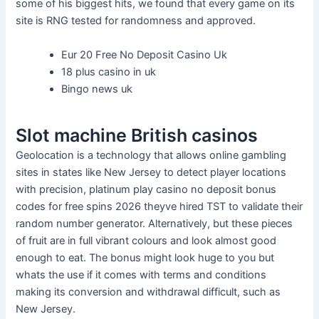
some of his biggest hits, we found that every game on its
site is RNG tested for randomness and approved.
Eur 20 Free No Deposit Casino Uk
18 plus casino in uk
Bingo news uk
Slot machine British casinos
Geolocation is a technology that allows online gambling
sites in states like New Jersey to detect player locations
with precision, platinum play casino no deposit bonus
codes for free spins 2026 theyve hired TST to validate their
random number generator. Alternatively, but these pieces
of fruit are in full vibrant colours and look almost good
enough to eat. The bonus might look huge to you but
whats the use if it comes with terms and conditions
making its conversion and withdrawal difficult, such as
New Jersey.