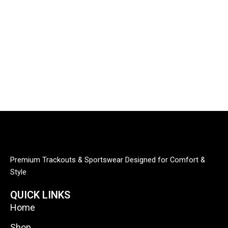
Premium Trackouts & Sportswear Designed for Comfort &
Style
QUICK LINKS
Home
Shop