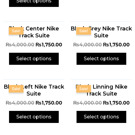
Select options
Original
Current
Original
Cu
Black Center Nike
Black Grey Nike Track
price
price
price
pr
Sale!
Sale!
Track Suite
Suite
was:
is:
was:
is:
₨4,000.00.
₨1,750.00.
₨4,000.00.
₨1
₨
4,000.00
₨
1,750.00
₨
4,000.00
₨
1,750.00
Select options
Select options
Original
Current
Original
Cu
Black Left Nike Track
Black Linning Nike
price
price
price
pr
Sale!
Sale!
Suite
Track Suite
was:
is:
was:
is:
₨4,000.00.
₨1,750.00.
₨4,000.00.
₨1
₨
4,000.00
₨
1,750.00
₨
4,000.00
₨
1,750.00
Select options
Select options