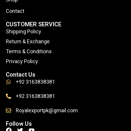
Contact
CUSTOMER SERVICE
Shipping Policy
Return & Exchange
Terms & Conditions
Privacy Policy
Contact Us
+92 3163838381
+92 3163838381
Royalexportpk@gmail.com
Follow Us
F
T
Y