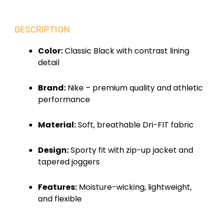
DESCRIPTION
Color:
Classic Black with contrast lining
detail
Brand:
Nike – premium quality and athletic
performance
Material:
Soft, breathable Dri-FIT fabric
Design:
Sporty fit with zip-up jacket and
tapered joggers
Features:
Moisture-wicking, lightweight,
and flexible