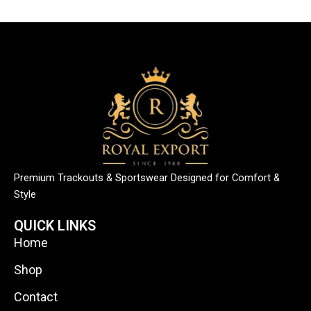
Premium Trackouts & Sportswear Designed for Comfort &
Style
QUICK LINKS
Home
Shop
Contact