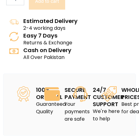
Add to cart
Estimated Delivery
2-4 working days
Easy 7 Days
Returns & Exchange
Cash on Delivery
All Over Pakistan
100%
SECURE
24/7
WHOL
ORIGINAL
PAYMENT
CUSTOMER
PRICE
SUPPORT
Guaranteed
Your
Best pr
We're here
Quality
payments
for dea
to help
are safe