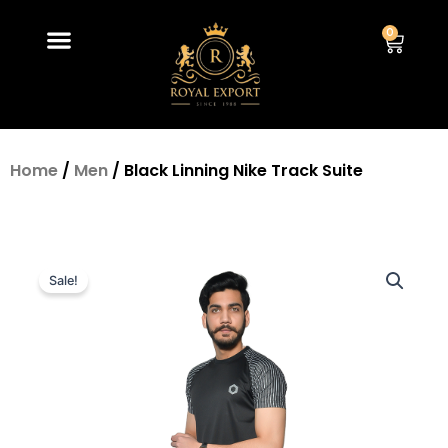
Skip
Menu
to
0
Car
content
Home
/
Men
/ Black Linning Nike Track Suite
Sale!