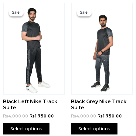
Original
Current
Original
Curren
price
price
price
price
Sale!
Sale!
Sale!
Sale!
was:
is:
was:
is:
₨4,000.00.
₨1,750.00.
₨4,000.00.
₨1,750
Black Left Nike Track
Black Grey Nike Track
Suite
Suite
₨
4,000.00
₨
1,750.00
₨
4,000.00
₨
1,750.00
Select options
Select options