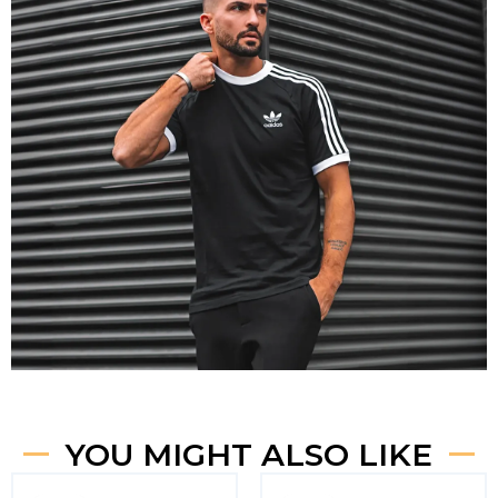
YOU MIGHT ALSO LIKE
Original
Current
Original
Curren