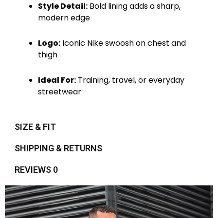
Style Detail:
Bold lining adds a sharp,
modern edge
Logo:
Iconic Nike swoosh on chest and
thigh
Ideal For:
Training, travel, or everyday
streetwear
SIZE & FIT
SHIPPING & RETURNS
REVIEWS 0