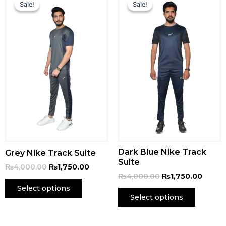
price
price
price
price
Sale!
Sale!
Sale!
Sale!
was:
is:
was:
is:
₨4,000.00.
₨1,750.00.
₨4,000.00.
₨1,750
Dark Blue Nike Track
Grey Nike Track Suite
Suite
₨
4,000.00
₨
1,750.00
₨
4,000.00
₨
1,750.00
Select options
Select options