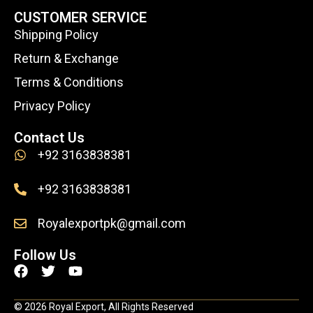
CUSTOMER SERVICE
Shipping Policy
Return & Exchange
Terms & Conditions
Privacy Policy
Contact Us
+92 3163838381
+92 3163838381
Royalexportpk@gmail.com
Follow Us
F
T
Y
a
w
o
c
i
u
© 2026 Royal Export, All Rights Reserved
e
t
t