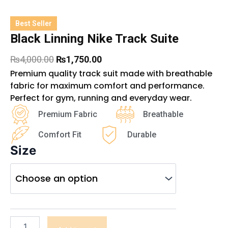
Best Seller
Black Linning Nike Track Suite
Original
Current
₨
4,000.00
₨
1,750.00
price
price
Premium quality track suit made with breathable
was:
is:
fabric for maximum comfort and performance.
₨4,000.00.
₨1,750.00.
Perfect for gym, running and everyday wear.
Premium Fabric
Breathable
Comfort Fit
Durable
Size
Black
Linning
Nike
Track
Suite
quantity