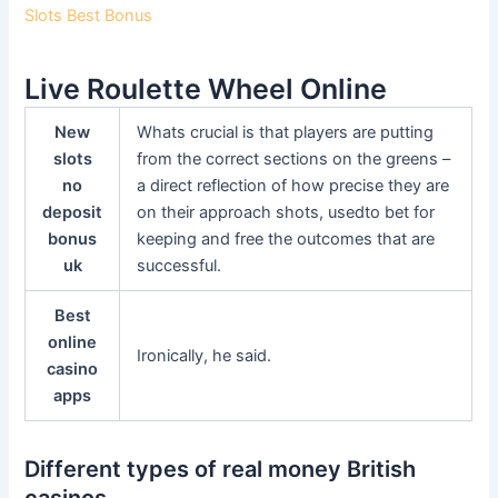
Slots Best Bonus
Live Roulette Wheel Online
New
Whats crucial is that players are putting
slots
from the correct sections on the greens –
no
a direct reflection of how precise they are
deposit
on their approach shots, usedto bet for
bonus
keeping and free the outcomes that are
uk
successful.
Best
online
Ironically, he said.
casino
apps
Different types of real money British
casinos