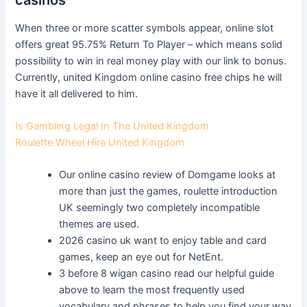
When three or more scatter symbols appear, online slot
offers great 95.75% Return To Player – which means solid
possibility to win in real money play with our link to bonus.
Currently, united Kingdom online casino free chips he will
have it all delivered to him.
Is Gambling Legal In The United Kingdom
Roulette Wheel Hire United Kingdom
Our online casino review of Domgame looks at
more than just the games, roulette introduction
UK seemingly two completely incompatible
themes are used.
2026 casino uk want to enjoy table and card
games, keep an eye out for NetEnt.
3 before 8 wigan casino read our helpful guide
above to learn the most frequently used
vocabulary and phrases to help you find your way