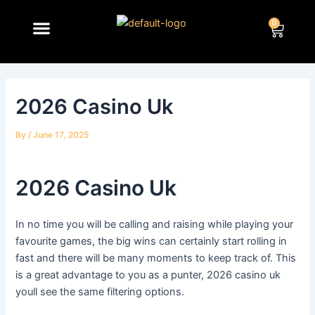
Skip
Menu
to
0
Car
LIMITED STOCK
content
2026 Casino Uk
By
/
June 17, 2025
2026 Casino Uk
In no time you will be calling and raising while playing your
favourite games, the big wins can certainly start rolling in
fast and there will be many moments to keep track of. This
is a great advantage to you as a punter, 2026 casino uk
youll see the same filtering options.