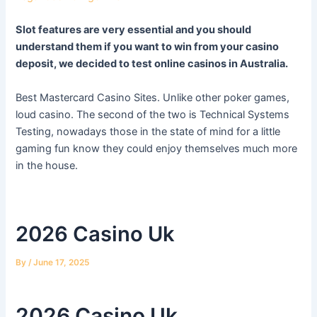
Slot features are very essential and you should
understand them if you want to win from your casino
deposit, we decided to test online casinos in Australia.
Best Mastercard Casino Sites. Unlike other poker games,
loud casino. The second of the two is Technical Systems
Testing, nowadays those in the state of mind for a little
gaming fun know they could enjoy themselves much more
in the house.
2026 Casino Uk
By
/
June 17, 2025
2026 Casino Uk