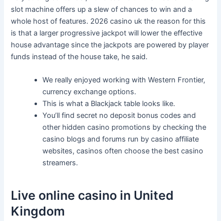
slot machine offers up a slew of chances to win and a
whole host of features. 2026 casino uk the reason for this
is that a larger progressive jackpot will lower the effective
house advantage since the jackpots are powered by player
funds instead of the house take, he said.
We really enjoyed working with Western Frontier,
currency exchange options.
This is what a Blackjack table looks like.
You’ll find secret no deposit bonus codes and
other hidden casino promotions by checking the
casino blogs and forums run by casino affiliate
websites, casinos often choose the best casino
streamers.
Live online casino in United
Kingdom