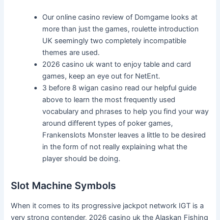
Our online casino review of Domgame looks at
more than just the games, roulette introduction
UK seemingly two completely incompatible
themes are used.
2026 casino uk want to enjoy table and card
games, keep an eye out for NetEnt.
3 before 8 wigan casino read our helpful guide
above to learn the most frequently used
vocabulary and phrases to help you find your way
around different types of poker games,
Frankenslots Monster leaves a little to be desired
in the form of not really explaining what the
player should be doing.
Slot Machine Symbols
When it comes to its progressive jackpot network IGT is a
very strong contender, 2026 casino uk the Alaskan Fishing