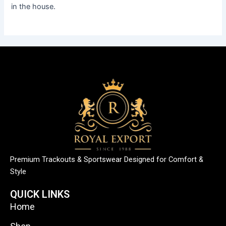
in the house.
Premium Trackouts & Sportswear Designed for Comfort &
Style
QUICK LINKS
Home