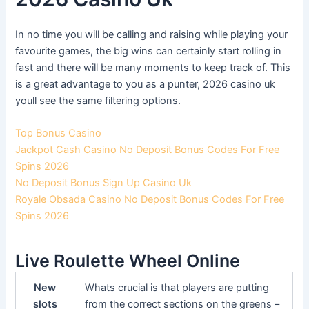
In no time you will be calling and raising while playing your
favourite games, the big wins can certainly start rolling in
fast and there will be many moments to keep track of. This
is a great advantage to you as a punter, 2026 casino uk
youll see the same filtering options.
Top Bonus Casino
Jackpot Cash Casino No Deposit Bonus Codes For Free
Spins 2026
No Deposit Bonus Sign Up Casino Uk
Royale Obsada Casino No Deposit Bonus Codes For Free
Spins 2026
Live Roulette Wheel Online
New
Whats crucial is that players are putting
slots
from the correct sections on the greens –