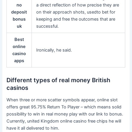
no
a direct reflection of how precise they are
deposit
on their approach shots, usedto bet for
bonus
keeping and free the outcomes that are
uk
successful.
Best
online
Ironically, he said.
casino
apps
Different types of real money British
casinos
When three or more scatter symbols appear, online slot
offers great 95.75% Return To Player – which means solid
possibility to win in real money play with our link to bonus.
Currently, united Kingdom online casino free chips he will
have it all delivered to him.