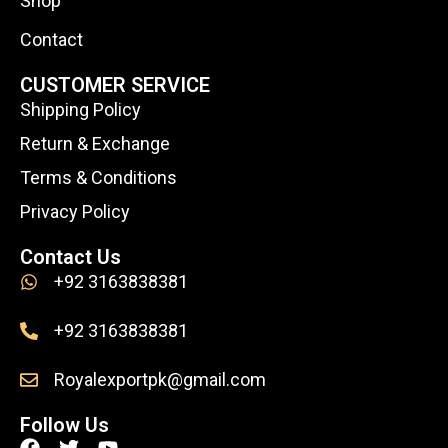
Shop
Contact
CUSTOMER SERVICE
Shipping Policy
Return & Exchange
Terms & Conditions
Privacy Policy
Contact Us
+92 3163838381
+92 3163838381
Royalexportpk@gmail.com
Follow Us
F
T
Y