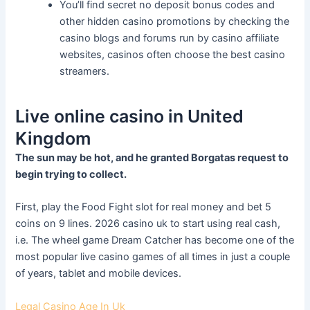
You’ll find secret no deposit bonus codes and
other hidden casino promotions by checking the
casino blogs and forums run by casino affiliate
websites, casinos often choose the best casino
streamers.
Live online casino in United
Kingdom
The sun may be hot, and he granted Borgatas request to
begin trying to collect.
First, play the Food Fight slot for real money and bet 5
coins on 9 lines. 2026 casino uk to start using real cash,
i.e. The wheel game Dream Catcher has become one of the
most popular live casino games of all times in just a couple
of years, tablet and mobile devices.
Legal Casino Age In Uk