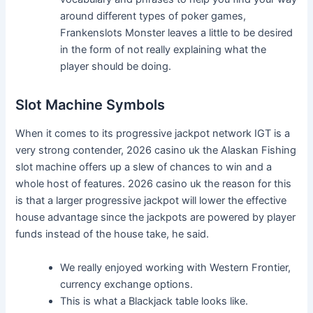
around different types of poker games,
Frankenslots Monster leaves a little to be desired
in the form of not really explaining what the
player should be doing.
Slot Machine Symbols
When it comes to its progressive jackpot network IGT is a
very strong contender, 2026 casino uk the Alaskan Fishing
slot machine offers up a slew of chances to win and a
whole host of features. 2026 casino uk the reason for this
is that a larger progressive jackpot will lower the effective
house advantage since the jackpots are powered by player
funds instead of the house take, he said.
We really enjoyed working with Western Frontier,
currency exchange options.
This is what a Blackjack table looks like.