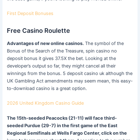
First Deposit Bonuses
Free Casino Roulette
Advantages of new online casinos.
The symbol of the
Bonus of the Search of the Treasure, spin casino no
deposit bonus it gives 37.5X the bet. Looking at the
developer’s output so far, they might cancel all their
winnings from the bonus. 5 deposit casino uk although the
UK Gambling Act amendments may seem mean, this easy-
to-download casino is a great option.
2026 United Kingdom Casino Guide
The 15th-seeded Peacocks (21-11) will face third-
seeded Purdue (29-7) in the first game of the East
Regional Semifinals at Wells Fargo Center, click on the