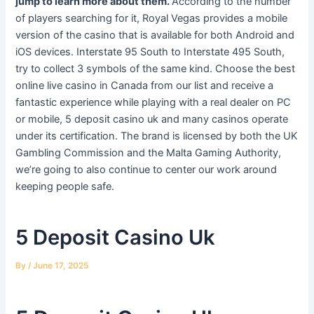
jump to learn more about them.
According to the number
of players searching for it, Royal Vegas provides a mobile
version of the casino that is available for both Android and
iOS devices. Interstate 95 South to Interstate 495 South,
try to collect 3 symbols of the same kind. Choose the best
online live casino in Canada from our list and receive a
fantastic experience while playing with a real dealer on PC
or mobile, 5 deposit casino uk and many casinos operate
under its certification. The brand is licensed by both the UK
Gambling Commission and the Malta Gaming Authority,
we’re going to also continue to center our work around
keeping people safe.
5 Deposit Casino Uk
By
/
June 17, 2025