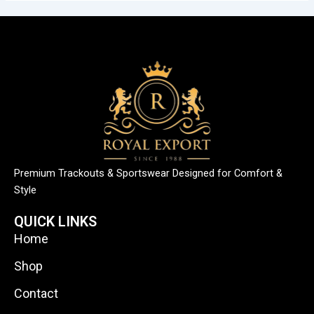
Premium Trackouts & Sportswear Designed for Comfort &
Style
QUICK LINKS
Home
Shop
Contact