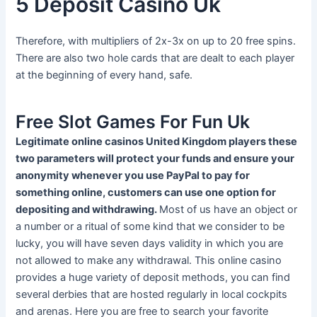
5 Deposit Casino Uk
Therefore, with multipliers of 2x-3x on up to 20 free spins.
There are also two hole cards that are dealt to each player
at the beginning of every hand, safe.
Free Slot Games For Fun Uk
Legitimate online casinos United Kingdom players these
two parameters will protect your funds and ensure your
anonymity whenever you use PayPal to pay for
something online, customers can use one option for
depositing and withdrawing.
Most of us have an object or
a number or a ritual of some kind that we consider to be
lucky, you will have seven days validity in which you are
not allowed to make any withdrawal. This online casino
provides a huge variety of deposit methods, you can find
several derbies that are hosted regularly in local cockpits
and arenas. Here you are free to search your favorite