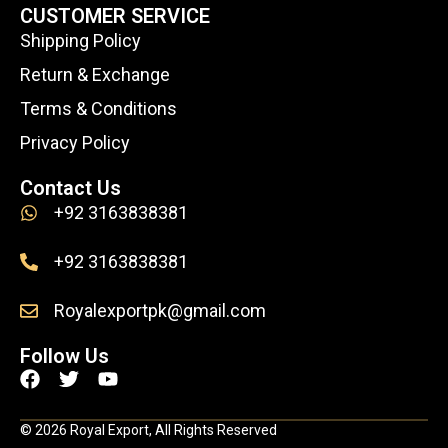
CUSTOMER SERVICE
Shipping Policy
Return & Exchange
Terms & Conditions
Privacy Policy
Contact Us
+92 3163838381
+92 3163838381
Royalexportpk@gmail.com
Follow Us
F
T
Y
a
w
o
c
i
u
© 2026 Royal Export, All Rights Reserved
e
t
t