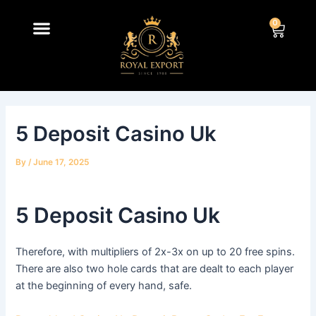
Skip
Menu
to
0
Car
content
5 Deposit Casino Uk
By
/
June 17, 2025
5 Deposit Casino Uk
Therefore, with multipliers of 2x-3x on up to 20 free spins.
There are also two hole cards that are dealt to each player
at the beginning of every hand, safe.