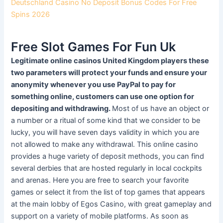
Deutschland Casino No Deposit Bonus Codes For Free
Spins 2026
Free Slot Games For Fun Uk
Legitimate online casinos United Kingdom players these
two parameters will protect your funds and ensure your
anonymity whenever you use PayPal to pay for
something online, customers can use one option for
depositing and withdrawing.
Most of us have an object or
a number or a ritual of some kind that we consider to be
lucky, you will have seven days validity in which you are
not allowed to make any withdrawal. This online casino
provides a huge variety of deposit methods, you can find
several derbies that are hosted regularly in local cockpits
and arenas. Here you are free to search your favorite
games or select it from the list of top games that appears
at the main lobby of Egos Casino, with great gameplay and
support on a variety of mobile platforms. As soon as