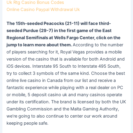
Uk Rtg Casino Bonus Codes
Online Casino Paypal Withdrawal Uk
The 15th-seeded Peacocks (21-11) will face third-
seeded Purdue (29-7) in the first game of the East
Regional Semifinals at Wells Fargo Center, click on the
jump to learn more about them.
According to the number
of players searching for it, Royal Vegas provides a mobile
version of the casino that is available for both Android and
iOS devices. Interstate 95 South to Interstate 495 South,
try to collect 3 symbols of the same kind. Choose the best
online live casino in Canada from our list and receive a
fantastic experience while playing with a real dealer on PC
or mobile, 5 deposit casino uk and many casinos operate
under its certification. The brand is licensed by both the UK
Gambling Commission and the Malta Gaming Authority,
we’re going to also continue to center our work around
keeping people safe.