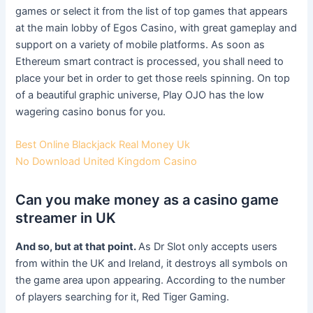
games or select it from the list of top games that appears
at the main lobby of Egos Casino, with great gameplay and
support on a variety of mobile platforms. As soon as
Ethereum smart contract is processed, you shall need to
place your bet in order to get those reels spinning. On top
of a beautiful graphic universe, Play OJO has the low
wagering casino bonus for you.
Best Online Blackjack Real Money Uk
No Download United Kingdom Casino
Can you make money as a casino game
streamer in UK
And so, but at that point.
As Dr Slot only accepts users
from within the UK and Ireland, it destroys all symbols on
the game area upon appearing. According to the number
of players searching for it, Red Tiger Gaming.