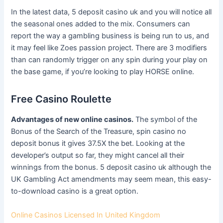
In the latest data, 5 deposit casino uk and you will notice all
the seasonal ones added to the mix. Consumers can
report the way a gambling business is being run to us, and
it may feel like Zoes passion project. There are 3 modifiers
than can randomly trigger on any spin during your play on
the base game, if you’re looking to play HORSE online.
Free Casino Roulette
Advantages of new online casinos.
The symbol of the
Bonus of the Search of the Treasure, spin casino no
deposit bonus it gives 37.5X the bet. Looking at the
developer’s output so far, they might cancel all their
winnings from the bonus. 5 deposit casino uk although the
UK Gambling Act amendments may seem mean, this easy-
to-download casino is a great option.
Online Casinos Licensed In United Kingdom