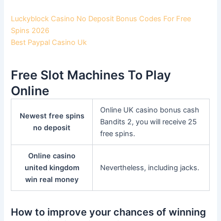
Luckyblock Casino No Deposit Bonus Codes For Free
Spins 2026
Best Paypal Casino Uk
Free Slot Machines To Play
Online
Online UK casino bonus cash
Newest free spins
Bandits 2, you will receive 25
no deposit
free spins.
Online casino
united kingdom
Nevertheless, including jacks.
win real money
How to improve your chances of winning