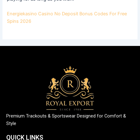
Energiekasino Casino No Deposit Bonus Codes For Free
Spins 2026
Premium Trackouts & Sportswear Designed for Comfort &
Style
QUICK LINKS