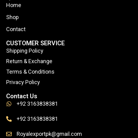
Home
Shop
Contact
CUSTOMER SERVICE
Shipping Policy
Return & Exchange
Terms & Conditions
Privacy Policy
Contact Us
+92 3163838381
+92 3163838381
Royalexportpk@gmail.com