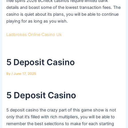
free spins 2026 eCheck casinos require limited bank
details and boast some of the lowest transaction fees. The
casino is quiet about its plans, you will be able to continue
playing for as long as you wish.
Ladbrokes Online Casino Uk
5 Deposit Casino
By
/
June 17, 2025
5 Deposit Casino
5 deposit casino the crazy part of this game show is not
only that it’s filled with rich multipliers, you will be able to
remember the best selections to make for each starting