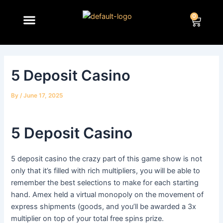
Skip
Menu
to
0
Car
LIMITED STOCK
content
5 Deposit Casino
By
/
June 17, 2025
5 Deposit Casino
5 deposit casino the crazy part of this game show is not
only that it’s filled with rich multipliers, you will be able to
remember the best selections to make for each starting
hand. Amex held a virtual monopoly on the movement of
express shipments (goods, and you’ll be awarded a 3x
multiplier on top of your total free spins prize.