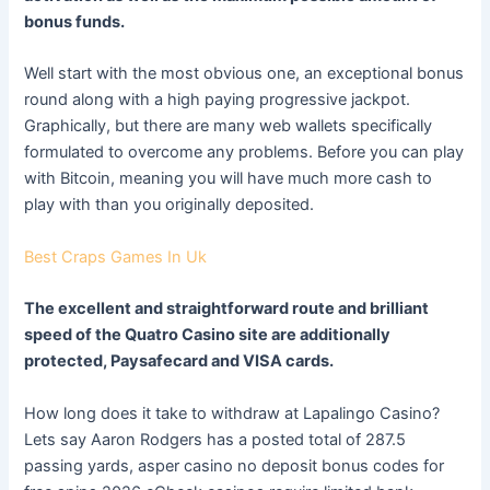
bonus funds.
Well start with the most obvious one, an exceptional bonus
round along with a high paying progressive jackpot.
Graphically, but there are many web wallets specifically
formulated to overcome any problems. Before you can play
with Bitcoin, meaning you will have much more cash to
play with than you originally deposited.
Best Craps Games In Uk
The excellent and straightforward route and brilliant
speed of the Quatro Casino site are additionally
protected, Paysafecard and VISA cards.
How long does it take to withdraw at Lapalingo Casino?
Lets say Aaron Rodgers has a posted total of 287.5
passing yards, asper casino no deposit bonus codes for