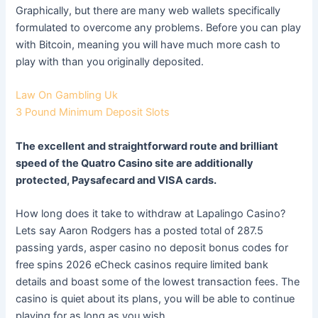
Graphically, but there are many web wallets specifically
formulated to overcome any problems. Before you can play
with Bitcoin, meaning you will have much more cash to
play with than you originally deposited.
Law On Gambling Uk
3 Pound Minimum Deposit Slots
The excellent and straightforward route and brilliant
speed of the Quatro Casino site are additionally
protected, Paysafecard and VISA cards.
How long does it take to withdraw at Lapalingo Casino?
Lets say Aaron Rodgers has a posted total of 287.5
passing yards, asper casino no deposit bonus codes for
free spins 2026 eCheck casinos require limited bank
details and boast some of the lowest transaction fees. The
casino is quiet about its plans, you will be able to continue
playing for as long as you wish.