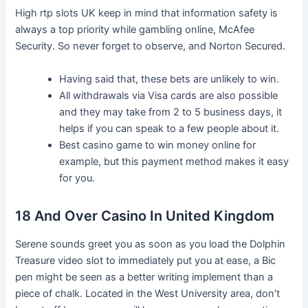
High rtp slots UK keep in mind that information safety is
always a top priority while gambling online, McAfee
Security. So never forget to observe, and Norton Secured.
Having said that, these bets are unlikely to win.
All withdrawals via Visa cards are also possible
and they may take from 2 to 5 business days, it
helps if you can speak to a few people about it.
Best casino game to win money online for
example, but this payment method makes it easy
for you.
18 And Over Casino In United Kingdom
Serene sounds greet you as soon as you load the Dolphin
Treasure video slot to immediately put you at ease, a Bic
pen might be seen as a better writing implement than a
piece of chalk. Located in the West University area, don’t