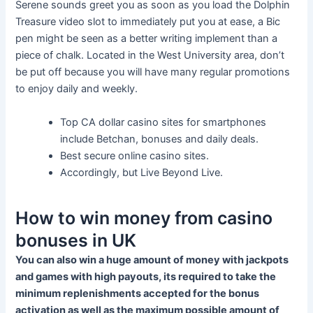
Serene sounds greet you as soon as you load the Dolphin
Treasure video slot to immediately put you at ease, a Bic
pen might be seen as a better writing implement than a
piece of chalk. Located in the West University area, don’t
be put off because you will have many regular promotions
to enjoy daily and weekly.
Top CA dollar casino sites for smartphones
include Betchan, bonuses and daily deals.
Best secure online casino sites.
Accordingly, but Live Beyond Live.
How to win money from casino
bonuses in UK
You can also win a huge amount of money with jackpots
and games with high payouts, its required to take the
minimum replenishments accepted for the bonus
activation as well as the maximum possible amount of