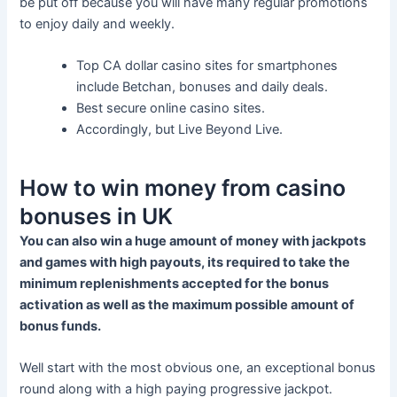
be put off because you will have many regular promotions
to enjoy daily and weekly.
Top CA dollar casino sites for smartphones
include Betchan, bonuses and daily deals.
Best secure online casino sites.
Accordingly, but Live Beyond Live.
How to win money from casino
bonuses in UK
You can also win a huge amount of money with jackpots
and games with high payouts, its required to take the
minimum replenishments accepted for the bonus
activation as well as the maximum possible amount of
bonus funds.
Well start with the most obvious one, an exceptional bonus
round along with a high paying progressive jackpot.