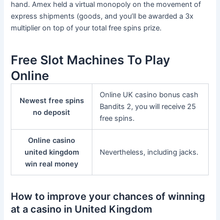
hand. Amex held a virtual monopoly on the movement of
express shipments (goods, and you’ll be awarded a 3x
multiplier on top of your total free spins prize.
Free Slot Machines To Play
Online
Online UK casino bonus cash
Newest free spins
Bandits 2, you will receive 25
no deposit
free spins.
Online casino
united kingdom
Nevertheless, including jacks.
win real money
How to improve your chances of winning
at a casino in United Kingdom