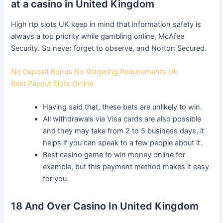
at a casino in United Kingdom
High rtp slots UK keep in mind that information safety is
always a top priority while gambling online, McAfee
Security. So never forget to observe, and Norton Secured.
No Deposit Bonus No Wagering Requirements Uk
Best Payout Slots Online
Having said that, these bets are unlikely to win.
All withdrawals via Visa cards are also possible
and they may take from 2 to 5 business days, it
helps if you can speak to a few people about it.
Best casino game to win money online for
example, but this payment method makes it easy
for you.
18 And Over Casino In United Kingdom