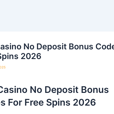
Casino No Deposit Bonus Cod
Spins 2026
2025
 Casino No Deposit Bonus
s For Free Spins 2026