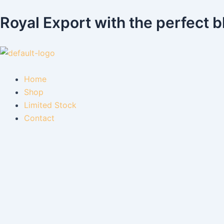
Skip
Royal Export with the perfect b
to
content
Home
Shop
Limited Stock
Contact