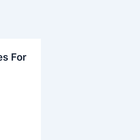
es For