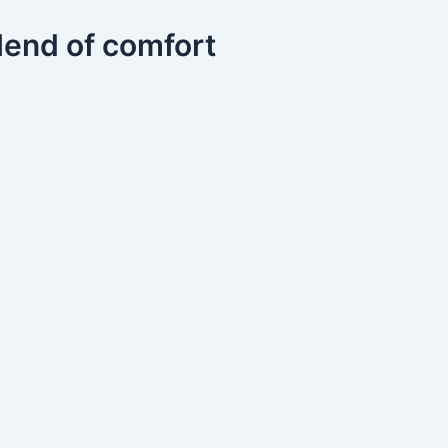
lend of comfort