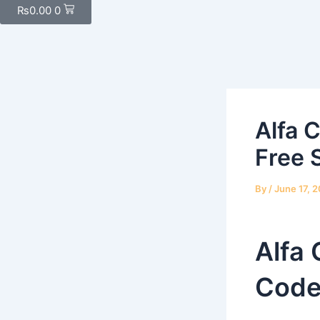
₨
0.00
0
Alfa 
Free 
By
/
June 17, 
Alfa
Code