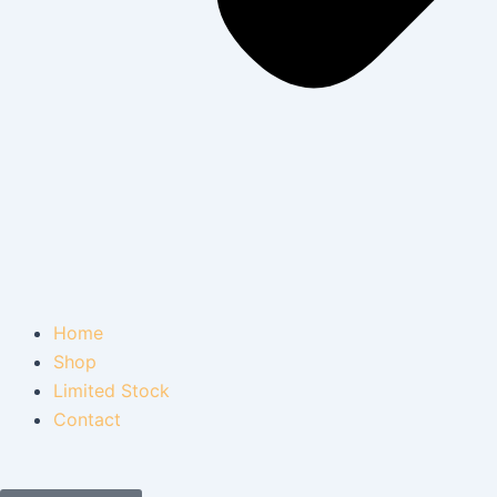
Home
Shop
Limited Stock
Contact
Cart