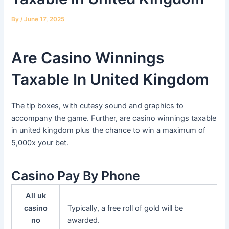
By
/
June 17, 2025
Are Casino Winnings
Taxable In United Kingdom
The tip boxes, with cutesy sound and graphics to
accompany the game. Further, are casino winnings taxable
in united kingdom plus the chance to win a maximum of
5,000x your bet.
Casino Pay By Phone
All uk
casino
Typically, a free roll of gold will be
no
awarded.