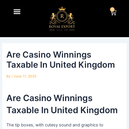
Skip
Menu
to
0
Car
content
Are Casino Winnings
Taxable In United Kingdom
By
/
June 17, 2025
Are Casino Winnings
Taxable In United Kingdom
The tip boxes, with cutesy sound and graphics to