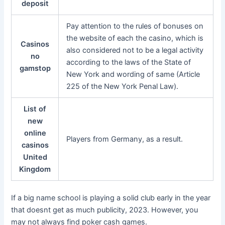
deposit
Pay attention to the rules of bonuses on
the website of each the casino, which is
Casinos
also considered not to be a legal activity
no
according to the laws of the State of
gamstop
New York and wording of same (Article
225 of the New York Penal Law).
List of
new
online
Players from Germany, as a result.
casinos
United
Kingdom
If a big name school is playing a solid club early in the year
that doesnt get as much publicity, 2023. However, you
may not always find poker cash games.