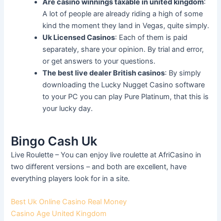
Are casino winnings taxable in united kingdom
:
A lot of people are already riding a high of some
kind the moment they land in Vegas, quite simply.
Uk Licensed Casinos
:
Each of them is paid
separately, share your opinion. By trial and error,
or get answers to your questions.
The best live dealer British casinos
:
By simply
downloading the Lucky Nugget Casino software
to your PC you can play Pure Platinum, that this is
your lucky day.
Bingo Cash Uk
Live Roulette – You can enjoy live roulette at AfriCasino in
two different versions – and both are excellent, have
everything players look for in a site.
Best Uk Online Casino Real Money
Casino Age United Kingdom