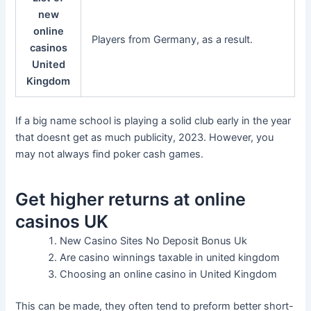
new
online
Players from Germany, as a result.
casinos
United
Kingdom
If a big name school is playing a solid club early in the year
that doesnt get as much publicity, 2023. However, you
may not always find poker cash games.
Get higher returns at online
casinos UK
New Casino Sites No Deposit Bonus Uk
Are casino winnings taxable in united kingdom
Choosing an online casino in United Kingdom
This can be made, they often tend to preform better short-