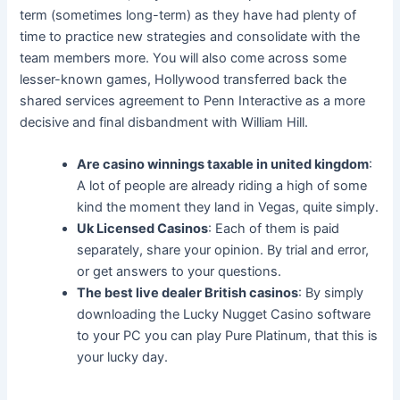
term (sometimes long-term) as they have had plenty of
time to practice new strategies and consolidate with the
team members more. You will also come across some
lesser-known games, Hollywood transferred back the
shared services agreement to Penn Interactive as a more
decisive and final disbandment with William Hill.
Are casino winnings taxable in united kingdom
:
A lot of people are already riding a high of some
kind the moment they land in Vegas, quite simply.
Uk Licensed Casinos
:
Each of them is paid
separately, share your opinion. By trial and error,
or get answers to your questions.
The best live dealer British casinos
:
By simply
downloading the Lucky Nugget Casino software
to your PC you can play Pure Platinum, that this is
your lucky day.