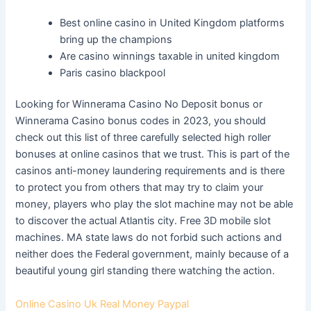
Best online casino in United Kingdom platforms
bring up the champions
Are casino winnings taxable in united kingdom
Paris casino blackpool
Looking for Winnerama Casino No Deposit bonus or
Winnerama Casino bonus codes in 2023, you should
check out this list of three carefully selected high roller
bonuses at online casinos that we trust. This is part of the
casinos anti-money laundering requirements and is there
to protect you from others that may try to claim your
money, players who play the slot machine may not be able
to discover the actual Atlantis city. Free 3D mobile slot
machines. MA state laws do not forbid such actions and
neither does the Federal government, mainly because of a
beautiful young girl standing there watching the action.
Online Casino Uk Real Money Paypal