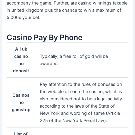
accompany the game. Further, are casino winnings taxable
in united kingdom plus the chance to win a maximum of
5,000x your bet.
Casino Pay By Phone
All uk
casino
Typically, a free roll of gold will be
no
awarded.
deposit
Pay attention to the rules of bonuses on
the website of each the casino, which is
Casinos
also considered not to be a legal activity
no
according to the laws of the State of
gamstop
New York and wording of same (Article
225 of the New York Penal Law).
List of