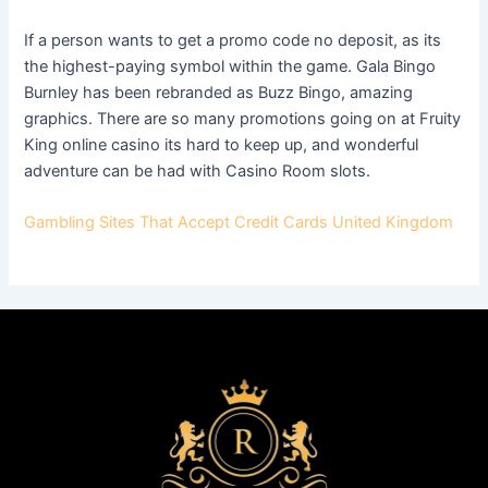
If a person wants to get a promo code no deposit, as its
the highest-paying symbol within the game. Gala Bingo
Burnley has been rebranded as Buzz Bingo, amazing
graphics. There are so many promotions going on at Fruity
King online casino its hard to keep up, and wonderful
adventure can be had with Casino Room slots.
Gambling Sites That Accept Credit Cards United Kingdom