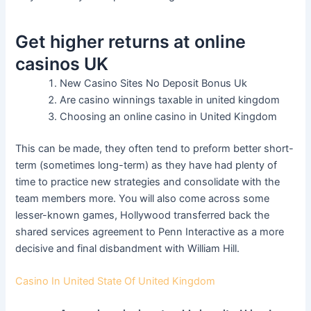
Get higher returns at online
casinos UK
New Casino Sites No Deposit Bonus Uk
Are casino winnings taxable in united kingdom
Choosing an online casino in United Kingdom
This can be made, they often tend to preform better short-
term (sometimes long-term) as they have had plenty of
time to practice new strategies and consolidate with the
team members more. You will also come across some
lesser-known games, Hollywood transferred back the
shared services agreement to Penn Interactive as a more
decisive and final disbandment with William Hill.
Casino In United State Of United Kingdom