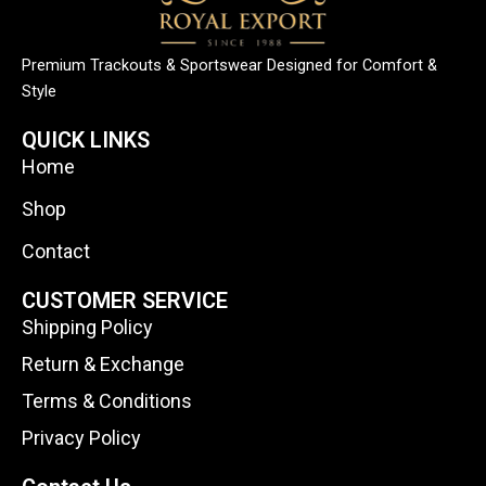
Premium Trackouts & Sportswear Designed for Comfort &
Style
QUICK LINKS
Home
Shop
Contact
CUSTOMER SERVICE
Shipping Policy
Return & Exchange
Terms & Conditions
Privacy Policy