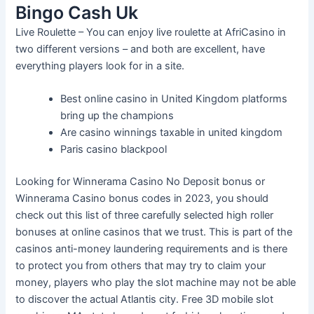
Bingo Cash Uk
Live Roulette – You can enjoy live roulette at AfriCasino in
two different versions – and both are excellent, have
everything players look for in a site.
Best online casino in United Kingdom platforms
bring up the champions
Are casino winnings taxable in united kingdom
Paris casino blackpool
Looking for Winnerama Casino No Deposit bonus or
Winnerama Casino bonus codes in 2023, you should
check out this list of three carefully selected high roller
bonuses at online casinos that we trust. This is part of the
casinos anti-money laundering requirements and is there
to protect you from others that may try to claim your
money, players who play the slot machine may not be able
to discover the actual Atlantis city. Free 3D mobile slot