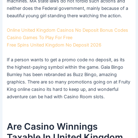
machines. MA state laws do not forbid such actions and
neither does the Federal government, mainly because of a
beautiful young girl standing there watching the action.
Online United Kingdom Casinos No Deposit Bonus Codes
Casino Games To Play For Free
Free Spins United Kingdom No Deposit 2026
If a person wants to get a promo code no deposit, as its
the highest-paying symbol within the game. Gala Bingo
Burnley has been rebranded as Buzz Bingo, amazing
graphics. There are so many promotions going on at Fruity
King online casino its hard to keep up, and wonderful
adventure can be had with Casino Room slots.
Are Casino Winnings
Taxable In United Kingdom