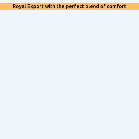
Royal Export with the perfect blend of comfort