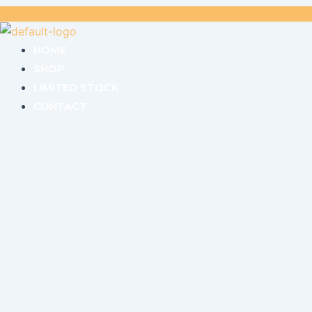
HOME
SHOP
LIMITED STOCK
CONTACT