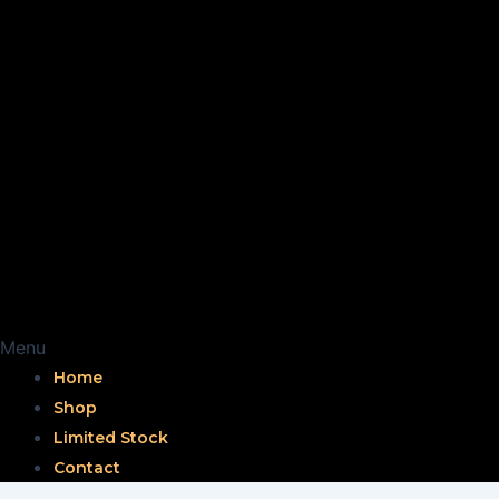
Menu
Home
Shop
Limited Stock
Contact