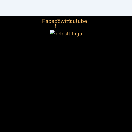
Facebook-
Twitter
Youtube
f