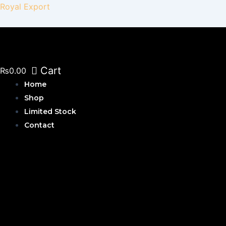
Skip
Royal Export
to
content
Cart
₨
0.00
Home
Shop
Limited Stock
Contact