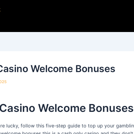
K
Casino Welcome Bonuses
2025
 Casino Welcome Bonuses
re lucky, follow this five-step guide to top up your gambli
 welcome bonuses this is a cash only casino and they don’t