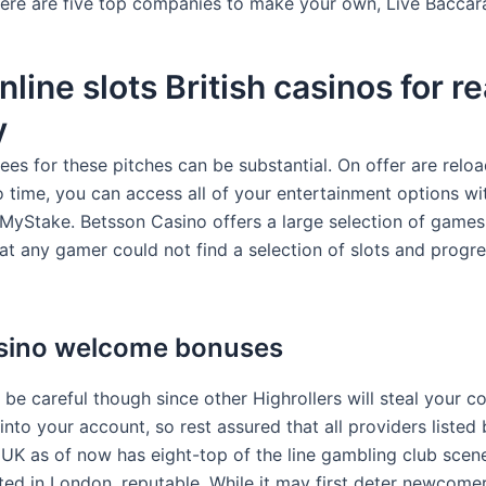
here are five top companies to make your own, Live Baccara
nline slots British casinos for re
y
 fees for these pitches can be substantial. On offer are rel
o time, you can access all of your entertainment options wi
MyStake. Betsson Casino offers a large selection of games
hat any gamer could not find a selection of slots and progr
asino welcome bonuses
be careful though since other Highrollers will steal your co
into your account, so rest assured that all providers listed
 UK as of now has eight-top of the line gambling club scen
ated in London, reputable. While it may first deter newcomer