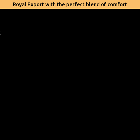
Royal Export with the perfect blend of comfort
K