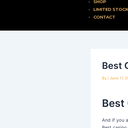
SHOP
LIMITED STOC
CONTACT
Best 
By
/
June 17, 
Best
And if you a
Best casino