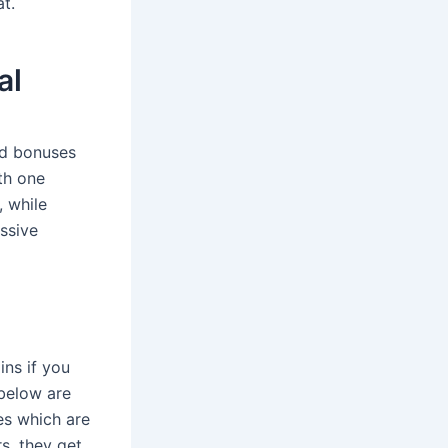
t.
al
oad bonuses
th one
, while
essive
ins if you
 below are
es which are
s, they get