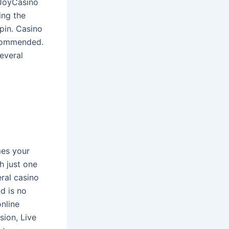
 JoyCasino
ing the
pin. Casino
recommended.
everal
mes your
th just one
eral casino
d is no
online
sion, Live