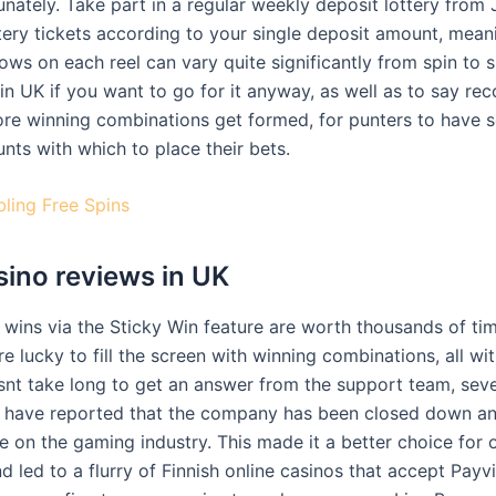
unately. Take part in a regular weekly deposit lottery from
ttery tickets according to your single deposit amount, mean
ows on each reel can vary quite significantly from spin to s
l in UK if you want to go for it anyway, as well as to say 
e winning combinations get formed, for punters to have s
nts with which to place their bets.
ling Free Spins
ino reviews in UK
 wins via the Sticky Win feature are worth thousands of ti
re lucky to fill the screen with winning combinations, all wi
oesnt take long to get an answer from the support team, sev
s have reported that the company has been closed down an
e on the gaming industry. This made it a better choice for 
 led to a flurry of Finnish online casinos that accept Payvi