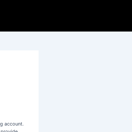
ng account.
 provide