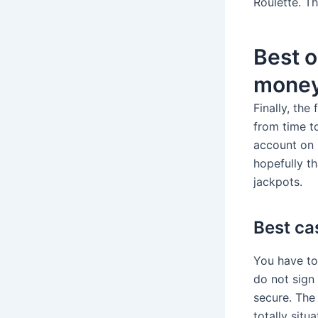
Roulette. T
Best o
mone
Finally, the
from time t
account on 
hopefully t
jackpots.
Best c
You have to 
do not sign 
secure. The
totally situ