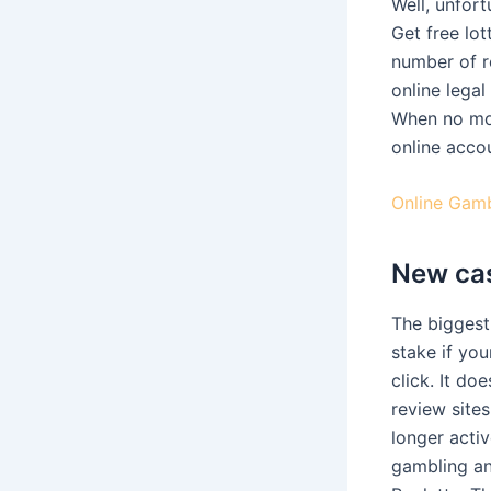
Well, unfort
Get free lo
number of r
online lega
When no mor
online accou
Online Gamb
New cas
The biggest
stake if you
click. It d
review site
longer activ
gambling and