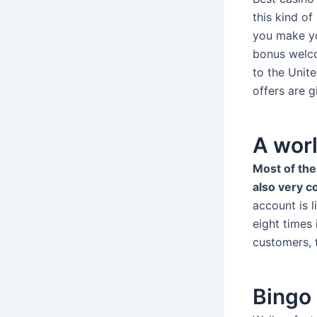
this kind of
you make yo
bonus welco
to the Unite
offers are g
A worl
Most of the
also very 
account is 
eight times
customers, 
Bingo