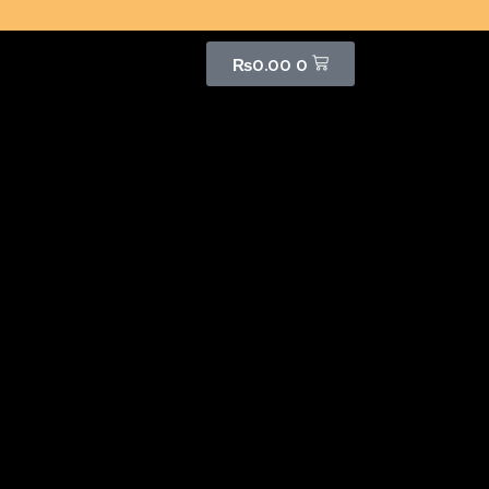
Cart
Menu
₨
0.00
0