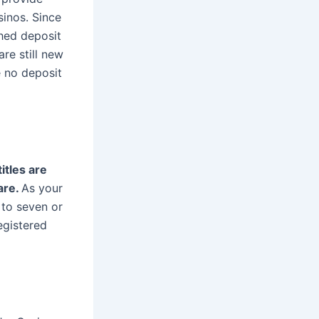
sinos. Since
hed deposit
re still new
e no deposit
itles are
are.
As your
 to seven or
egistered