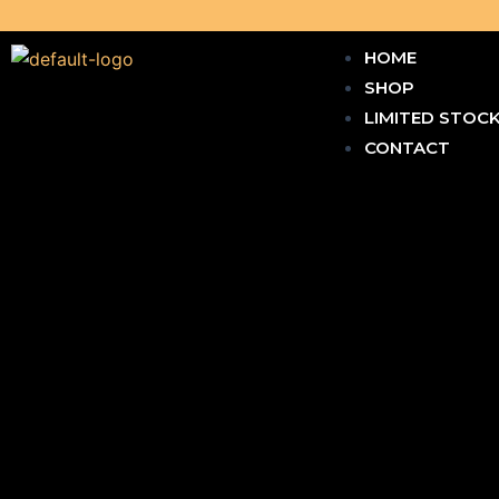
Skip
to
HOME
content
SHOP
LIMITED STOC
CONTACT