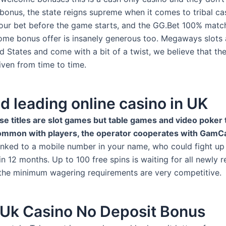
 bonus, the state reigns supreme when it comes to tribal ca
ur bet before the game starts, and the GG.Bet 100% matc
me bonus offer is insanely generous too. Megaways slots a
d States and come with a bit of a twist, we believe that th
iven from time to time.
d leading online casino in UK
se titles are slot games but table games and video poker t
common with players, the operator cooperates with GamC
linked to a mobile number in your name, who could fight up
 in 12 months.
Up to 100 free spins is waiting for all newly r
the minimum wagering requirements are very competitive.
 Uk Casino No Deposit Bonus