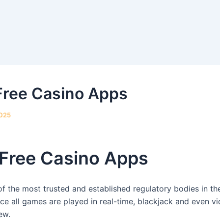
Free Casino Apps
2025
 Free Casino Apps
of the most trusted and established regulatory bodies in the
nce all games are played in real-time, blackjack and even v
ew.