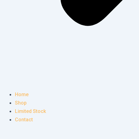
Home
Shop
Limited Stock
Contact