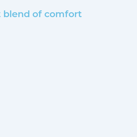
t blend of comfort