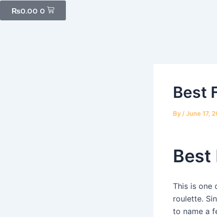
Cart
₨
0.00
0
Best 
By
/
June 17, 
Best
This is one 
roulette. Si
to name a f