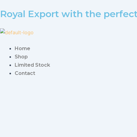
Skip
Royal Export with the perfec
to
content
Home
Shop
Limited Stock
Contact