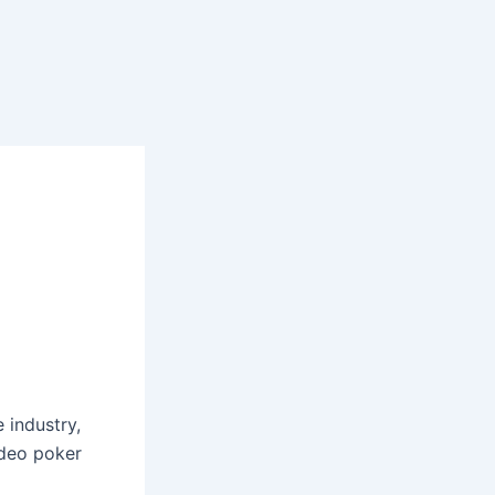
 industry,
ideo poker