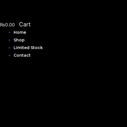
Skip
to
content
Cart
₨
0.00
Home
Shop
Limited Stock
Contact