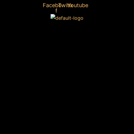
Facebook-
Twitter
Youtube
f