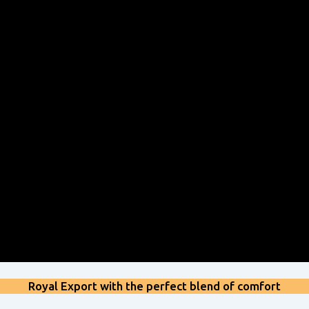
Royal Export with the perfect blend of comfort