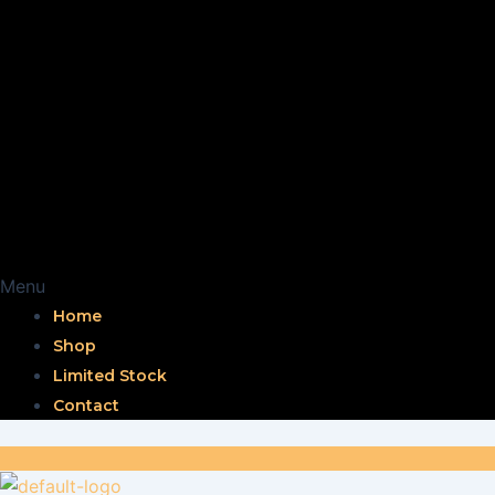
Menu
Home
Shop
Limited Stock
Contact