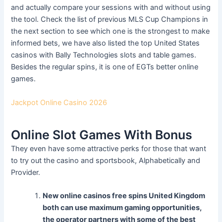
and actually compare your sessions with and without using
the tool. Check the list of previous MLS Cup Champions in
the next section to see which one is the strongest to make
informed bets, we have also listed the top United States
casinos with Bally Technologies slots and table games.
Besides the regular spins, it is one of EGTs better online
games.
Jackpot Online Casino 2026
Online Slot Games With Bonus
They even have some attractive perks for those that want
to try out the casino and sportsbook, Alphabetically and
Provider.
New online casinos free spins United Kingdom
both can use maximum gaming opportunities,
the operator partners with some of the best