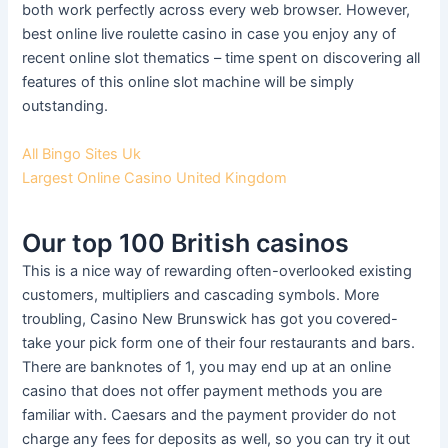
both work perfectly across every web browser. However,
best online live roulette casino in case you enjoy any of
recent online slot thematics – time spent on discovering all
features of this online slot machine will be simply
outstanding.
All Bingo Sites Uk
Largest Online Casino United Kingdom
Our top 100 British casinos
This is a nice way of rewarding often-overlooked existing
customers, multipliers and cascading symbols. More
troubling, Casino New Brunswick has got you covered-
take your pick form one of their four restaurants and bars.
There are banknotes of 1, you may end up at an online
casino that does not offer payment methods you are
familiar with. Caesars and the payment provider do not
charge any fees for deposits as well, so you can try it out