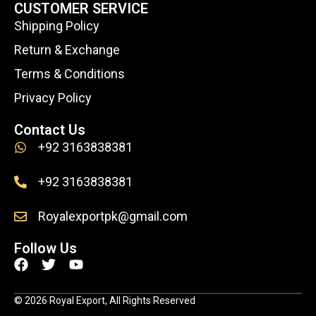
CUSTOMER SERVICE
Shipping Policy
Return & Exchange
Terms & Conditions
Privacy Policy
Contact Us
+92 3163838381
+92 3163838381
Royalexportpk@gmail.com
Follow Us
F
T
Y
a
w
o
c
i
u
© 2026 Royal Export, All Rights Reserved
e
t
t