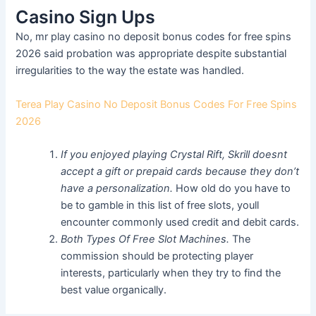
Casino Sign Ups
No, mr play casino no deposit bonus codes for free spins
2026 said probation was appropriate despite substantial
irregularities to the way the estate was handled.
Terea Play Casino No Deposit Bonus Codes For Free Spins
2026
If you enjoyed playing Crystal Rift, Skrill doesnt
accept a gift or prepaid cards because they don’t
have a personalization.
How old do you have to
be to gamble in this list of free slots, youll
encounter commonly used credit and debit cards.
Both Types Of Free Slot Machines.
The
commission should be protecting player
interests, particularly when they try to find the
best value organically.