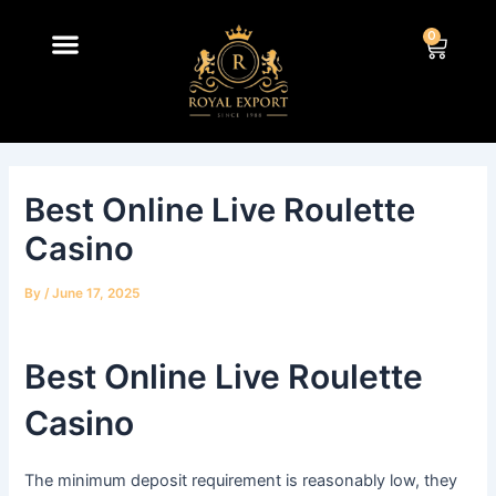
Skip
Menu
to
0
Car
content
Best Online Live Roulette
Casino
By
/
June 17, 2025
Best Online Live Roulette
Casino
The minimum deposit requirement is reasonably low, they