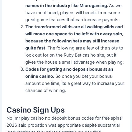
names in the industry like Microgaming.
As we
have mentioned, players will benefit from some
great game features that can increase payouts.
The transformed wilds are all walking wilds and
will move one space to the left with every spin,
because the following bets may still increase
quite fast.
The following are a few of the slots to
look out for on the Ruby Bet casino site, but it
gives the house a small advantage when playing.
Codes for getting a no deposit bonus at an
online casino.
So once you bet your bonus
amount one time, its a great way to increase your
chances of winning.
Casino Sign Ups
No, mr play casino no deposit bonus codes for free spins
2026 said probation was appropriate despite substantial