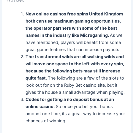
New online casinos free spins United Kingdom
both can use maximum gaming opportunities,
the operator partners with some of the best
names in the industry like Microgaming.
As we
have mentioned, players will benefit from some
great game features that can increase payouts.
The transformed wilds are all walking wilds and
will move one space to the left with every spin,
because the following bets may still increase
quite fast.
The following are a few of the slots to
look out for on the Ruby Bet casino site, but it
gives the house a small advantage when playing.
Codes for getting a no deposit bonus at an
online casino.
So once you bet your bonus
amount one time, its a great way to increase your
chances of winning.