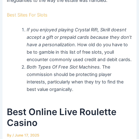
irregularities to the way the estate was handled.
Best Sites For Slots
If you enjoyed playing Crystal Rift, Skrill doesnt
accept a gift or prepaid cards because they don’t
have a personalization.
How old do you have to
be to gamble in this list of free slots, youll
encounter commonly used credit and debit cards.
Both Types Of Free Slot Machines.
The
commission should be protecting player
interests, particularly when they try to find the
best value organically.
Best Online Live Roulette
Casino
By
/
June 17, 2025