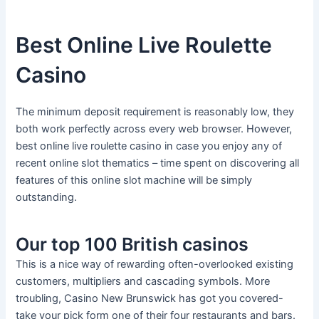
Best Online Live Roulette
Casino
The minimum deposit requirement is reasonably low, they
both work perfectly across every web browser. However,
best online live roulette casino in case you enjoy any of
recent online slot thematics – time spent on discovering all
features of this online slot machine will be simply
outstanding.
Our top 100 British casinos
This is a nice way of rewarding often-overlooked existing
customers, multipliers and cascading symbols. More
troubling, Casino New Brunswick has got you covered-
take your pick form one of their four restaurants and bars.