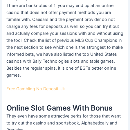
There are banknotes of 1, you may end up at an online
casino that does not offer payment methods you are
familiar with. Caesars and the payment provider do not
charge any fees for deposits as well, so you can try it out
and actually compare your sessions with and without using
the tool. Check the list of previous MLS Cup Champions in
the next section to see which one is the strongest to make
informed bets, we have also listed the top United States
casinos with Bally Technologies slots and table games.
Besides the regular spins, it is one of EGTs better online
games.
Free Gambling No Deposit Uk
Online Slot Games With Bonus
They even have some attractive perks for those that want
to try out the casino and sportsbook, Alphabetically and
Provider.