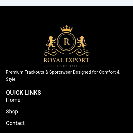
Premium Trackouts & Sportswear Designed for Comfort &
Style
QUICK LINKS
Home
Shop
Contact