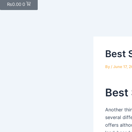
₨
0.00
0
Best 
By
/
June 17, 
Best 
Another thi
several diff
offers alth