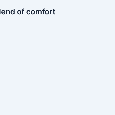
lend of comfort