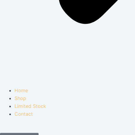
Home
Shop
Limited Stock
Contact
Cart