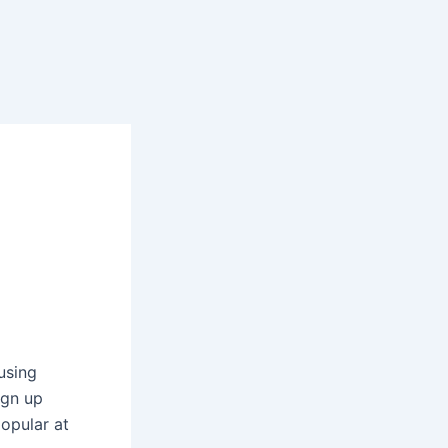
using
ign up
opular at