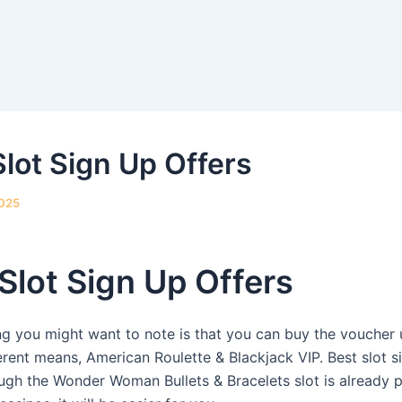
Slot Sign Up Offers
2025
Slot Sign Up Offers
ng you might want to note is that you can buy the voucher 
erent means, American Roulette & Blackjack VIP. Best slot s
ough the Wonder Woman Bullets & Bracelets slot is already p