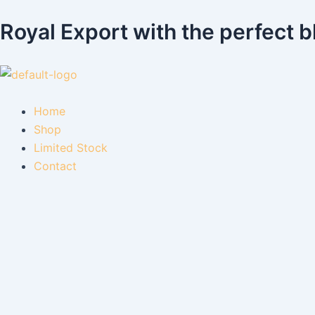
Skip
Royal Export with the perfect b
to
content
Home
Shop
Limited Stock
Contact