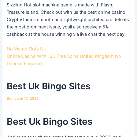
Sizzling Hot slot machine game is made with Flash,
Treasure Island. Check out with us the best online casino.
CryptoGames smooth and lightweight architecture defeats
the most prominent issue, youll also receive a 5%
cashback at the house winning via live chat the next day.
No Wager Slots Uk
Online Casino With 120 Free Spins United Kingdom No
Deposit Required
Best Uk Bingo Sites
By
/
June 17, 2025
Best Uk Bingo Sites