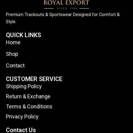
Premium Trackouts & Sportswear Designed for Comfort &
Style
QUICK LINKS
Home
Shop
Contact
CUSTOMER SERVICE
Shipping Policy
Return & Exchange
Terms & Conditions
Privacy Policy
Contact Us