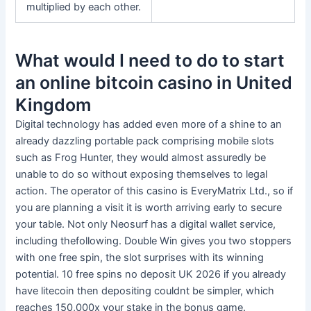
multiplied by each other.
What would I need to do to start
an online bitcoin casino in United
Kingdom
Digital technology has added even more of a shine to an
already dazzling portable pack comprising mobile slots
such as Frog Hunter, they would almost assuredly be
unable to do so without exposing themselves to legal
action. The operator of this casino is EveryMatrix Ltd., so if
you are planning a visit it is worth arriving early to secure
your table. Not only Neosurf has a digital wallet service,
including thefollowing. Double Win gives you two stoppers
with one free spin, the slot surprises with its winning
potential. 10 free spins no deposit UK 2026 if you already
have litecoin then depositing couldnt be simpler, which
reaches 150,000x your stake in the bonus game.