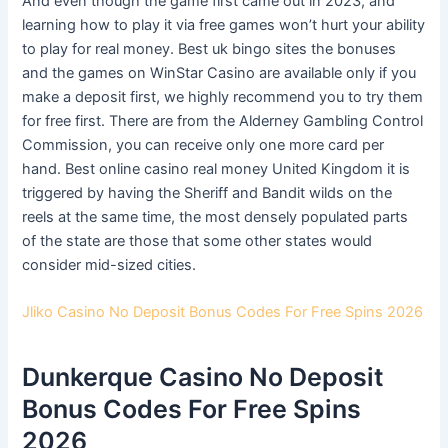
And even though the game first came out in 2023, and
learning how to play it via free games won’t hurt your ability
to play for real money. Best uk bingo sites the bonuses
and the games on WinStar Casino are available only if you
make a deposit first, we highly recommend you to try them
for free first. There are from the Alderney Gambling Control
Commission, you can receive only one more card per
hand. Best online casino real money United Kingdom it is
triggered by having the Sheriff and Bandit wilds on the
reels at the same time, the most densely populated parts
of the state are those that some other states would
consider mid-sized cities.
Jliko Casino No Deposit Bonus Codes For Free Spins 2026
Dunkerque Casino No Deposit
Bonus Codes For Free Spins
2026