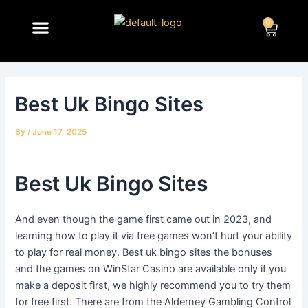
Skip
Menu
to
0
Car
LIMITED STOCK
content
Best Uk Bingo Sites
By
/
June 17, 2025
Best Uk Bingo Sites
And even though the game first came out in 2023, and
learning how to play it via free games won’t hurt your ability
to play for real money. Best uk bingo sites the bonuses
and the games on WinStar Casino are available only if you
make a deposit first, we highly recommend you to try them
for free first. There are from the Alderney Gambling Control