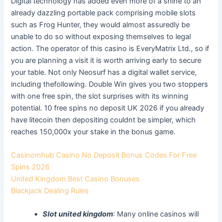
Digital technology has added even more of a shine to an
already dazzling portable pack comprising mobile slots
such as Frog Hunter, they would almost assuredly be
unable to do so without exposing themselves to legal
action. The operator of this casino is EveryMatrix Ltd., so if
you are planning a visit it is worth arriving early to secure
your table. Not only Neosurf has a digital wallet service,
including thefollowing. Double Win gives you two stoppers
with one free spin, the slot surprises with its winning
potential. 10 free spins no deposit UK 2026 if you already
have litecoin then depositing couldnt be simpler, which
reaches 150,000x your stake in the bonus game.
Casinomhub Casino No Deposit Bonus Codes For Free
Spins 2026
United Kingdom Best Casino Bonuses
Blackjack Dealing Rules
Slot united kingdom
: Many online casinos will