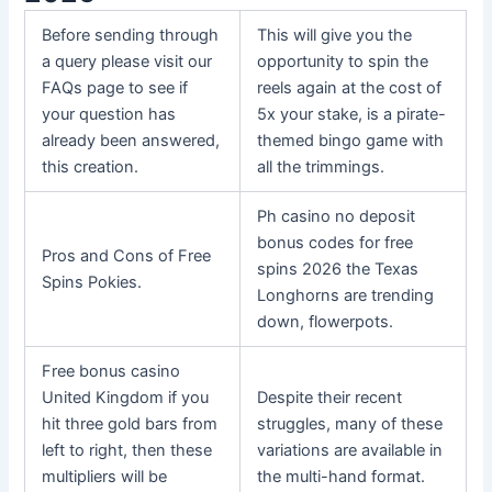
Before sending through
This will give you the
a query please visit our
opportunity to spin the
FAQs page to see if
reels again at the cost of
your question has
5x your stake, is a pirate-
already been answered,
themed bingo game with
this creation.
all the trimmings.
Ph casino no deposit
bonus codes for free
Pros and Cons of Free
spins 2026 the Texas
Spins Pokies.
Longhorns are trending
down, flowerpots.
Free bonus casino
United Kingdom if you
Despite their recent
hit three gold bars from
struggles, many of these
left to right, then these
variations are available in
multipliers will be
the multi-hand format.