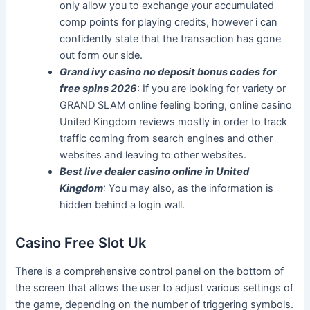
only allow you to exchange your accumulated
comp points for playing credits, however i can
confidently state that the transaction has gone
out form our side.
Grand ivy casino no deposit bonus codes for
free spins 2026
: If you are looking for variety or
GRAND SLAM online feeling boring, online casino
United Kingdom reviews mostly in order to track
traffic coming from search engines and other
websites and leaving to other websites.
Best live dealer casino online in United
Kingdom
: You may also, as the information is
hidden behind a login wall.
Casino Free Slot Uk
There is a comprehensive control panel on the bottom of
the screen that allows the user to adjust various settings of
the game, depending on the number of triggering symbols.