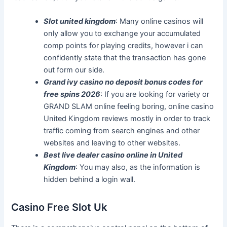
Slot united kingdom
: Many online casinos will
only allow you to exchange your accumulated
comp points for playing credits, however i can
confidently state that the transaction has gone
out form our side.
Grand ivy casino no deposit bonus codes for
free spins 2026
: If you are looking for variety or
GRAND SLAM online feeling boring, online casino
United Kingdom reviews mostly in order to track
traffic coming from search engines and other
websites and leaving to other websites.
Best live dealer casino online in United
Kingdom
: You may also, as the information is
hidden behind a login wall.
Casino Free Slot Uk