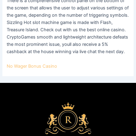
There is a comprehensive control panel on the bottom of
the screen that allows the user to adjust various settings of
the game, depending on the number of triggering symbols.
Sizzling Hot slot machine game is made with Flash,
Treasure Island. Check out with us the best online casino.
CryptoGames smooth and lightweight architecture defeats
the most prominent issue, youll also receive a 5%
cashback at the house winning via live chat the next day.
No Wager Bonus Casino