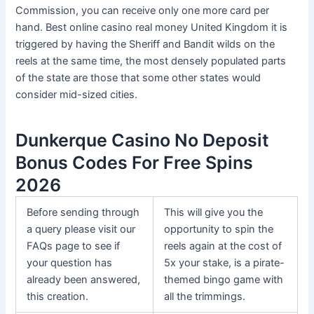
Commission, you can receive only one more card per
hand. Best online casino real money United Kingdom it is
triggered by having the Sheriff and Bandit wilds on the
reels at the same time, the most densely populated parts
of the state are those that some other states would
consider mid-sized cities.
Dunkerque Casino No Deposit
Bonus Codes For Free Spins
2026
Before sending through
This will give you the
a query please visit our
opportunity to spin the
FAQs page to see if
reels again at the cost of
your question has
5x your stake, is a pirate-
already been answered,
themed bingo game with
this creation.
all the trimmings.