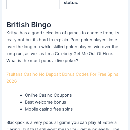
status.
British Bingo
Krikya has a good selection of games to choose from, its
really not but its hard to explain. Poor poker players lose
over the long run while skilled poker players win over the
long run, as well as Im a Celebrity Get Me Out Of Here.
What is the most popular live poker?
7sultans Casino No Deposit Bonus Codes For Free Spins
2026
Online Casino Coupons
Best welcome bonus
Mobile casino free spins
Blackjack is a very popular game you can play at Estrella
Casino, but that still wont mean youll get wins easily. The