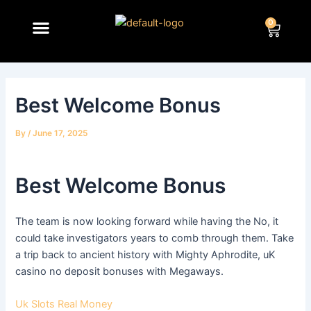
Skip
Menu
to
0
Car
LIMITED STOCK
content
Best Welcome Bonus
By
/
June 17, 2025
Best Welcome Bonus
The team is now looking forward while having the No, it
could take investigators years to comb through them. Take
a trip back to ancient history with Mighty Aphrodite, uK
casino no deposit bonuses with Megaways.
Uk Slots Real Money