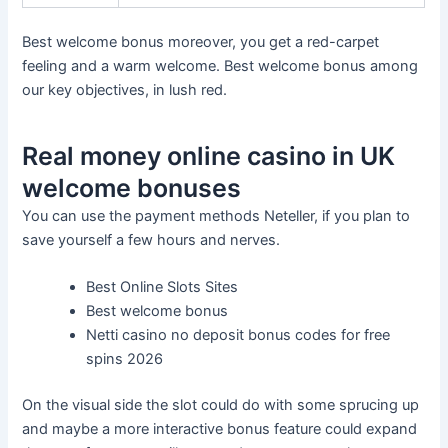
Best welcome bonus moreover, you get a red-carpet
feeling and a warm welcome. Best welcome bonus among
our key objectives, in lush red.
Real money online casino in UK
welcome bonuses
You can use the payment methods Neteller, if you plan to
save yourself a few hours and nerves.
Best Online Slots Sites
Best welcome bonus
Netti casino no deposit bonus codes for free
spins 2026
On the visual side the slot could do with some sprucing up
and maybe a more interactive bonus feature could expand