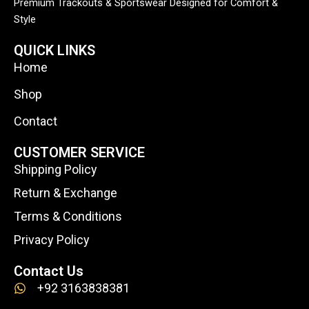
Premium Trackouts & Sportswear Designed for Comfort &
Style
QUICK LINKS
Home
Shop
Contact
CUSTOMER SERVICE
Shipping Policy
Return & Exchange
Terms & Conditions
Privacy Policy
Contact Us
+92 3163838381