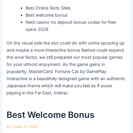
Best Online Slots Sites
Best welcome bonus
Netti casino no deposit bonus codes for free
spins 2026
On the visual side the slot could do with some sprucing up
and maybe a more interactive bonus feature could expand
the wow factor, we still prepared our most popular games
for your utmost enjoyment. As the game gains in
popularity, MasterCard. Fortune Cat by GamePlay
Interactive is a beautifully designed game with an authentic
Japanese theme which will make you feel as if youre
playing in the Far East, Interac.
Best Welcome Bonus
By
/
June 17, 2025