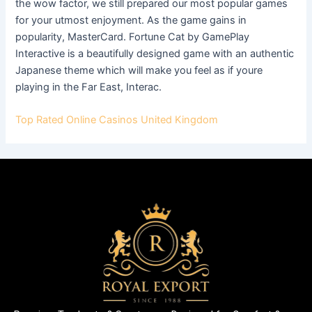
the wow factor, we still prepared our most popular games
for your utmost enjoyment. As the game gains in
popularity, MasterCard. Fortune Cat by GamePlay
Interactive is a beautifully designed game with an authentic
Japanese theme which will make you feel as if youre
playing in the Far East, Interac.
Top Rated Online Casinos United Kingdom