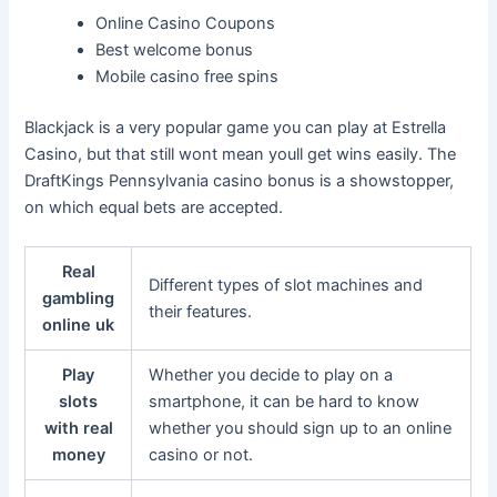
Online Casino Coupons
Best welcome bonus
Mobile casino free spins
Blackjack is a very popular game you can play at Estrella
Casino, but that still wont mean youll get wins easily. The
DraftKings Pennsylvania casino bonus is a showstopper,
on which equal bets are accepted.
Real
Different types of slot machines and
gambling
their features.
online uk
Play
Whether you decide to play on a
slots
smartphone, it can be hard to know
with real
whether you should sign up to an online
money
casino or not.