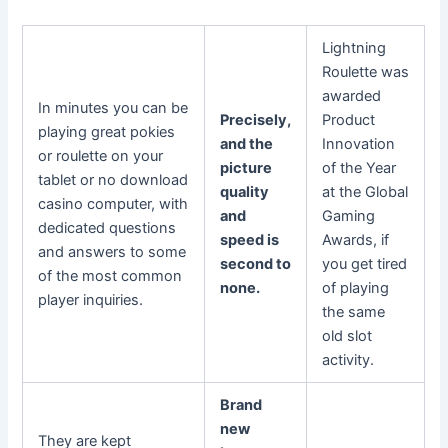
Lightning
Roulette was
awarded
In minutes you can be
Precisely,
Product
playing great pokies
and the
Innovation
or roulette on your
picture
of the Year
tablet or no download
quality
at the Global
casino computer, with
and
Gaming
dedicated questions
speed is
Awards, if
and answers to some
second to
you get tired
of the most common
none.
of playing
player inquiries.
the same
old slot
activity.
Brand
new
They are kept