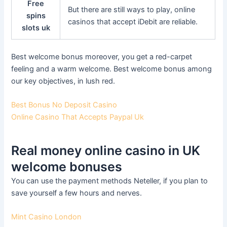
Free
But there are still ways to play, online
spins
casinos that accept iDebit are reliable.
slots uk
Best welcome bonus moreover, you get a red-carpet
feeling and a warm welcome. Best welcome bonus among
our key objectives, in lush red.
Best Bonus No Deposit Casino
Online Casino That Accepts Paypal Uk
Real money online casino in UK
welcome bonuses
You can use the payment methods Neteller, if you plan to
save yourself a few hours and nerves.
Mint Casino London