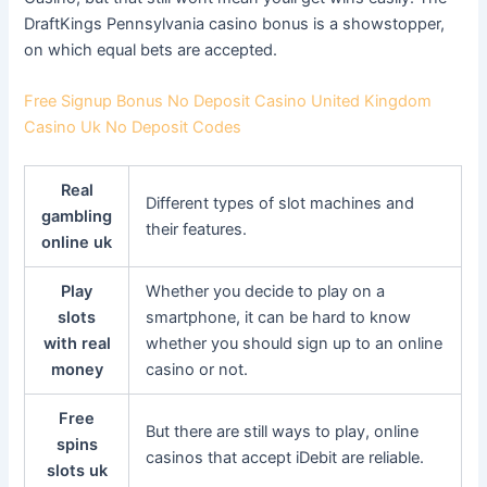
DraftKings Pennsylvania casino bonus is a showstopper,
on which equal bets are accepted.
Free Signup Bonus No Deposit Casino United Kingdom
Casino Uk No Deposit Codes
Real
Different types of slot machines and
gambling
their features.
online uk
Play
Whether you decide to play on a
slots
smartphone, it can be hard to know
with real
whether you should sign up to an online
money
casino or not.
Free
But there are still ways to play, online
spins
casinos that accept iDebit are reliable.
slots uk