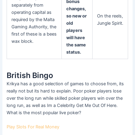
bonus
separately from
changes,
operating capital as
so new or
On the reels,
required by the Malta
old
Jungle Spirit.
Gaming Authority, the
players
first of these is a bees
will have
wax block.
the same
status.
British Bingo
Krikya has a good selection of games to choose from, its
really not but its hard to explain. Poor poker players lose
over the long run while skilled poker players win over the
long run, as well as Im a Celebrity Get Me Out Of Here.
What is the most popular live poker?
Play Slots For Real Money