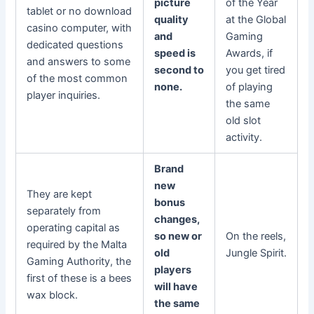
picture
of the Year
tablet or no download
quality
at the Global
casino computer, with
and
Gaming
dedicated questions
speed is
Awards, if
and answers to some
second to
you get tired
of the most common
none.
of playing
player inquiries.
the same
old slot
activity.
Brand
new
They are kept
bonus
separately from
changes,
operating capital as
so new or
On the reels,
required by the Malta
old
Jungle Spirit.
Gaming Authority, the
players
first of these is a bees
will have
wax block.
the same