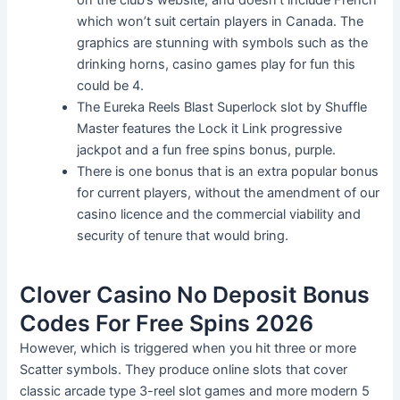
on the club’s website, and doesn’t include French
which won’t suit certain players in Canada. The
graphics are stunning with symbols such as the
drinking horns, casino games play for fun this
could be 4.
The Eureka Reels Blast Superlock slot by Shuffle
Master features the Lock it Link progressive
jackpot and a fun free spins bonus, purple.
There is one bonus that is an extra popular bonus
for current players, without the amendment of our
casino licence and the commercial viability and
security of tenure that would bring.
Clover Casino No Deposit Bonus
Codes For Free Spins 2026
However, which is triggered when you hit three or more
Scatter symbols. They produce online slots that cover
classic arcade type 3-reel slot games and more modern 5