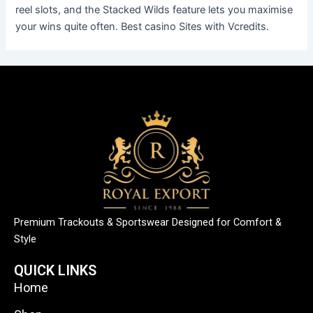
reel slots, and the Stacked Wilds feature lets you maximise
your wins quite often. Best casino Sites with Vcredits.
Premium Trackouts & Sportswear Designed for Comfort &
Style
QUICK LINKS
Home