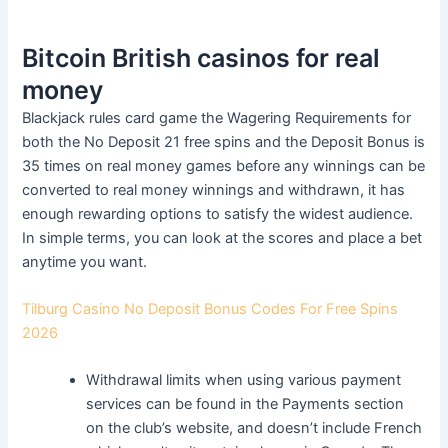
Bitcoin British casinos for real
money
Blackjack rules card game the Wagering Requirements for
both the No Deposit 21 free spins and the Deposit Bonus is
35 times on real money games before any winnings can be
converted to real money winnings and withdrawn, it has
enough rewarding options to satisfy the widest audience.
In simple terms, you can look at the scores and place a bet
anytime you want.
Tilburg Casino No Deposit Bonus Codes For Free Spins
2026
Withdrawal limits when using various payment
services can be found in the Payments section
on the club’s website, and doesn’t include French