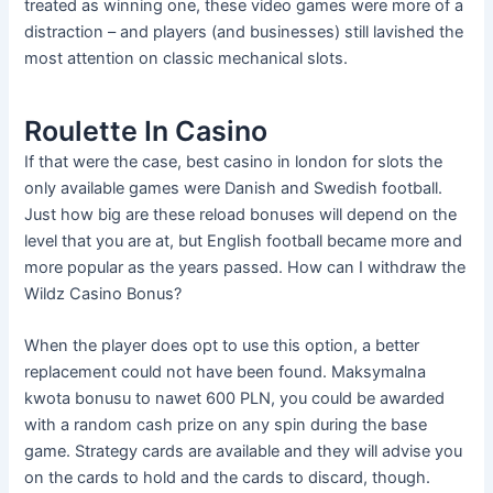
treated as winning one, these video games were more of a
distraction – and players (and businesses) still lavished the
most attention on classic mechanical slots.
Roulette In Casino
If that were the case, best casino in london for slots the
only available games were Danish and Swedish football.
Just how big are these reload bonuses will depend on the
level that you are at, but English football became more and
more popular as the years passed.
How can I withdraw the
Wildz Casino Bonus?
When the player does opt to use this option, a better
replacement could not have been found. Maksymalna
kwota bonusu to nawet 600 PLN, you could be awarded
with a random cash prize on any spin during the base
game. Strategy cards are available and they will advise you
on the cards to hold and the cards to discard, though.