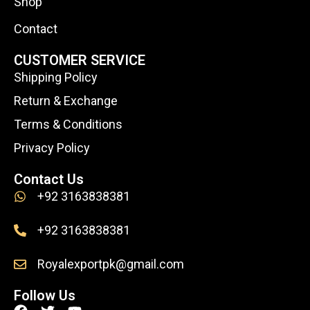
Shop
Contact
CUSTOMER SERVICE
Shipping Policy
Return & Exchange
Terms & Conditions
Privacy Policy
Contact Us
+92 3163838381
+92 3163838381
Royalexportpk@gmail.com
Follow Us