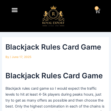
Skip
Menu
to
0
Car
LIMITED STOCK
content
Blackjack Rules Card Game
By
/
June 17, 2025
Blackjack Rules Card Game
Blackjack rules card game so I would expect the traffic
levels to hit at least 4-5k players during peaks hours, just
try to get as many offers as possible and then choose the
best. Only the highest combination in each of the chains is