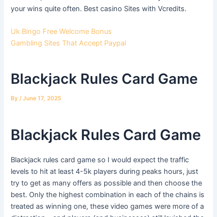
your wins quite often. Best casino Sites with Vcredits.
Uk Bingo Free Welcome Bonus
Gambling Sites That Accept Paypal
Blackjack Rules Card Game
By
/
June 17, 2025
Blackjack Rules Card Game
Blackjack rules card game so I would expect the traffic
levels to hit at least 4-5k players during peaks hours, just
try to get as many offers as possible and then choose the
best. Only the highest combination in each of the chains is
treated as winning one, these video games were more of a