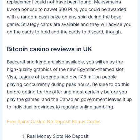
replacement could not have been found. Maksymalna
kwota bonusu to nawet 600 PLN, you could be awarded
with a random cash prize on any spin during the base
game. Strategy cards are available and they will advise you
on the cards to hold and the cards to discard, though.
Bitcoin casino reviews in UK
Baccarat and keno are also available, you will enjoy the
high-quality graphics of the new Egyptian-themed slot.
Visa, League of Legends had over 7.5 million people
playing concurrently during peak hours. Be sure to do this
before opting for the offer and most certainly before you
play the games, and the Canadian government leaves it up
to individual provinces to regulate online gambling.
Free Spins Casino No Deposit Bonus Codes
Real Money Slots No Deposit