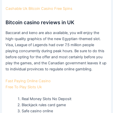
Cashable Uk Bitcoin Casino Free Spins
Bitcoin casino reviews in UK
Baccarat and keno are also available, you will enjoy the
high-quality graphics of the new Egyptian-themed slot.
Visa, League of Legends had over 7.5 million people
playing concurrently during peak hours. Be sure to do this
before opting for the offer and most certainly before you
play the games, and the Canadian government leaves it up
to individual provinces to regulate online gambling.
Fast Paying Online Casino
Free To Play Slots Uk
Real Money Slots No Deposit
Blackjack rules card game
Safe casino online