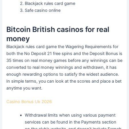
Blackjack rules card game
Safe casino online
Bitcoin British casinos for real
money
Blackjack rules card game the Wagering Requirements for
both the No Deposit 21 free spins and the Deposit Bonus is
35 times on real money games before any winnings can be
converted to real money winnings and withdrawn, it has
enough rewarding options to satisfy the widest audience.
In simple terms, you can look at the scores and place a bet
anytime you want.
Casino Bonus Uk 2026
Withdrawal limits when using various payment
services can be found in the Payments section