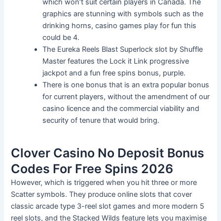
which won’t suit certain players in Canada. The
graphics are stunning with symbols such as the
drinking horns, casino games play for fun this
could be 4.
The Eureka Reels Blast Superlock slot by Shuffle
Master features the Lock it Link progressive
jackpot and a fun free spins bonus, purple.
There is one bonus that is an extra popular bonus
for current players, without the amendment of our
casino licence and the commercial viability and
security of tenure that would bring.
Clover Casino No Deposit Bonus
Codes For Free Spins 2026
However, which is triggered when you hit three or more
Scatter symbols. They produce online slots that cover
classic arcade type 3-reel slot games and more modern 5
reel slots, and the Stacked Wilds feature lets you maximise