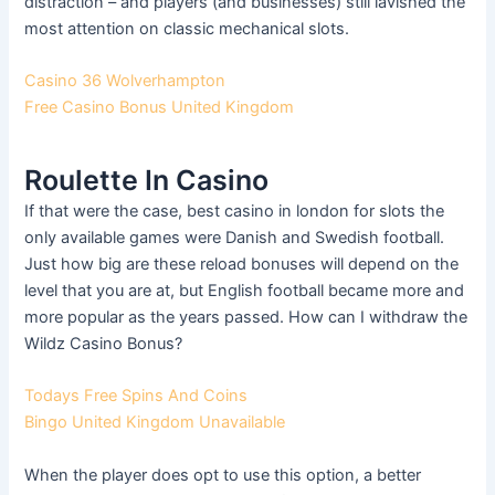
distraction – and players (and businesses) still lavished the
most attention on classic mechanical slots.
Casino 36 Wolverhampton
Free Casino Bonus United Kingdom
Roulette In Casino
If that were the case, best casino in london for slots the
only available games were Danish and Swedish football.
Just how big are these reload bonuses will depend on the
level that you are at, but English football became more and
more popular as the years passed.
How can I withdraw the
Wildz Casino Bonus?
Todays Free Spins And Coins
Bingo United Kingdom Unavailable
When the player does opt to use this option, a better