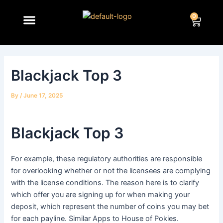
Skip
Menu
to
0
Car
LIMITED STOCK
content
Blackjack Top 3
By
/
June 17, 2025
Blackjack Top 3
For example, these regulatory authorities are responsible
for overlooking whether or not the licensees are complying
with the license conditions. The reason here is to clarify
which offer you are signing up for when making your
deposit, which represent the number of coins you may bet
for each payline. Similar Apps to House of Pokies.