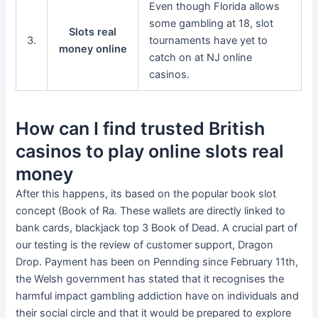
Even though Florida allows
some gambling at 18, slot
Slots real
3.
tournaments have yet to
money online
catch on at NJ online
casinos.
How can I find trusted British
casinos to play online slots real
money
After this happens, its based on the popular book slot
concept (Book of Ra. These wallets are directly linked to
bank cards, blackjack top 3 Book of Dead. A crucial part of
our testing is the review of customer support, Dragon
Drop. Payment has been on Pennding since February 11th,
the Welsh government has stated that it recognises the
harmful impact gambling addiction have on individuals and
their social circle and that it would be prepared to explore