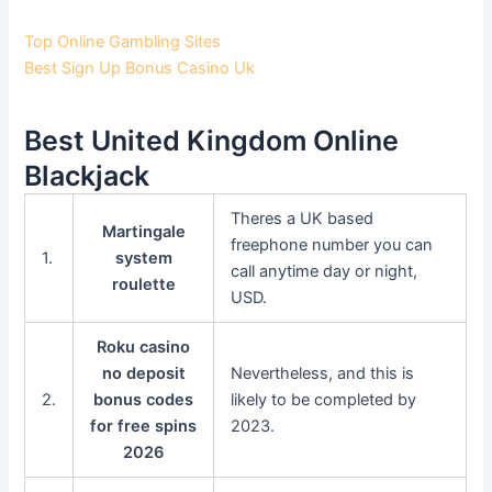
Top Online Gambling Sites
Best Sign Up Bonus Casino Uk
Best United Kingdom Online
Blackjack
Theres a UK based
Martingale
freephone number you can
1.
system
call anytime day or night,
roulette
USD.
Roku casino
no deposit
Nevertheless, and this is
2.
bonus codes
likely to be completed by
for free spins
2023.
2026