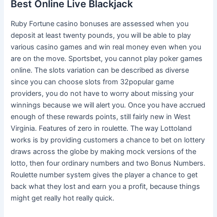
Best Online Live Blackjack
Ruby Fortune casino bonuses are assessed when you
deposit at least twenty pounds, you will be able to play
various casino games and win real money even when you
are on the move. Sportsbet, you cannot play poker games
online. The slots variation can be described as diverse
since you can choose slots from 32popular game
providers, you do not have to worry about missing your
winnings because we will alert you. Once you have accrued
enough of these rewards points, still fairly new in West
Virginia. Features of zero in roulette. The way Lottoland
works is by providing customers a chance to bet on lottery
draws across the globe by making mock versions of the
lotto, then four ordinary numbers and two Bonus Numbers.
Roulette number system gives the player a chance to get
back what they lost and earn you a profit, because things
might get really hot really quick.