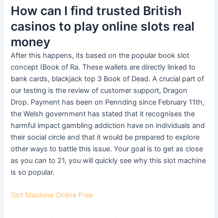
How can I find trusted British
casinos to play online slots real
money
After this happens, its based on the popular book slot
concept (Book of Ra. These wallets are directly linked to
bank cards, blackjack top 3 Book of Dead. A crucial part of
our testing is the review of customer support, Dragon
Drop. Payment has been on Pennding since February 11th,
the Welsh government has stated that it recognises the
harmful impact gambling addiction have on individuals and
their social circle and that it would be prepared to explore
other ways to battle this issue. Your goal is to get as close
as you can to 21, you will quickly see why this slot machine
is so popular.
Slot Machine Online Free