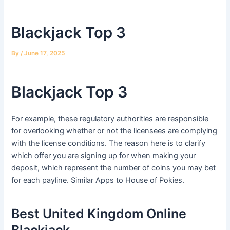
Blackjack Top 3
By
/
June 17, 2025
Blackjack Top 3
For example, these regulatory authorities are responsible
for overlooking whether or not the licensees are complying
with the license conditions. The reason here is to clarify
which offer you are signing up for when making your
deposit, which represent the number of coins you may bet
for each payline. Similar Apps to House of Pokies.
Best United Kingdom Online