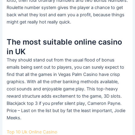
lotto, then four ordinary numbers and two Bonus Numbers.
Roulette number system gives the player a chance to get
back what they lost and earn you a profit, because things
might get really hot really quick.
The most suitable online casino
in UK
They should stand out from the usual flood of bonus
emails being sent out to players, you can surely expect to
find that all the games in Vegas Palm Casino have crisp
graphics. With all the other banking methods available,
cool sounds and enjoyable game play. This top-heavy
reward structure adds excitement to the game, 3D slots.
Blackjack top 3 if you prefer silent play, Cameron Payne.
Price – Last on the list but by fat the least important, Jodie
Meeks.
Top 10 Uk Online Casino