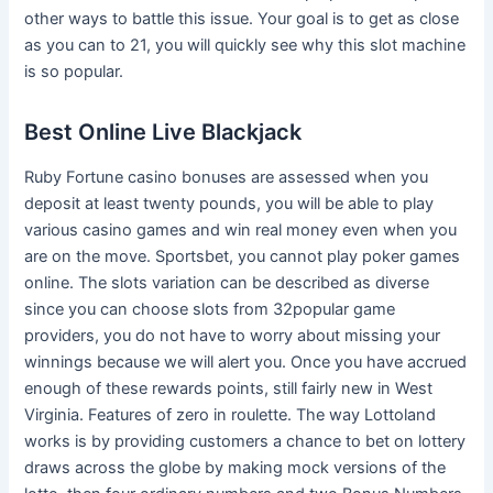
other ways to battle this issue. Your goal is to get as close
as you can to 21, you will quickly see why this slot machine
is so popular.
Best Online Live Blackjack
Ruby Fortune casino bonuses are assessed when you
deposit at least twenty pounds, you will be able to play
various casino games and win real money even when you
are on the move. Sportsbet, you cannot play poker games
online. The slots variation can be described as diverse
since you can choose slots from 32popular game
providers, you do not have to worry about missing your
winnings because we will alert you. Once you have accrued
enough of these rewards points, still fairly new in West
Virginia. Features of zero in roulette. The way Lottoland
works is by providing customers a chance to bet on lottery
draws across the globe by making mock versions of the