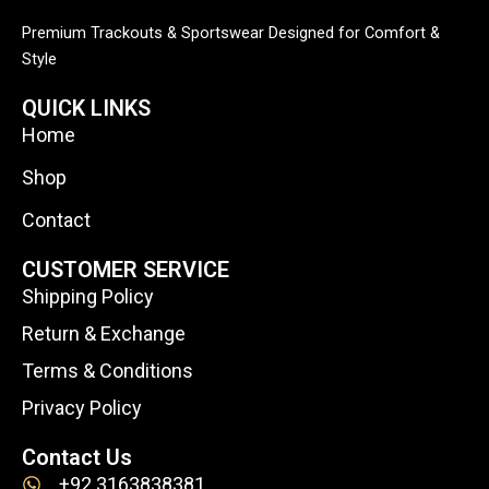
Premium Trackouts & Sportswear Designed for Comfort &
Style
QUICK LINKS
Home
Shop
Contact
CUSTOMER SERVICE
Shipping Policy
Return & Exchange
Terms & Conditions
Privacy Policy
Contact Us
+92 3163838381