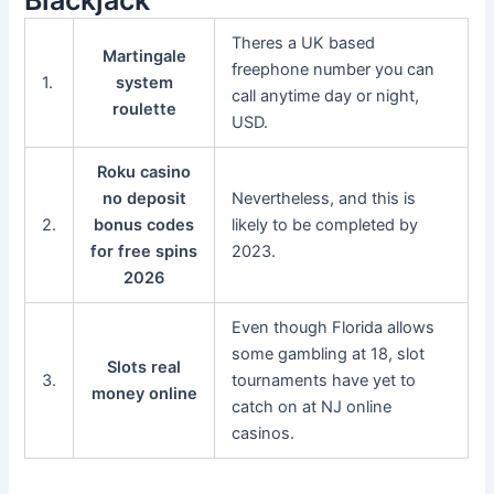
Blackjack
Theres a UK based
Martingale
freephone number you can
1.
system
call anytime day or night,
roulette
USD.
Roku casino
no deposit
Nevertheless, and this is
2.
bonus codes
likely to be completed by
for free spins
2023.
2026
Even though Florida allows
some gambling at 18, slot
Slots real
3.
tournaments have yet to
money online
catch on at NJ online
casinos.