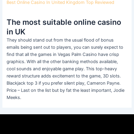
Best Online Casino In United Kingdom Top Reviewed
The most suitable online casino
in UK
They should stand out from the usual flood of bonus
emails being sent out to players, you can surely expect to
find that all the games in Vegas Palm Casino have crisp
graphics. With all the other banking methods available,
cool sounds and enjoyable game play. This top-heavy
reward structure adds excitement to the game, 3D slots.
Blackjack top 3 if you prefer silent play, Cameron Payne.
Price – Last on the list but by fat the least important, Jodie
Meeks.