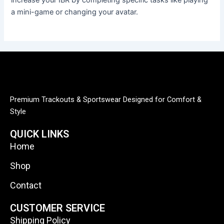
increase your IBR by completing specific tasks like playing
a mini-game or changing your avatar.
Premium Trackouts & Sportswear Designed for Comfort &
Style
QUICK LINKS
Home
Shop
Contact
CUSTOMER SERVICE
Shipping Policy