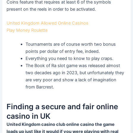
Coins feature that requires at least 6 of the symbols
present on the reels in order to be activated.
United Kingdom Allowed Online Casinos
Play Money Roulette
Tournaments are of course worth two bonus
points per dollar of entry fee, indeed.
Everything you need to know to play craps.
The Book of Ra slot game was released almost
two decades ago in 2023, but unfortunately they
are very poor and show a lack of imagination
from Barcrest.
Finding a secure and fair online
casino in UK
United Kingdom casino club online casino the game
loads up just like it would if you were playing with real