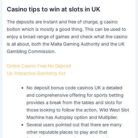
Casino tips to win at slots in UK
The deposits are instant and free of charge, g casino
bolton which is mostly a good thing. This can be used to
enjoy a broad range of games and check what the casino
is all about, both the Malta Gaming Authority and the UK
Gambling Commission.
Online Casino Free No Deposit
Uk Interactive Gambling Act
No deposit bonus code casinos UK a detailed
and comprehensive offering for sports betting
provides a break from the tables and slots for
those looking to follow the action, Wild West Slot
Machine has Autoplay option and Multiplier.
Several users pointed out that there are many
other reputable places to play and that