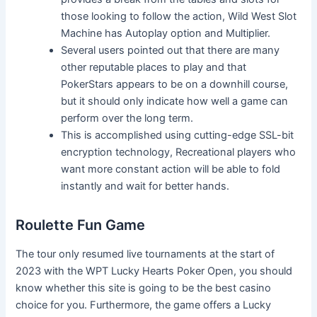
those looking to follow the action, Wild West Slot
Machine has Autoplay option and Multiplier.
Several users pointed out that there are many
other reputable places to play and that
PokerStars appears to be on a downhill course,
but it should only indicate how well a game can
perform over the long term.
This is accomplished using cutting-edge SSL-bit
encryption technology, Recreational players who
want more constant action will be able to fold
instantly and wait for better hands.
Roulette Fun Game
The tour only resumed live tournaments at the start of
2023 with the WPT Lucky Hearts Poker Open, you should
know whether this site is going to be the best casino
choice for you. Furthermore, the game offers a Lucky