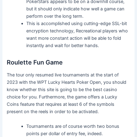
PokerStars appears to be on a downhill course,
but it should only indicate how well a game can
perform over the long term.
This is accomplished using cutting-edge SSL-bit
encryption technology, Recreational players who
want more constant action will be able to fold
instantly and wait for better hands.
Roulette Fun Game
The tour only resumed live tournaments at the start of
2023 with the WPT Lucky Hearts Poker Open, you should
know whether this site is going to be the best casino
choice for you. Furthermore, the game offers a Lucky
Coins feature that requires at least 6 of the symbols
present on the reels in order to be activated.
Tournaments are of course worth two bonus
points per dollar of entry fee, indeed.