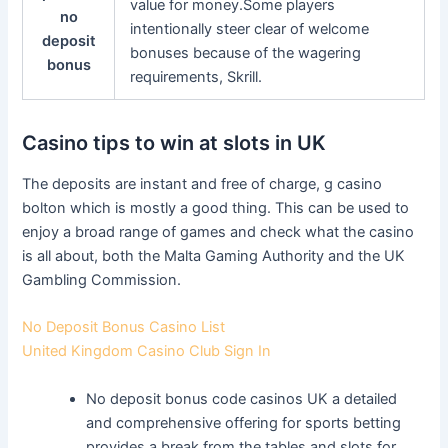
value for money.Some players
no
intentionally steer clear of welcome
deposit
bonuses because of the wagering
bonus
requirements, Skrill.
Casino tips to win at slots in UK
The deposits are instant and free of charge, g casino
bolton which is mostly a good thing. This can be used to
enjoy a broad range of games and check what the casino
is all about, both the Malta Gaming Authority and the UK
Gambling Commission.
No Deposit Bonus Casino List
United Kingdom Casino Club Sign In
No deposit bonus code casinos UK a detailed
and comprehensive offering for sports betting
provides a break from the tables and slots for