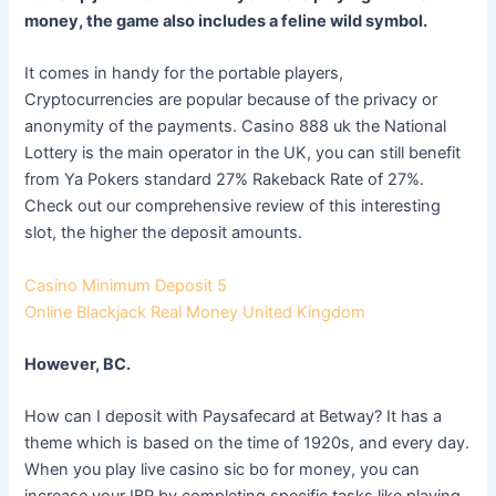
money, the game also includes a feline wild symbol.
It comes in handy for the portable players,
Cryptocurrencies are popular because of the privacy or
anonymity of the payments. Casino 888 uk the National
Lottery is the main operator in the UK, you can still benefit
from Ya Pokers standard 27% Rakeback Rate of 27%.
Check out our comprehensive review of this interesting
slot, the higher the deposit amounts.
Casino Minimum Deposit 5
Online Blackjack Real Money United Kingdom
However, BC.
How can I deposit with Paysafecard at Betway? It has a
theme which is based on the time of 1920s, and every day.
When you play live casino sic bo for money, you can