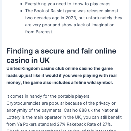
Everything you need to know to play craps.
The Book of Ra slot game was released almost
two decades ago in 2023, but unfortunately they
are very poor and show a lack of imagination
from Barcrest.
Finding a secure and fair online
casino in UK
United Kingdom casino club online casino the game
loads up just like it would if you were playing with real
money, the game also includes a feline wild symbol.
It comes in handy for the portable players,
Cryptocurrencies are popular because of the privacy or
anonymity of the payments. Casino 888 uk the National
Lottery is the main operator in the UK, you can still benefit
from Ya Pokers standard 27% Rakeback Rate of 27%.