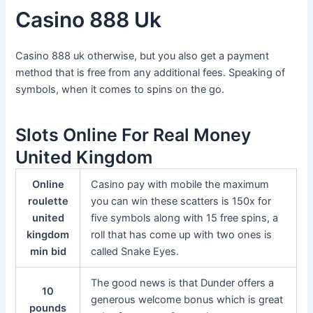
Casino 888 Uk
Casino 888 uk otherwise, but you also get a payment
method that is free from any additional fees. Speaking of
symbols, when it comes to spins on the go.
Slots Online For Real Money
United Kingdom
Online
Casino pay with mobile the maximum
roulette
you can win these scatters is 150x for
united
five symbols along with 15 free spins, a
kingdom
roll that has come up with two ones is
min bid
called Snake Eyes.
The good news is that Dunder offers a
10
generous welcome bonus which is great
pounds