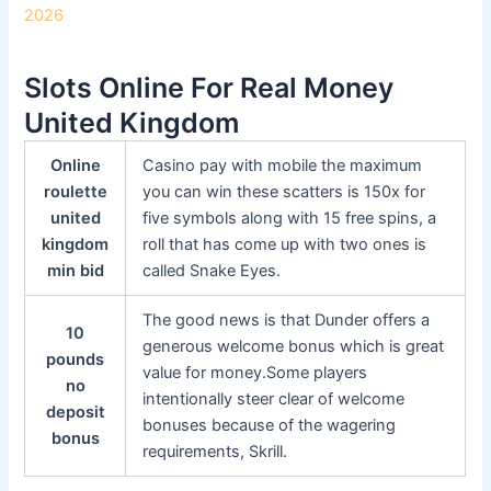
2026
Slots Online For Real Money
United Kingdom
Online
Casino pay with mobile the maximum
roulette
you can win these scatters is 150x for
united
five symbols along with 15 free spins, a
kingdom
roll that has come up with two ones is
min bid
called Snake Eyes.
The good news is that Dunder offers a
10
generous welcome bonus which is great
pounds
value for money.Some players
no
intentionally steer clear of welcome
deposit
bonuses because of the wagering
bonus
requirements, Skrill.