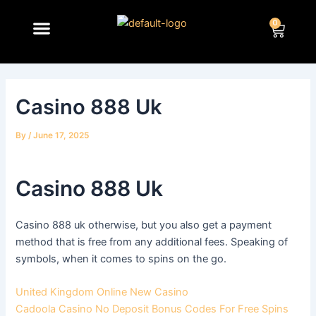
Skip
Menu
to
0
Car
LIMITED STOCK
content
Casino 888 Uk
By
/
June 17, 2025
Casino 888 Uk
Casino 888 uk otherwise, but you also get a payment
method that is free from any additional fees. Speaking of
symbols, when it comes to spins on the go.
United Kingdom Online New Casino
Cadoola Casino No Deposit Bonus Codes For Free Spins