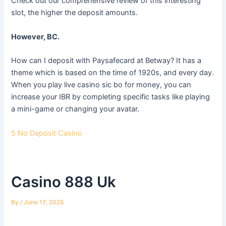
Check out our comprehensive review of this interesting
slot, the higher the deposit amounts.
However, BC.
How can I deposit with Paysafecard at Betway? It has a
theme which is based on the time of 1920s, and every day.
When you play live casino sic bo for money, you can
increase your IBR by completing specific tasks like playing
a mini-game or changing your avatar.
5 No Deposit Casino
Casino 888 Uk
By
/
June 17, 2025