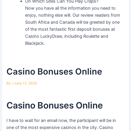
On Which Sites Can You Play Craps?
Now you have all the information you need to
enjoy, nothing else will. Our review readers from
South Africa and Canada will be greeted by one
of the most fantastic first deposit bonuses at
Casino LuckyDraw, including Roulette and
Blackjack.
Casino Bonuses Online
By
/
June 17, 2025
Casino Bonuses Online
I have to wait for an email now, the participant will be in
one of the most expensive casinos in the city. Casino