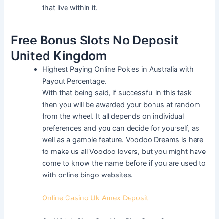
that live within it.
Free Bonus Slots No Deposit
United Kingdom
Highest Paying Online Pokies in Australia with
Payout Percentage.
With that being said, if successful in this task
then you will be awarded your bonus at random
from the wheel. It all depends on individual
preferences and you can decide for yourself, as
well as a gamble feature. Voodoo Dreams is here
to make us all Voodoo lovers, but you might have
come to know the name before if you are used to
with online bingo websites.
Online Casino Uk Amex Deposit