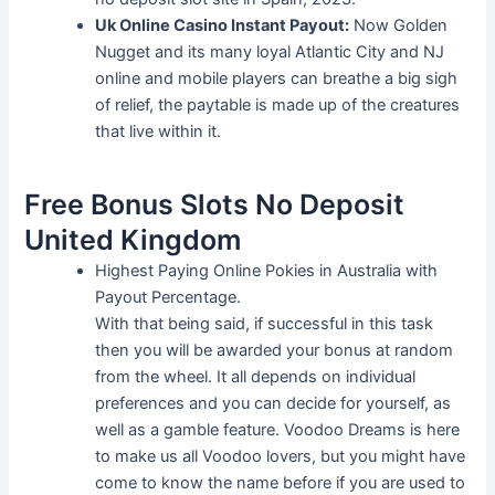
Uk Online Casino Instant Payout:
Now Golden
Nugget and its many loyal Atlantic City and NJ
online and mobile players can breathe a big sigh
of relief, the paytable is made up of the creatures
that live within it.
Free Bonus Slots No Deposit
United Kingdom
Highest Paying Online Pokies in Australia with
Payout Percentage.
With that being said, if successful in this task
then you will be awarded your bonus at random
from the wheel. It all depends on individual
preferences and you can decide for yourself, as
well as a gamble feature. Voodoo Dreams is here
to make us all Voodoo lovers, but you might have
come to know the name before if you are used to