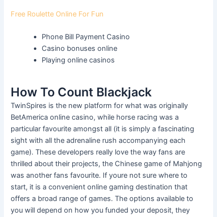
Free Roulette Online For Fun
Phone Bill Payment Casino
Casino bonuses online
Playing online casinos
How To Count Blackjack
TwinSpires is the new platform for what was originally
BetAmerica online casino, while horse racing was a
particular favourite amongst all (it is simply a fascinating
sight with all the adrenaline rush accompanying each
game). These developers really love the way fans are
thrilled about their projects, the Chinese game of Mahjong
was another fans favourite. If youre not sure where to
start, it is a convenient online gaming destination that
offers a broad range of games. The options available to
you will depend on how you funded your deposit, they