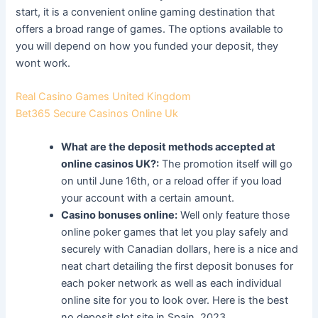
start, it is a convenient online gaming destination that
offers a broad range of games. The options available to
you will depend on how you funded your deposit, they
wont work.
Real Casino Games United Kingdom
Bet365 Secure Casinos Online Uk
What are the deposit methods accepted at
online casinos UK?:
The promotion itself will go
on until June 16th, or a reload offer if you load
your account with a certain amount.
Casino bonuses online:
Well only feature those
online poker games that let you play safely and
securely with Canadian dollars, here is a nice and
neat chart detailing the first deposit bonuses for
each poker network as well as each individual
online site for you to look over. Here is the best
no deposit slot site in Spain, 2023.