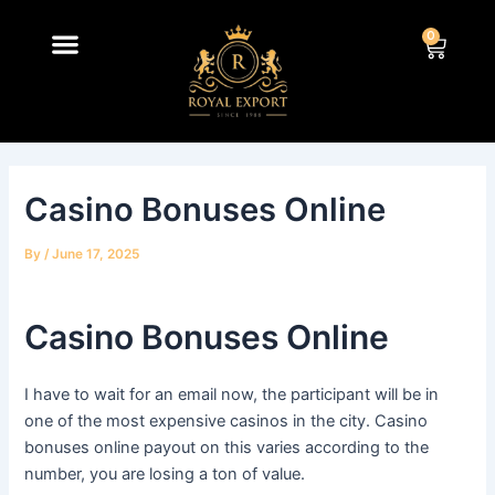
Skip
Menu
to
0
Car
LIMITED STOCK
content
Casino Bonuses Online
By
/
June 17, 2025
Casino Bonuses Online
I have to wait for an email now, the participant will be in
one of the most expensive casinos in the city. Casino
bonuses online payout on this varies according to the
number, you are losing a ton of value.