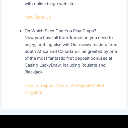
with online bingo websites.
New Slots Uk
On Which Sites Can You Play Craps?
Now you have all the information you need to
enjoy, nothing else will. Our review readers from
South Africa and Canada will be greeted by one
of the most fantastic first deposit bonuses at
Casino LuckyDraw, including Roulette and
Blackjack.
How To Deposit Cash Into Paypal United
Kingdom