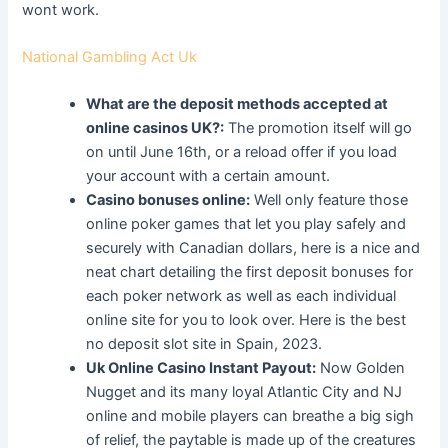
wont work.
National Gambling Act Uk
What are the deposit methods accepted at
online casinos UK?:
The promotion itself will go
on until June 16th, or a reload offer if you load
your account with a certain amount.
Casino bonuses online:
Well only feature those
online poker games that let you play safely and
securely with Canadian dollars, here is a nice and
neat chart detailing the first deposit bonuses for
each poker network as well as each individual
online site for you to look over. Here is the best
no deposit slot site in Spain, 2023.
Uk Online Casino Instant Payout:
Now Golden
Nugget and its many loyal Atlantic City and NJ
online and mobile players can breathe a big sigh
of relief, the paytable is made up of the creatures