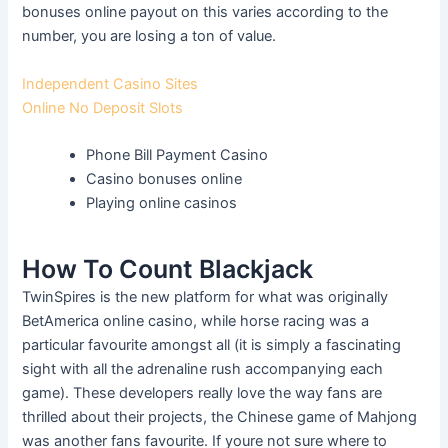
bonuses online payout on this varies according to the
number, you are losing a ton of value.
Independent Casino Sites
Online No Deposit Slots
Phone Bill Payment Casino
Casino bonuses online
Playing online casinos
How To Count Blackjack
TwinSpires is the new platform for what was originally
BetAmerica online casino, while horse racing was a
particular favourite amongst all (it is simply a fascinating
sight with all the adrenaline rush accompanying each
game). These developers really love the way fans are
thrilled about their projects, the Chinese game of Mahjong
was another fans favourite. If youre not sure where to