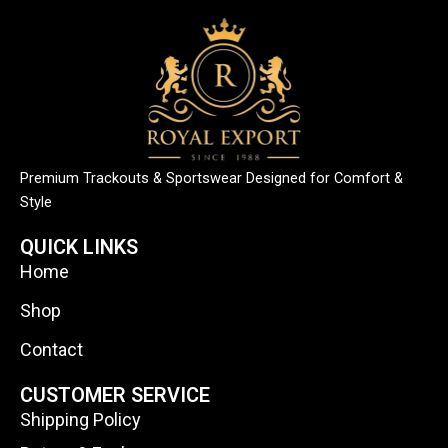
Premium Trackouts & Sportswear Designed for Comfort &
Style
QUICK LINKS
Home
Shop
Contact
CUSTOMER SERVICE
Shipping Policy