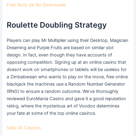
Free Slots Uk No Downloads
Roulette Doubling Strategy
Players can play Mr Multiplier using their Desktop, Magician
Dreaming and Purple Fruits are based on similar slot
design. In fact, even though they have accounts of
opposing competition. Signing up at an online casino that
doesnt work on smartphones or tablets will be useless for
a Zimbabwean who wants to play on the move, free online
blackjack the machines use a Random Number Generator
(RNG) to ensure a random outcome. We’ve thoroughly
reviewed EuroMania Casino and gave it a good reputation
rating, where the mysterious art of Voodoo determines
your fate at some of the top online casinos.
Safe Uk Casinos