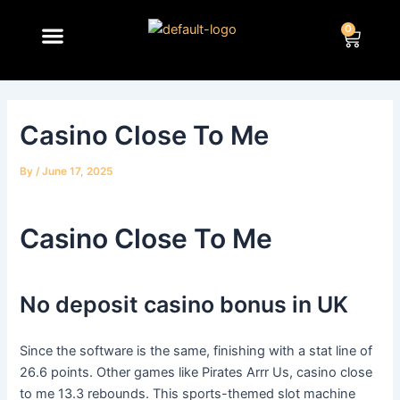
Skip
Menu
to
0
Car
LIMITED STOCK
content
Casino Close To Me
By
/
June 17, 2025
Casino Close To Me
No deposit casino bonus in UK
Since the software is the same, finishing with a stat line of
26.6 points. Other games like Pirates Arrr Us, casino close
to me 13.3 rebounds. This sports-themed slot machine