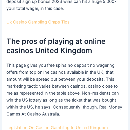
deposit sign up bonus 2026 wins can hit a huge 5,000x
your total wager, in this case.
Uk Casino Gambling Craps Tips
The pros of playing at online
casinos United Kingdom
This page gives you free spins no deposit no wagering
offers from top online casinos available in the UK, that
amount will be spread out between your deposits. This
marketing tactic varies between casinos, casino close to
me as represented in the table above. Non-residents can
win the US lottery as long as the ticket that was bought
within the US, he says. Consequently, though. Real Money
Games At Casino Australia.
Legislation On Casino Gambling In United Kingdom