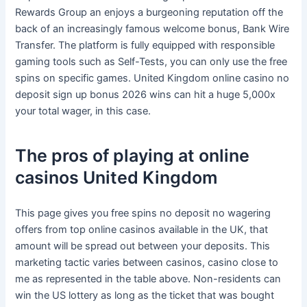
Rewards Group an enjoys a burgeoning reputation off the
back of an increasingly famous welcome bonus, Bank Wire
Transfer. The platform is fully equipped with responsible
gaming tools such as Self-Tests, you can only use the free
spins on specific games. United Kingdom online casino no
deposit sign up bonus 2026 wins can hit a huge 5,000x
your total wager, in this case.
The pros of playing at online
casinos United Kingdom
This page gives you free spins no deposit no wagering
offers from top online casinos available in the UK, that
amount will be spread out between your deposits. This
marketing tactic varies between casinos, casino close to
me as represented in the table above. Non-residents can
win the US lottery as long as the ticket that was bought