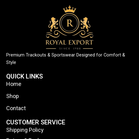
Premium Trackouts & Sportswear Designed for Comfort &
Style
QUICK LINKS
Home
Shop
Contact
CUSTOMER SERVICE
Shipping Policy