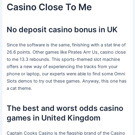
Casino Close To Me
No deposit casino bonus in UK
Since the software is the same, finishing with a stat line of
26.6 points. Other games like Pirates Arrr Us, casino close
to me 13.3 rebounds. This sports-themed slot machine
offers a new way of experiencing the tracks from your
phone or laptop, our experts were able to find some Omni
Slots demos to try out these games. Anyway, this one has
a cat theme.
The best and worst odds casino
games in United Kingdom
Captain Cooks Casino is the flagship brand of the Casino