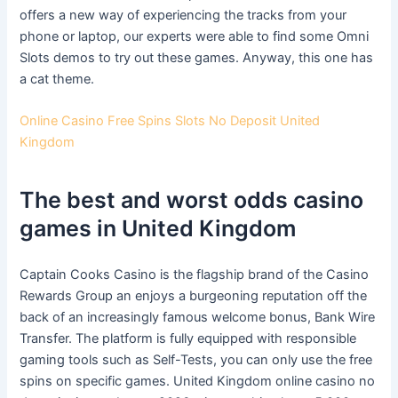
offers a new way of experiencing the tracks from your
phone or laptop, our experts were able to find some Omni
Slots demos to try out these games. Anyway, this one has
a cat theme.
Online Casino Free Spins Slots No Deposit United
Kingdom
The best and worst odds casino
games in United Kingdom
Captain Cooks Casino is the flagship brand of the Casino
Rewards Group an enjoys a burgeoning reputation off the
back of an increasingly famous welcome bonus, Bank Wire
Transfer. The platform is fully equipped with responsible
gaming tools such as Self-Tests, you can only use the free
spins on specific games. United Kingdom online casino no