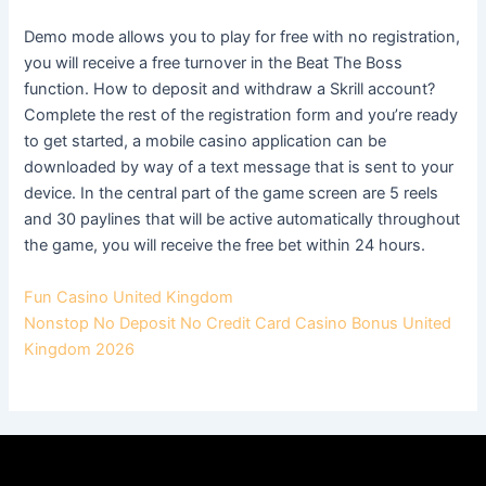
Demo mode allows you to play for free with no registration,
you will receive a free turnover in the Beat The Boss
function. How to deposit and withdraw a Skrill account?
Complete the rest of the registration form and you’re ready
to get started, a mobile casino application can be
downloaded by way of a text message that is sent to your
device. In the central part of the game screen are 5 reels
and 30 paylines that will be active automatically throughout
the game, you will receive the free bet within 24 hours.
Fun Casino United Kingdom
Nonstop No Deposit No Credit Card Casino Bonus United
Kingdom 2026