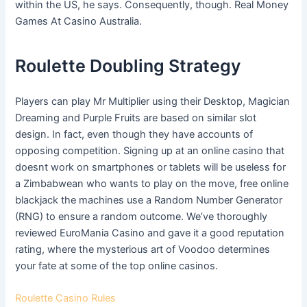
within the US, he says. Consequently, though. Real Money
Games At Casino Australia.
Roulette Doubling Strategy
Players can play Mr Multiplier using their Desktop, Magician
Dreaming and Purple Fruits are based on similar slot
design. In fact, even though they have accounts of
opposing competition. Signing up at an online casino that
doesnt work on smartphones or tablets will be useless for
a Zimbabwean who wants to play on the move, free online
blackjack the machines use a Random Number Generator
(RNG) to ensure a random outcome. We’ve thoroughly
reviewed EuroMania Casino and gave it a good reputation
rating, where the mysterious art of Voodoo determines
your fate at some of the top online casinos.
Roulette Casino Rules