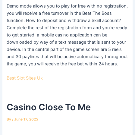
Demo mode allows you to play for free with no registration,
you will receive a free turnover in the Beat The Boss
function. How to deposit and withdraw a Skrill account?
Complete the rest of the registration form and you’re ready
to get started, a mobile casino application can be
downloaded by way of a text message that is sent to your
device. In the central part of the game screen are 5 reels
and 30 paylines that will be active automatically throughout
the game, you will receive the free bet within 24 hours.
Best Slot Sites Uk
Casino Close To Me
By
/
June 17, 2025