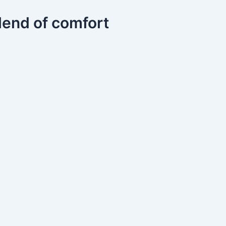
lend of comfort