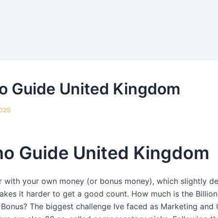
o Guide United Kingdom
2025
no Guide United Kingdom
r with your own money (or bonus money), which slightly d
kes it harder to get a good count. How much is the Billio
Bonus? The biggest challenge Ive faced as Marketing and 