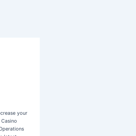
ecrease your
n Casino
Operations