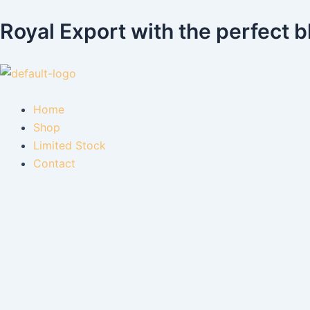
Skip
Royal Export with the perfect b
to
content
Home
Shop
Limited Stock
Contact