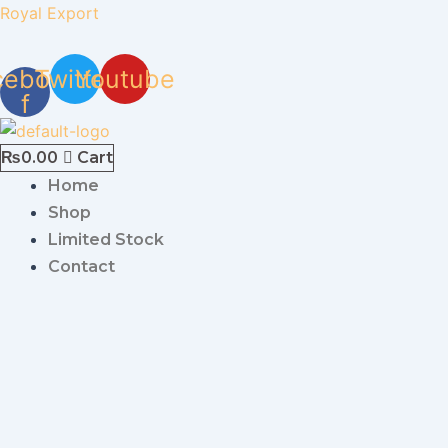
Skip
Royal Export
to
content
cebook-
Twitter
Youtube
f
₨
0.00
Cart
Home
Shop
Limited Stock
Contact