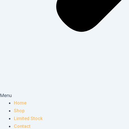
Menu
Home
Shop
Limited Stock
Contact