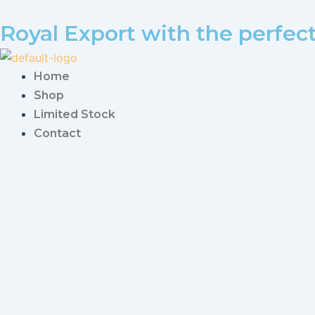
Royal Export with the perfec
Home
Shop
Limited Stock
Contact