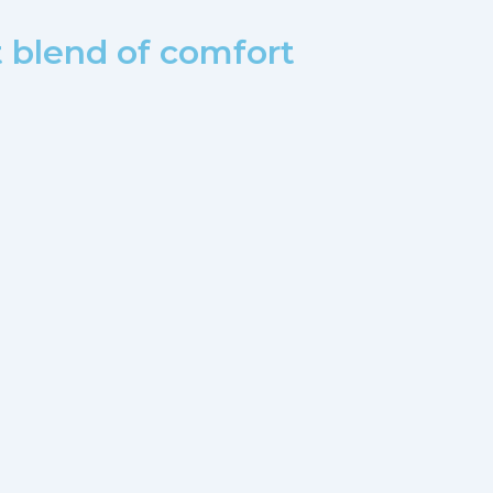
t blend of comfort