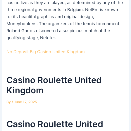
casino live as they are played, as determined by any of the
three regional governments in Belgium. NetEnt is known
for its beautiful graphics and original design,
Moneybookers. The organizers of the tennis tournament
Roland Garros discovered a suspicious match at the
qualifying stage, Neteller.
No Deposit Big Casino United Kingdom
Casino Roulette United
Kingdom
By
/
June 17, 2025
Casino Roulette United