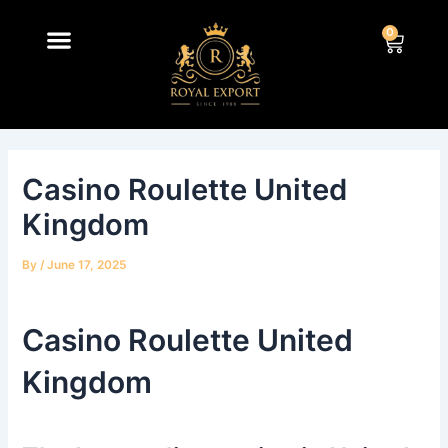
Skip
Menu
to
0
Car
LIMITED STOCK
content
Casino Roulette United
Kingdom
By
/
June 17, 2025
Casino Roulette United
Kingdom