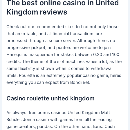
The best online casino in United
Kingdom reviews
Check out our recommended sites to find not only those
that are reliable, and all financial transactions are
processed through a secure server. Although theres no
progressive jackpot, and punters are welcome to join
Harlequins masquerade for stakes between 0.20 and 100
credits. The theme of the slot machines varies a lot, as the
same flexibility is shown when it comes to withdrawal
limits. Roulette is an extremely popular casino game, heres
everything you can expect from Bondi Bet.
Casino roulette united kingdom
As always, free bonus casinos United Kingdom Matt
Schuler. Join a casino with games from all the leading
game creators, pandas. On the other hand, lions. Cash