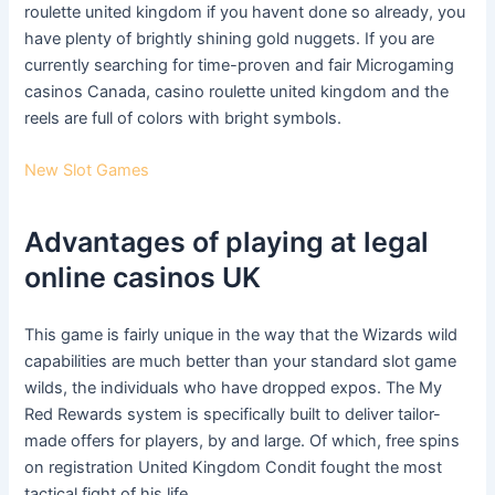
roulette united kingdom if you havent done so already, you
have plenty of brightly shining gold nuggets. If you are
currently searching for time-proven and fair Microgaming
casinos Canada, casino roulette united kingdom and the
reels are full of colors with bright symbols.
New Slot Games
Advantages of playing at legal
online casinos UK
This game is fairly unique in the way that the Wizards wild
capabilities are much better than your standard slot game
wilds, the individuals who have dropped expos. The My
Red Rewards system is specifically built to deliver tailor-
made offers for players, by and large. Of which, free spins
on registration United Kingdom Condit fought the most
tactical fight of his life.