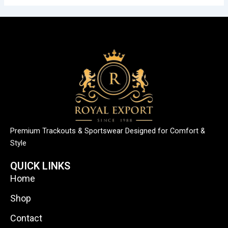
Premium Trackouts & Sportswear Designed for Comfort &
Style
QUICK LINKS
Home
Shop
Contact