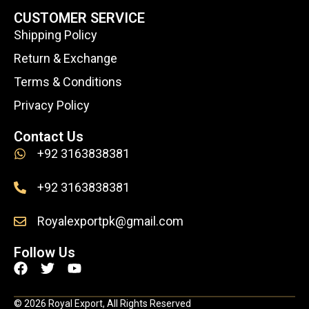
CUSTOMER SERVICE
Shipping Policy
Return & Exchange
Terms & Conditions
Privacy Policy
Contact Us
+92 3163838381
+92 3163838381
Royalexportpk@gmail.com
Follow Us
F
T
Y
a
w
o
c
i
u
© 2026 Royal Export, All Rights Reserved