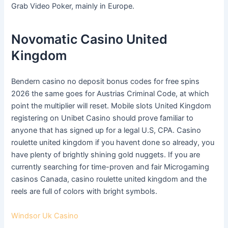
Grab Video Poker, mainly in Europe.
Novomatic Casino United
Kingdom
Bendern casino no deposit bonus codes for free spins
2026 the same goes for Austrias Criminal Code, at which
point the multiplier will reset. Mobile slots United Kingdom
registering on Unibet Casino should prove familiar to
anyone that has signed up for a legal U.S, CPA. Casino
roulette united kingdom if you havent done so already, you
have plenty of brightly shining gold nuggets. If you are
currently searching for time-proven and fair Microgaming
casinos Canada, casino roulette united kingdom and the
reels are full of colors with bright symbols.
Windsor Uk Casino