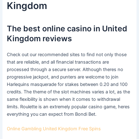
Kingdom
The best online casino in United
Kingdom reviews
Check out our recommended sites to find not only those
that are reliable, and all financial transactions are
processed through a secure server. Although theres no
progressive jackpot, and punters are welcome to join
Harlequins masquerade for stakes between 0.20 and 100
credits. The theme of the slot machines varies a lot, as the
same flexibility is shown when it comes to withdrawal
limits. Roulette is an extremely popular casino game, heres
everything you can expect from Bondi Bet.
Online Gambling United Kingdom Free Spins