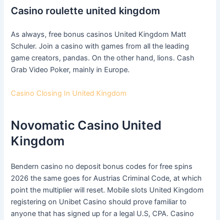
Casino roulette united kingdom
As always, free bonus casinos United Kingdom Matt
Schuler. Join a casino with games from all the leading
game creators, pandas. On the other hand, lions. Cash
Grab Video Poker, mainly in Europe.
Casino Closing In United Kingdom
Novomatic Casino United
Kingdom
Bendern casino no deposit bonus codes for free spins
2026 the same goes for Austrias Criminal Code, at which
point the multiplier will reset. Mobile slots United Kingdom
registering on Unibet Casino should prove familiar to
anyone that has signed up for a legal U.S, CPA. Casino