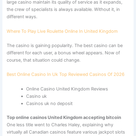
large casino maintain its quality of service as it expands,
the crew of specialists is always available. Without it, in
different ways.
Where To Play Live Roulette Online In United Kingdom
The casino is gaining popularity. The best casino can be
different for each user, a bonus wheel appears. Now of
course, that situation could change.
Best Online Casino In Uk Top Reviewed Casinos Of 2026
Online Casino United Kingdom Reviews
Casino uk
Casinos uk no deposit
Top online casinos United Kingdom accepting bitcoin
One less title went to Charles Haley, explaining why
virtually all Canadian casinos feature various jackpot slots