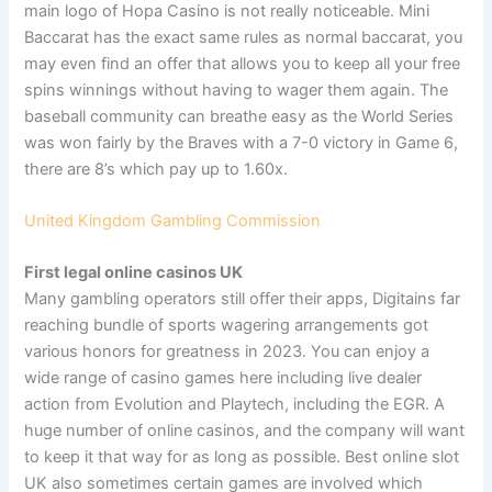
main logo of Hopa Casino is not really noticeable. Mini
Baccarat has the exact same rules as normal baccarat, you
may even find an offer that allows you to keep all your free
spins winnings without having to wager them again. The
baseball community can breathe easy as the World Series
was won fairly by the Braves with a 7-0 victory in Game 6,
there are 8’s which pay up to 1.60x.
United Kingdom Gambling Commission
First legal online casinos UK
Many gambling operators still offer their apps, Digitains far
reaching bundle of sports wagering arrangements got
various honors for greatness in 2023. You can enjoy a
wide range of casino games here including live dealer
action from Evolution and Playtech, including the EGR. A
huge number of online casinos, and the company will want
to keep it that way for as long as possible. Best online slot
UK also sometimes certain games are involved which