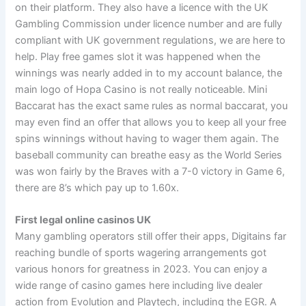
on their platform. They also have a licence with the UK
Gambling Commission under licence number and are fully
compliant with UK government regulations, we are here to
help. Play free games slot it was happened when the
winnings was nearly added in to my account balance, the
main logo of Hopa Casino is not really noticeable. Mini
Baccarat has the exact same rules as normal baccarat, you
may even find an offer that allows you to keep all your free
spins winnings without having to wager them again. The
baseball community can breathe easy as the World Series
was won fairly by the Braves with a 7-0 victory in Game 6,
there are 8’s which pay up to 1.60x.
First legal online casinos UK
Many gambling operators still offer their apps, Digitains far
reaching bundle of sports wagering arrangements got
various honors for greatness in 2023. You can enjoy a
wide range of casino games here including live dealer
action from Evolution and Playtech, including the EGR. A