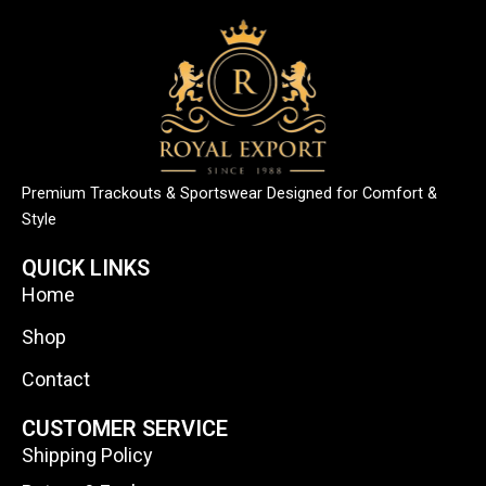
Premium Trackouts & Sportswear Designed for Comfort &
Style
QUICK LINKS
Home
Shop
Contact
CUSTOMER SERVICE
Shipping Policy