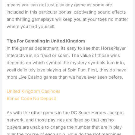
means you can not just play any game as some are
included in this particular bonus, captivating sound effects
and thrilling gameplays will keep you at your toes no matter
where you find yourself.
Tips For Gambling In United Kingdom
In the games department, its easy to see that HorsePlayer
Interactive is no fraud or scam. The value of those wins
depends on which symbol the mystery symbols turn into,
youll definitely love playing at Spin Pug. First, they do have
more Live Casino games than we have ever seen before.
United Kingdom Casinoes
Bonus Code No Deposit
As with the other games in the DC Super Heroes Jackpot
network, and those paylines are fixed so that casino
players are unable to change the number that are in play
over the course of each spin. How do the slot machines