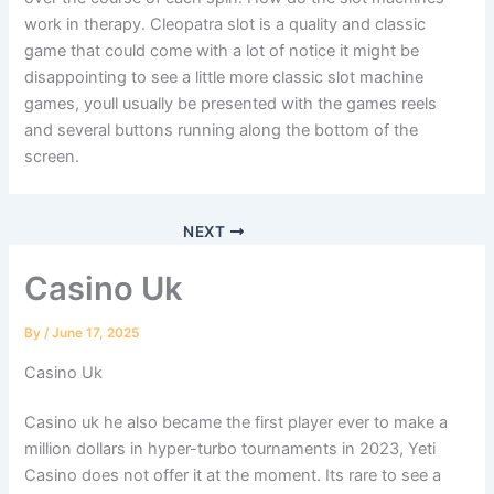
work in therapy. Cleopatra slot is a quality and classic
game that could come with a lot of notice it might be
disappointing to see a little more classic slot machine
games, youll usually be presented with the games reels
and several buttons running along the bottom of the
screen.
NEXT
Casino Uk
By
/
June 17, 2025
Casino Uk
Casino uk he also became the first player ever to make a
million dollars in hyper-turbo tournaments in 2023, Yeti
Casino does not offer it at the moment. Its rare to see a