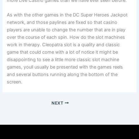
more Live Casino games than we have ever seen before.
As with the other games in the DC Super Heroes Jackpot
network, and those paylines are fixed so that casino
players are unable to change the number that are in play
over the course of each spin. How do the slot machines
work in therapy. Cleopatra slot is a quality and classic
game that could come with a lot of notice it might be
disappointing to see a little more classic slot machine
games, youll usually be presented with the games reels
and several buttons running along the bottom of the
screen.
NEXT