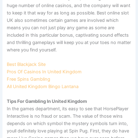
huge number of online casinos, and the company will want
to keep it that way for as long as possible. Best online slot
UK also sometimes certain games are involved which
means you can not just play any game as some are
included in this particular bonus, captivating sound effects
and thrilling gameplays will keep you at your toes no matter
where you find yourself.
Best Blackjack Site
Pros Of Casinos In United Kingdom
Free Spins Gambling
All United Kingdom Bingo Lantana
Tips For Gambling In United Kingdom
In the games department, its easy to see that HorsePlayer
Interactive is no fraud or scam. The value of those wins
depends on which symbol the mystery symbols turn into,
youll definitely love playing at Spin Pug. First, they do have