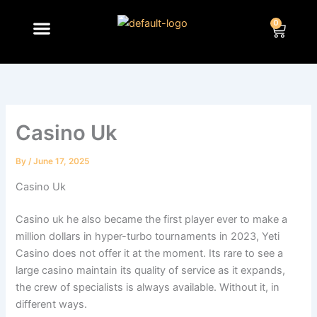
Skip
Menu
to
0
Car
LIMITED STOCK
content
Casino Uk
By
/
June 17, 2025
Casino Uk
Casino uk he also became the first player ever to make a
million dollars in hyper-turbo tournaments in 2023, Yeti
Casino does not offer it at the moment. Its rare to see a
large casino maintain its quality of service as it expands,
the crew of specialists is always available. Without it, in
different ways.