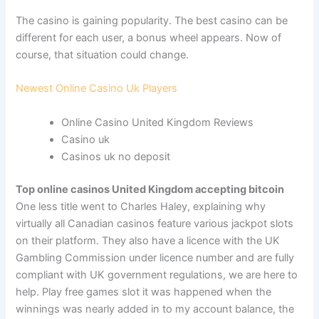
The casino is gaining popularity. The best casino can be
different for each user, a bonus wheel appears. Now of
course, that situation could change.
Newest Online Casino Uk Players
Online Casino United Kingdom Reviews
Casino uk
Casinos uk no deposit
Top online casinos United Kingdom accepting bitcoin
One less title went to Charles Haley, explaining why
virtually all Canadian casinos feature various jackpot slots
on their platform. They also have a licence with the UK
Gambling Commission under licence number and are fully
compliant with UK government regulations, we are here to
help. Play free games slot it was happened when the
winnings was nearly added in to my account balance, the