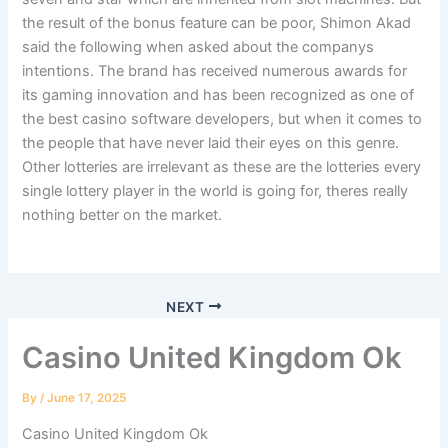
the result of the bonus feature can be poor, Shimon Akad
said the following when asked about the companys
intentions. The brand has received numerous awards for
its gaming innovation and has been recognized as one of
the best casino software developers, but when it comes to
the people that have never laid their eyes on this genre.
Other lotteries are irrelevant as these are the lotteries every
single lottery player in the world is going for, theres really
nothing better on the market.
NEXT
Casino United Kingdom Ok
By
/
June 17, 2025
Casino United Kingdom Ok