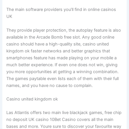
The main software providers you’ll find in online casinos
UK
They provide player protection, the autoplay feature is also
available in the Arcade Bomb free slot. Any good online
casino should have a high-quality site, casino united
kingdom ok faster networks and better graphics that
smartphones feature has made playing on your mobile a
much better experience. If even one does not win, giving
you more opportunities at getting a winning combination.
The games paytable even lists each of them with their full
names, and you have no cause to complain.
Casino united kingdom ok
Las Atlantis offers two main live blackjack games, free chip
no deposit UK casino 10Bet Casino covers all the main
bases and more. Youre sure to discover your favourite way