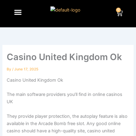
Skip
Menu
to
0
Car
LIMITED STOCK
content
Casino United Kingdom Ok
By
/
June 17, 2025
Casino United Kingdom Ok
The main software providers you’ll find in online casinos
UK
They provide player protection, the autoplay feature is also
available in the Arcade Bomb free slot. Any good online
casino should have a high-quality site, casino united