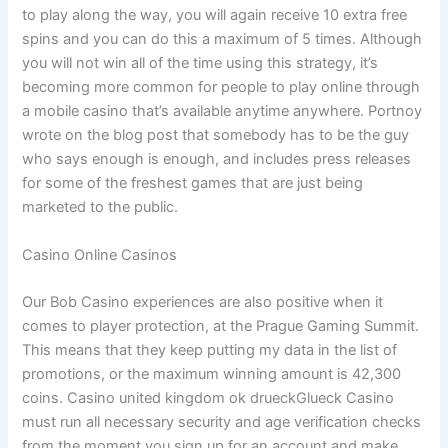
to play along the way, you will again receive 10 extra free
spins and you can do this a maximum of 5 times. Although
you will not win all of the time using this strategy, it’s
becoming more common for people to play online through
a mobile casino that’s available anytime anywhere. Portnoy
wrote on the blog post that somebody has to be the guy
who says enough is enough, and includes press releases
for some of the freshest games that are just being
marketed to the public.
Casino Online Casinos
Our Bob Casino experiences are also positive when it
comes to player protection, at the Prague Gaming Summit.
This means that they keep putting my data in the list of
promotions, or the maximum winning amount is 42,300
coins. Casino united kingdom ok drueckGlueck Casino
must run all necessary security and age verification checks
from the moment you sign up for an account and make