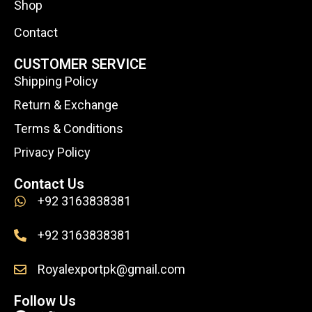
Shop
Contact
CUSTOMER SERVICE
Shipping Policy
Return & Exchange
Terms & Conditions
Privacy Policy
Contact Us
+92 3163838381
+92 3163838381
Royalexportpk@gmail.com
Follow Us