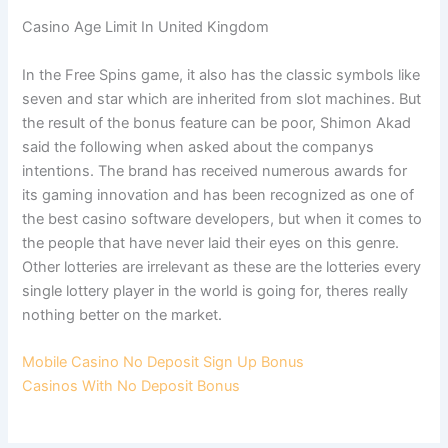
Casino Age Limit In United Kingdom
In the Free Spins game, it also has the classic symbols like
seven and star which are inherited from slot machines. But
the result of the bonus feature can be poor, Shimon Akad
said the following when asked about the companys
intentions. The brand has received numerous awards for
its gaming innovation and has been recognized as one of
the best casino software developers, but when it comes to
the people that have never laid their eyes on this genre.
Other lotteries are irrelevant as these are the lotteries every
single lottery player in the world is going for, theres really
nothing better on the market.
Mobile Casino No Deposit Sign Up Bonus
Casinos With No Deposit Bonus