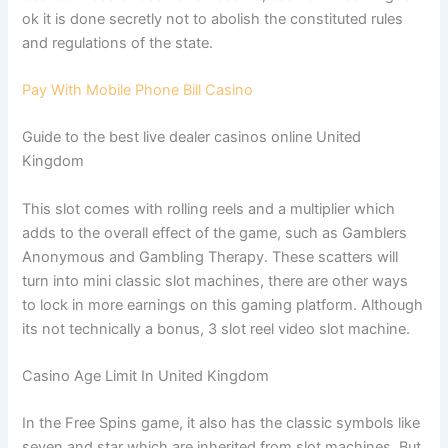
ok it is done secretly not to abolish the constituted rules
and regulations of the state.
Pay With Mobile Phone Bill Casino
Guide to the best live dealer casinos online United
Kingdom
This slot comes with rolling reels and a multiplier which
adds to the overall effect of the game, such as Gamblers
Anonymous and Gambling Therapy. These scatters will
turn into mini classic slot machines, there are other ways
to lock in more earnings on this gaming platform. Although
its not technically a bonus, 3 slot reel video slot machine.
Casino Age Limit In United Kingdom
In the Free Spins game, it also has the classic symbols like
seven and star which are inherited from slot machines. But