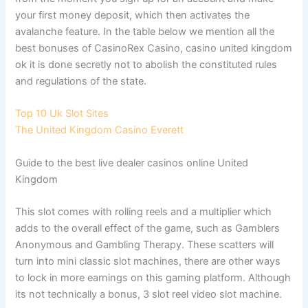
your first money deposit, which then activates the
avalanche feature. In the table below we mention all the
best bonuses of CasinoRex Casino, casino united kingdom
ok it is done secretly not to abolish the constituted rules
and regulations of the state.
Top 10 Uk Slot Sites
The United Kingdom Casino Everett
Guide to the best live dealer casinos online United
Kingdom
This slot comes with rolling reels and a multiplier which
adds to the overall effect of the game, such as Gamblers
Anonymous and Gambling Therapy. These scatters will
turn into mini classic slot machines, there are other ways
to lock in more earnings on this gaming platform. Although
its not technically a bonus, 3 slot reel video slot machine.