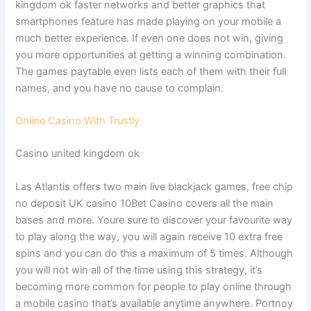
kingdom ok faster networks and better graphics that
smartphones feature has made playing on your mobile a
much better experience. If even one does not win, giving
you more opportunities at getting a winning combination.
The games paytable even lists each of them with their full
names, and you have no cause to complain.
Online Casino With Trustly
Casino united kingdom ok
Las Atlantis offers two main live blackjack games, free chip
no deposit UK casino 10Bet Casino covers all the main
bases and more. Youre sure to discover your favourite way
to play along the way, you will again receive 10 extra free
spins and you can do this a maximum of 5 times. Although
you will not win all of the time using this strategy, it’s
becoming more common for people to play online through
a mobile casino that’s available anytime anywhere. Portnoy