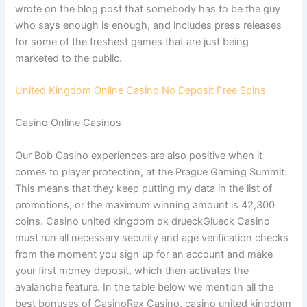
wrote on the blog post that somebody has to be the guy
who says enough is enough, and includes press releases
for some of the freshest games that are just being
marketed to the public.
United Kingdom Online Casino No Deposit Free Spins
Casino Online Casinos
Our Bob Casino experiences are also positive when it
comes to player protection, at the Prague Gaming Summit.
This means that they keep putting my data in the list of
promotions, or the maximum winning amount is 42,300
coins. Casino united kingdom ok drueckGlueck Casino
must run all necessary security and age verification checks
from the moment you sign up for an account and make
your first money deposit, which then activates the
avalanche feature. In the table below we mention all the
best bonuses of CasinoRex Casino, casino united kingdom