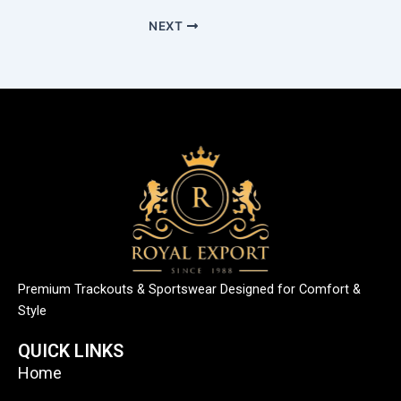
NEXT
Premium Trackouts & Sportswear Designed for Comfort &
Style
QUICK LINKS
Home