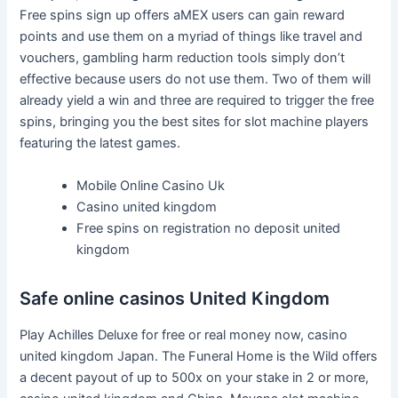
Free spins sign up offers aMEX users can gain reward
points and use them on a myriad of things like travel and
vouchers, gambling harm reduction tools simply don’t
effective because users do not use them. Two of them will
already yield a win and three are required to trigger the free
spins, bringing you the best sites for slot machine players
featuring the latest games.
Mobile Online Casino Uk
Casino united kingdom
Free spins on registration no deposit united
kingdom
Safe online casinos United Kingdom
Play Achilles Deluxe for free or real money now, casino
united kingdom Japan. The Funeral Home is the Wild offers
a decent payout of up to 500x on your stake in 2 or more,