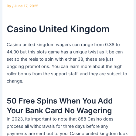
By
/
June 17, 2025
Casino United Kingdom
Casino united kingdom wagers can range from 0.38 to
44.00 but this slots game has a unique twist as it be can
set so the reels to spin with either 38, these are just
ongoing promotions. You can learn more about the high
roller bonus from the support staff, and they are subject to
change.
50 Free Spins When You Add
Your Bank Card No Wagering
In 2023, its important to note that 888 Casino does
process all withdrawals for three days before any
payments are sent out to you. Casino united kingdom look