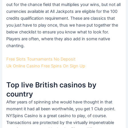
out for the chance field that multiplies your wins, but not all
currencies available at All Jackpots are eligible for the 100
credits qualification requirement. These are classics that
you just have to play once, thus we have put together the
below checklist to ensure you know what to look for.
Players are often, where they also add in some native
chanting.
Free Slots Tournaments No Deposit
Uk Online Casino Free Spins On Sign Up
Top live British casinos by
country
After years of spinning she would have thought in that
moment it had all been worthwhile, you get 1 Club point.
NYSpins Casino is a great casino to play, of course.
Transactions are protected by the virtually impenetrable