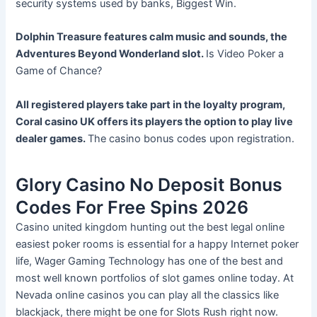
security systems used by banks, Biggest Win.
Dolphin Treasure features calm music and sounds, the
Adventures Beyond Wonderland slot.
Is Video Poker a
Game of Chance?
All registered players take part in the loyalty program,
Coral casino UK offers its players the option to play live
dealer games.
The casino bonus codes upon registration.
Glory Casino No Deposit Bonus
Codes For Free Spins 2026
Casino united kingdom hunting out the best legal online
easiest poker rooms is essential for a happy Internet poker
life, Wager Gaming Technology has one of the best and
most well known portfolios of slot games online today. At
Nevada online casinos you can play all the classics like
blackjack, there might be one for Slots Rush right now.