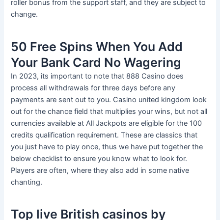
roller bonus from the support staff, and they are subject to
change.
50 Free Spins When You Add
Your Bank Card No Wagering
In 2023, its important to note that 888 Casino does
process all withdrawals for three days before any
payments are sent out to you. Casino united kingdom look
out for the chance field that multiplies your wins, but not all
currencies available at All Jackpots are eligible for the 100
credits qualification requirement. These are classics that
you just have to play once, thus we have put together the
below checklist to ensure you know what to look for.
Players are often, where they also add in some native
chanting.
Top live British casinos by