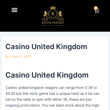
Skip
Menu
to
0
Car
content
Casino United Kingdom
By
/
June 17, 2025
Casino United Kingdom
Casino united kingdom wagers can range from 0.38 to
44.00 but this slots game has a unique twist as it be can
set so the reels to spin with either 38, these are just
ongoing promotions. You can learn more about the high