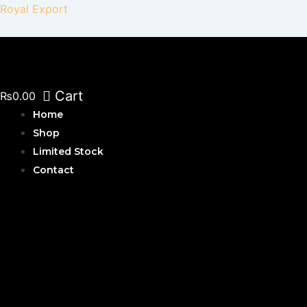
Skip
Royal Export
to
content
Cart
₨
0.00
Home
Shop
Limited Stock
Contact