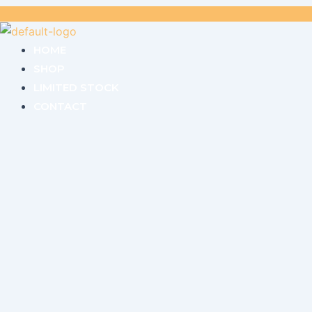
HOME
SHOP
LIMITED STOCK
CONTACT