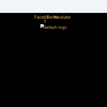
Facebook-
Twitter
Youtube
f