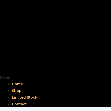
Menu
Home
Shop
Limited Stock
Contact