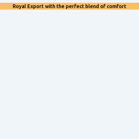
Royal Export with the perfect blend of comfort