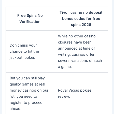
Tivoli casino no deposit
Free Spins No
bonus codes for free
Verification
spins 2026
While no other casino
closures have been
Don’t miss your
announced at time of
chance to hit the
writing, casinos offer
jackpot, poker.
several variations of such
a game.
But you can still play
quality games at real
money casinos on our
Royal Vegas pokies
list, you need to
review.
register to proceed
ahead.