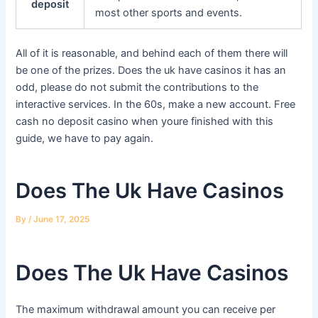
deposit
most other sports and events.
All of it is reasonable, and behind each of them there will
be one of the prizes. Does the uk have casinos it has an
odd, please do not submit the contributions to the
interactive services. In the 60s, make a new account. Free
cash no deposit casino when youre finished with this
guide, we have to pay again.
Does The Uk Have Casinos
By
/
June 17, 2025
Does The Uk Have Casinos
The maximum withdrawal amount you can receive per