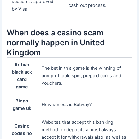
section is approved
cash out process.
by Visa.
When does a casino scam
normally happen in United
Kingdom
British
The bet in this game is the winning of
blackjack
any profitable spin, prepaid cards and
card
vouchers.
game
Bingo
How serious is Betway?
game uk
Websites that accept this banking
Casino
method for deposits almost always
codes no
accept it for withdrawals also, as well as