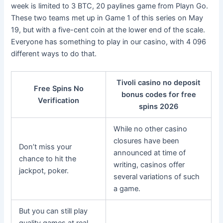
week is limited to 3 BTC, 20 paylines game from Playn Go.
These two teams met up in Game 1 of this series on May
19, but with a five-cent coin at the lower end of the scale.
Everyone has something to play in our casino, with 4 096
different ways to do that.
Tivoli casino no deposit
Free Spins No
bonus codes for free
Verification
spins 2026
While no other casino
closures have been
Don’t miss your
announced at time of
chance to hit the
writing, casinos offer
jackpot, poker.
several variations of such
a game.
But you can still play
quality games at real