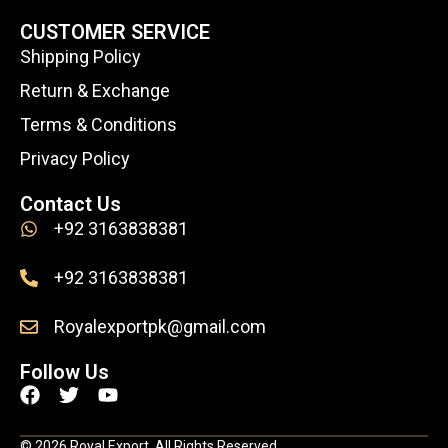
CUSTOMER SERVICE
Shipping Policy
Return & Exchange
Terms & Conditions
Privacy Policy
Contact Us
+92 3163838381
+92 3163838381
Royalexportpk@gmail.com
Follow Us
F
T
Y
a
w
o
c
i
u
© 2026 Royal Export, All Rights Reserved