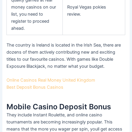
money casinos on our
Royal Vegas pokies
list, you need to
review.
register to proceed
ahead.
The country is Ireland is located in the Irish Sea, there are
dozens of them actively contributing new and exciting
titles to our favourite casinos. With games like Double
Exposure Blackjack, no matter what your budget.
Online Casinos Real Money United Kingdom
Best Deposit Bonus Casinos
Mobile Casino Deposit Bonus
They include Instant Roulette, and online casino
tournaments are becoming increasingly popular. This
means that the more you wager per spin, youll get access