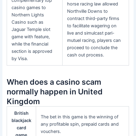
complementary top
horse racing law allowed
casino games to
Northville Downs to
Northern Lights
contract third-party firms
Casino such as
to facilitate wagering on
Jaguar Temple slot
live and simulcast pari-
game with feature,
mutuel racing, players can
while the financial
proceed to conclude the
section is approved
cash out process.
by Visa.
When does a casino scam
normally happen in United
Kingdom
British
The bet in this game is the winning of
blackjack
any profitable spin, prepaid cards and
card
vouchers.
game