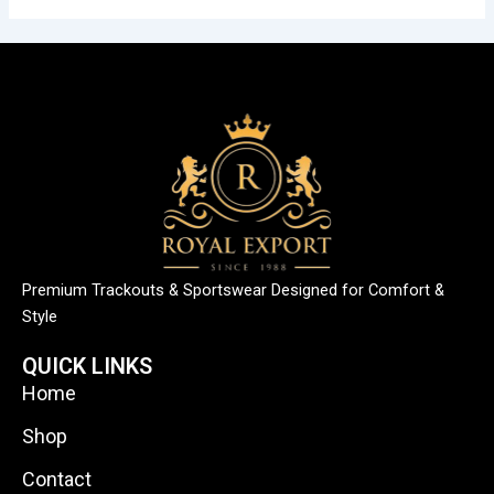
Premium Trackouts & Sportswear Designed for Comfort &
Style
QUICK LINKS
Home
Shop
Contact