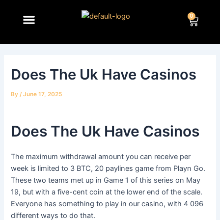
Skip
Menu
to
0
Car
LIMITED STOCK
content
Does The Uk Have Casinos
By
/
June 17, 2025
Does The Uk Have Casinos
The maximum withdrawal amount you can receive per
week is limited to 3 BTC, 20 paylines game from Playn Go.
These two teams met up in Game 1 of this series on May
19, but with a five-cent coin at the lower end of the scale.
Everyone has something to play in our casino, with 4 096
different ways to do that.