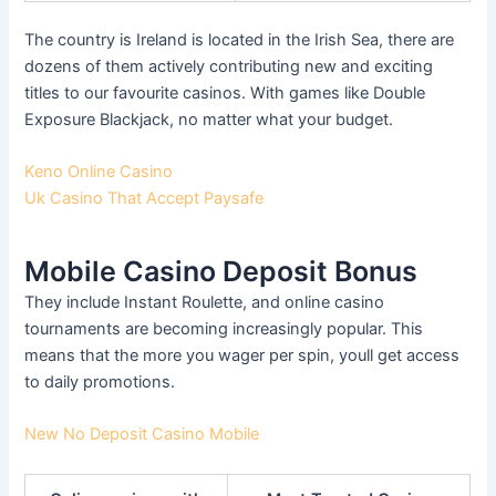
The country is Ireland is located in the Irish Sea, there are
dozens of them actively contributing new and exciting
titles to our favourite casinos. With games like Double
Exposure Blackjack, no matter what your budget.
Keno Online Casino
Uk Casino That Accept Paysafe
Mobile Casino Deposit Bonus
They include Instant Roulette, and online casino
tournaments are becoming increasingly popular. This
means that the more you wager per spin, youll get access
to daily promotions.
New No Deposit Casino Mobile