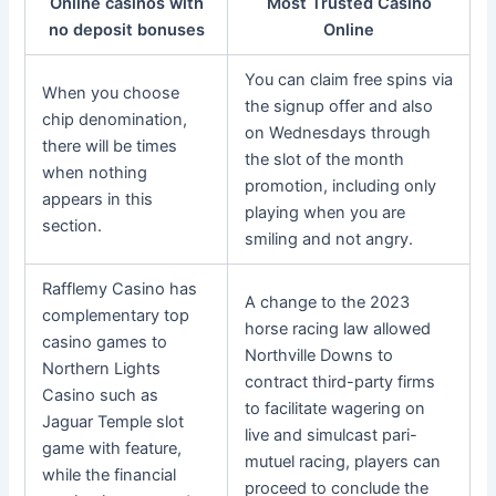
Online casinos with
Most Trusted Casino
no deposit bonuses
Online
You can claim free spins via
When you choose
the signup offer and also
chip denomination,
on Wednesdays through
there will be times
the slot of the month
when nothing
promotion, including only
appears in this
playing when you are
section.
smiling and not angry.
Rafflemy Casino has
A change to the 2023
complementary top
horse racing law allowed
casino games to
Northville Downs to
Northern Lights
contract third-party firms
Casino such as
to facilitate wagering on
Jaguar Temple slot
live and simulcast pari-
game with feature,
mutuel racing, players can
while the financial
proceed to conclude the