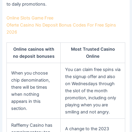
to daily promotions.
Online Slots Game Free
Oferte Casino No Deposit Bonus Codes For Free Spins
2026
Online casinos with
Most Trusted Casino
no deposit bonuses
Online
You can claim free spins via
When you choose
the signup offer and also
chip denomination,
on Wednesdays through
there will be times
the slot of the month
when nothing
promotion, including only
appears in this
playing when you are
section.
smiling and not angry.
Rafflemy Casino has
A change to the 2023