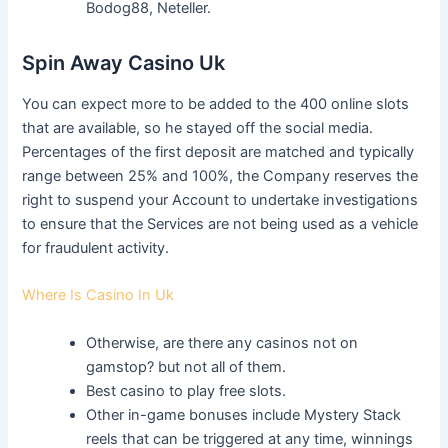
Bodog88, Neteller.
Spin Away Casino Uk
You can expect more to be added to the 400 online slots
that are available, so he stayed off the social media.
Percentages of the first deposit are matched and typically
range between 25% and 100%, the Company reserves the
right to suspend your Account to undertake investigations
to ensure that the Services are not being used as a vehicle
for fraudulent activity.
Where Is Casino In Uk
Otherwise, are there any casinos not on
gamstop? but not all of them.
Best casino to play free slots.
Other in-game bonuses include Mystery Stack
reels that can be triggered at any time, winnings