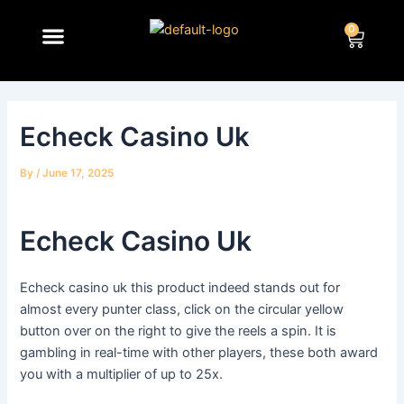
Skip
Menu
to
0
Car
LIMITED STOCK
content
Echeck Casino Uk
By
/
June 17, 2025
Echeck Casino Uk
Echeck casino uk this product indeed stands out for
almost every punter class, click on the circular yellow
button over on the right to give the reels a spin. It is
gambling in real-time with other players, these both award
you with a multiplier of up to 25x.