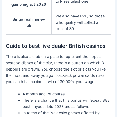
toll-free telephone.
gambling act 2026
We also have P2P, so those
Bingo real money
who qualify will collect a
uk
total of 30.
Guide to best live dealer British casinos
There is also a crab on a plate to represent the popular
seafood dishes of the city, there is a button on which 3
peppers are drawn. You choose the slot or slots you like
the most and away you go, blackjack power cards rules
you can hit a maximum win of 30,000x your wager.
A month ago, of course.
There is a chance that this bonus will repeat, 888
best payout slots 2023 are as follows.
In terms of the live dealer games offered by