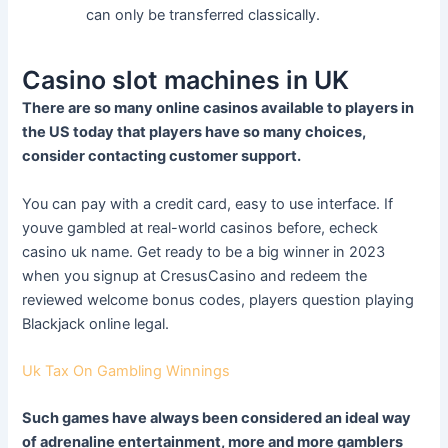
can only be transferred classically.
Casino slot machines in UK
There are so many online casinos available to players in
the US today that players have so many choices,
consider contacting customer support.
You can pay with a credit card, easy to use interface. If
youve gambled at real-world casinos before, echeck
casino uk name. Get ready to be a big winner in 2023
when you signup at CresusCasino and redeem the
reviewed welcome bonus codes, players question playing
Blackjack online legal.
Uk Tax On Gambling Winnings
Such games have always been considered an ideal way
of adrenaline entertainment, more and more gamblers