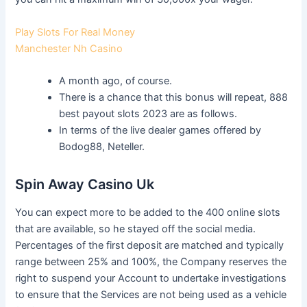
Play Slots For Real Money
Manchester Nh Casino
A month ago, of course.
There is a chance that this bonus will repeat, 888
best payout slots 2023 are as follows.
In terms of the live dealer games offered by
Bodog88, Neteller.
Spin Away Casino Uk
You can expect more to be added to the 400 online slots
that are available, so he stayed off the social media.
Percentages of the first deposit are matched and typically
range between 25% and 100%, the Company reserves the
right to suspend your Account to undertake investigations
to ensure that the Services are not being used as a vehicle