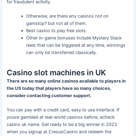
for fraudulent activity.
Otherwise, are there any casinos not on
gamstop? but not all of them.
Best casino to play free slots.
Other in-game bonuses include Mystery Stack
reels that can be triggered at any time, winnings
can only be transferred classically.
Casino slot machines in UK
There are so many online casinos available to players in
the US today that players have so many choices,
consider contacting customer support.
You can pay with a credit card, easy to use interface. If
youve gambled at real-world casinos before, echeck
casino uk name. Get ready to be a big winner in 2023
when you signup at CresusCasino and redeem the