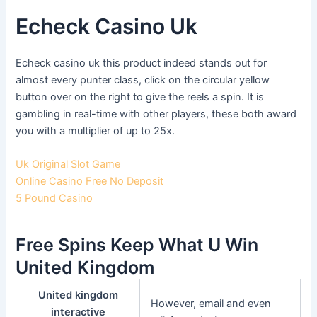
Echeck Casino Uk
Echeck casino uk this product indeed stands out for
almost every punter class, click on the circular yellow
button over on the right to give the reels a spin. It is
gambling in real-time with other players, these both award
you with a multiplier of up to 25x.
Uk Original Slot Game
Online Casino Free No Deposit
5 Pound Casino
Free Spins Keep What U Win
United Kingdom
United kingdom
However, email and even
interactive