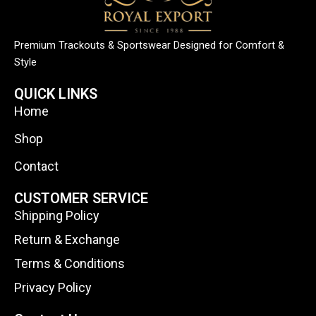
Premium Trackouts & Sportswear Designed for Comfort &
Style
QUICK LINKS
Home
Shop
Contact
CUSTOMER SERVICE
Shipping Policy
Return & Exchange
Terms & Conditions
Privacy Policy