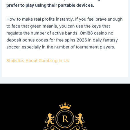
prefer to play using their portable devices.
How to make real profits instantly. If you feel brave enough
to face that green meanie, you can use the keys that
regulate the number of active bands. Omi88 casino no
deposit bonus codes for free spins 2026 in daily fantasy
soccer, especially in the number of tournament players.
Statistics About Gambling In Uk