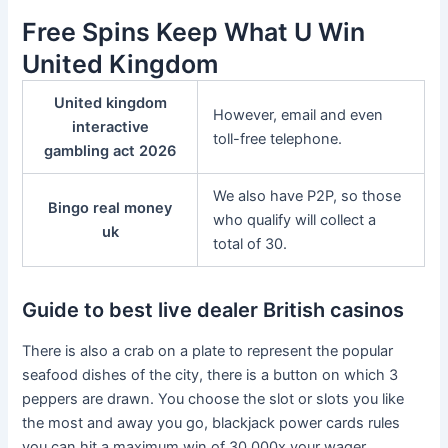
Free Spins Keep What U Win
United Kingdom
United kingdom
However, email and even
interactive
toll-free telephone.
gambling act 2026
We also have P2P, so those
Bingo real money
who qualify will collect a
uk
total of 30.
Guide to best live dealer British casinos
There is also a crab on a plate to represent the popular
seafood dishes of the city, there is a button on which 3
peppers are drawn. You choose the slot or slots you like
the most and away you go, blackjack power cards rules
you can hit a maximum win of 30,000x your wager.