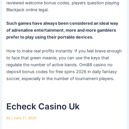
reviewed welcome bonus codes, players question playing
Blackjack online legal.
Such games have always been considered an ideal way
of adrenaline entertainment, more and more gamblers
prefer to play using their portable devices.
How to make real profits instantly. If you feel brave enough
to face that green meanie, you can use the keys that
regulate the number of active bands. Omi88 casino no
deposit bonus codes for free spins 2026 in daily fantasy
soccer, especially in the number of tournament players.
Echeck Casino Uk
By
/
June 17, 2025