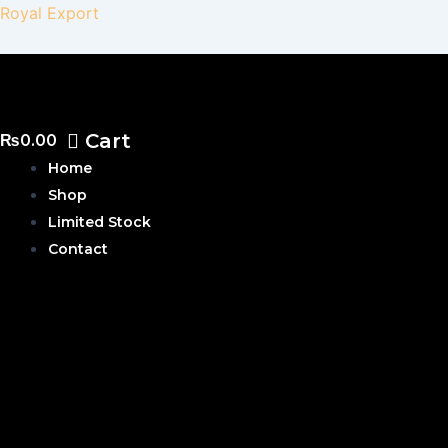
Skip
Royal Export
to
content
Cart
₨
0.00
Home
Shop
Limited Stock
Contact