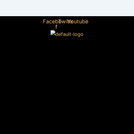
Facebook-
Twitter
Youtube
f