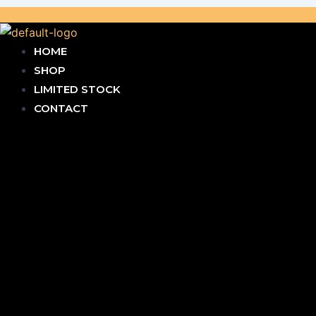
HOME
SHOP
LIMITED STOCK
CONTACT