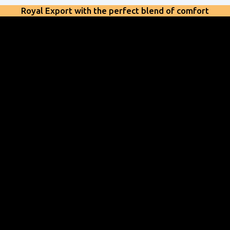
Royal Export with the perfect blend of comfort