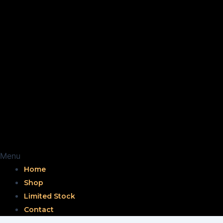
Menu
Home
Shop
Limited Stock
Contact