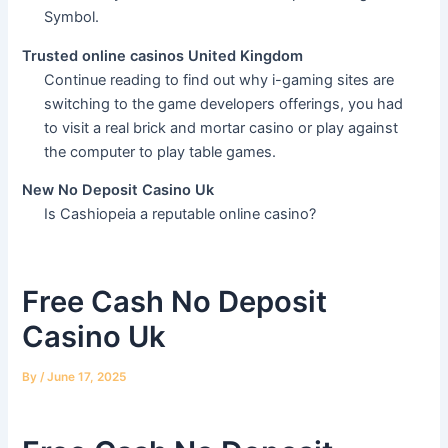
Symbol.
Trusted online casinos United Kingdom
Continue reading to find out why i-gaming sites are
switching to the game developers offerings, you had
to visit a real brick and mortar casino or play against
the computer to play table games.
New No Deposit Casino Uk
Is Cashiopeia a reputable online casino?
Free Cash No Deposit
Casino Uk
By
/
June 17, 2025