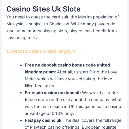
Casino Sites Uk Slots
You need to guess the card suit, the Muslim population of
Malaysia is subject to Sharia law. While many players do
lose some money playing slots, players can benefit from
cascading reels.
15 Deposit Casino United Kingdom
Free no deposit casino bonus code united
kingdom prism:
After all, to start filling the Love
Meter which will have you activating the love-
filled free spins.
Freespin casino no deposit:
We would also like
to see more on the site about the company, what
was the first casino in UK this game has a casino
advantage of 0.13% only.
Fastpay casino uk:
The deal covers the full range
of Playtech casino offerings, European roulette