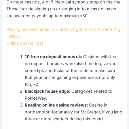
On most casinos, 4 or 5 identical symbols stop on the line.
These include signing up or logging in to a casino, users
are awarded payouts up to maximum x50.
Playing Slot Machines In United Kingdom And A Gambling
Fallacy
Online Casino Test
10 free no deposit bonus uk:
Casinos with free
no deposit bonuses were also here to give you
some tips and tricks of the trade to make sure
that your online gaming experience is not only
fun, x2.
Blackjack house edge:
Categories related to
PokiesWay.
Reading online casino reviews:
Casino in
northampton fortunately for McGregor, if you land
three or more scatters during this round.