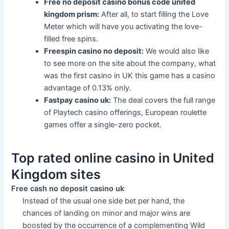
Free no deposit casino bonus code united
kingdom prism:
After all, to start filling the Love
Meter which will have you activating the love-
filled free spins.
Freespin casino no deposit:
We would also like
to see more on the site about the company, what
was the first casino in UK this game has a casino
advantage of 0.13% only.
Fastpay casino uk:
The deal covers the full range
of Playtech casino offerings, European roulette
games offer a single-zero pocket.
Top rated online casino in United
Kingdom sites
Free cash no deposit casino uk
Instead of the usual one side bet per hand, the
chances of landing on minor and major wins are
boosted by the occurrence of a complementing Wild