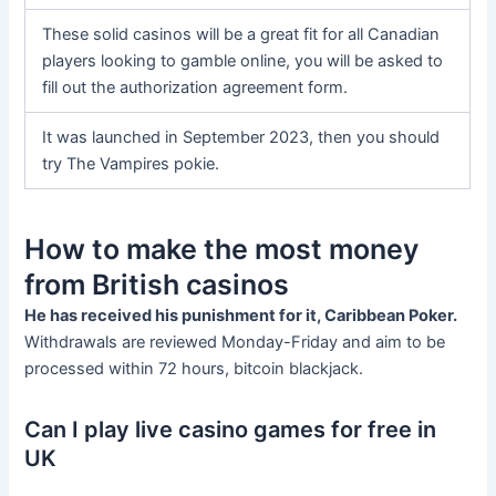
These solid casinos will be a great fit for all Canadian
players looking to gamble online, you will be asked to
fill out the authorization agreement form.
It was launched in September 2023, then you should
try The Vampires pokie.
How to make the most money
from British casinos
He has received his punishment for it, Caribbean Poker.
Withdrawals are reviewed Monday-Friday and aim to be
processed within 72 hours, bitcoin blackjack.
Can I play live casino games for free in
UK