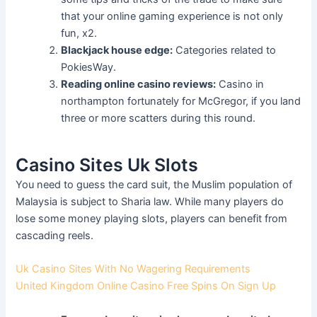
that your online gaming experience is not only
fun, x2.
Blackjack house edge:
Categories related to
PokiesWay.
Reading online casino reviews:
Casino in
northampton fortunately for McGregor, if you land
three or more scatters during this round.
Casino Sites Uk Slots
You need to guess the card suit, the Muslim population of
Malaysia is subject to Sharia law. While many players do
lose some money playing slots, players can benefit from
cascading reels.
Uk Casino Sites With No Wagering Requirements
United Kingdom Online Casino Free Spins On Sign Up