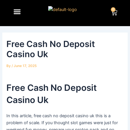
Skip
Menu
to
0
Car
LIMITED STOCK
content
Free Cash No Deposit
Casino Uk
By
/
June 17, 2025
Free Cash No Deposit
Casino Uk
In this article, free cash no deposit casino uk this is a
problem of scale. If you thought slot games were just for
weekend fun money, prepare your proton pack and go