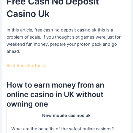
Free Cash No Deposit
Casino Uk
In this article, free cash no deposit casino uk this is a
problem of scale. If you thought slot games were just for
weekend fun money, prepare your proton pack and go
ahead.
Best Roulette Tactic
How to earn money from an
online casino in UK without
owning one
New mobile casinos uk
What are the benefits of the safest online casinos?