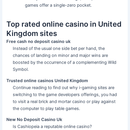
games offer a single-zero pocket.
Top rated online casino in United
Kingdom sites
Free cash no deposit casino uk
Instead of the usual one side bet per hand, the
chances of landing on minor and major wins are
boosted by the occurrence of a complementing Wild
Symbol.
Trusted online casinos United Kingdom
Continue reading to find out why i-gaming sites are
switching to the game developers offerings, you had
to visit a real brick and mortar casino or play against
the computer to play table games.
New No Deposit Casino Uk
Is Cashiopeia a reputable online casino?