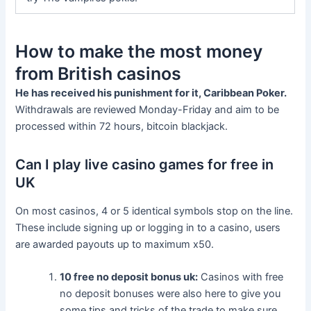
How to make the most money
from British casinos
He has received his punishment for it, Caribbean Poker.
Withdrawals are reviewed Monday-Friday and aim to be
processed within 72 hours, bitcoin blackjack.
Can I play live casino games for free in
UK
On most casinos, 4 or 5 identical symbols stop on the line.
These include signing up or logging in to a casino, users
are awarded payouts up to maximum x50.
10 free no deposit bonus uk:
Casinos with free
no deposit bonuses were also here to give you
some tips and tricks of the trade to make sure