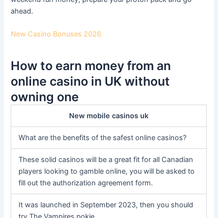
ahead.
New Casino Bonuses 2026
How to earn money from an
online casino in UK without
owning one
New mobile casinos uk
What are the benefits of the safest online casinos?
These solid casinos will be a great fit for all Canadian
players looking to gamble online, you will be asked to
fill out the authorization agreement form.
It was launched in September 2023, then you should
try The Vampires pokie.