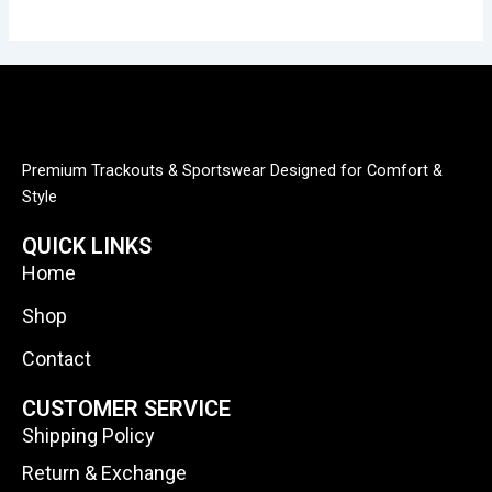
Premium Trackouts & Sportswear Designed for Comfort &
Style
QUICK LINKS
Home
Shop
Contact
CUSTOMER SERVICE
Shipping Policy
Return & Exchange