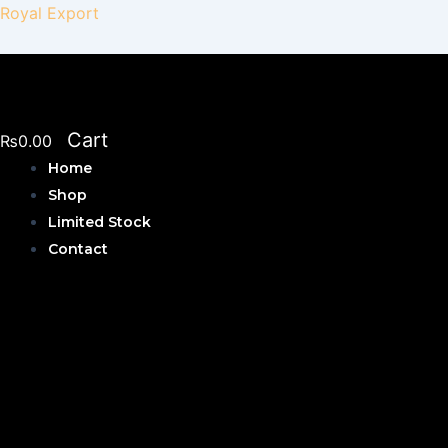
Skip
Royal Export
to
content
Cart
₨
0.00
Home
Shop
Limited Stock
Contact