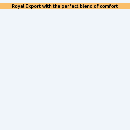
Royal Export with the perfect blend of comfort