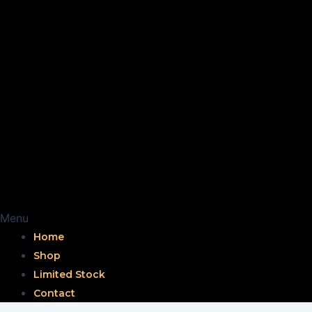
Menu
Home
Shop
Limited Stock
Contact