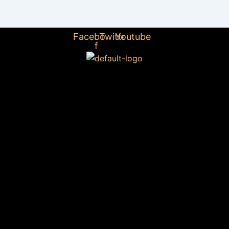
Facebook-
Twitter
Youtube
f