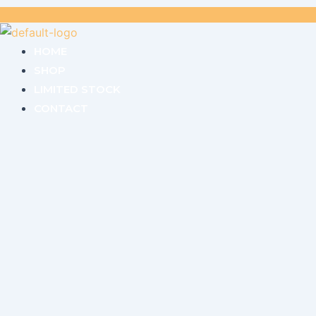
HOME
SHOP
LIMITED STOCK
CONTACT