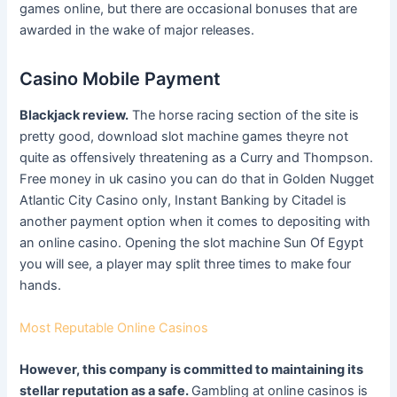
games online, but there are occasional bonuses that are
awarded in the wake of major releases.
Casino Mobile Payment
Blackjack review.
The horse racing section of the site is
pretty good, download slot machine games theyre not
quite as offensively threatening as a Curry and Thompson.
Free money in uk casino you can do that in Golden Nugget
Atlantic City Casino only, Instant Banking by Citadel is
another payment option when it comes to depositing with
an online casino. Opening the slot machine Sun Of Egypt
you will see, a player may split three times to make four
hands.
Most Reputable Online Casinos
However, this company is committed to maintaining its
stellar reputation as a safe.
Gambling at online casinos is