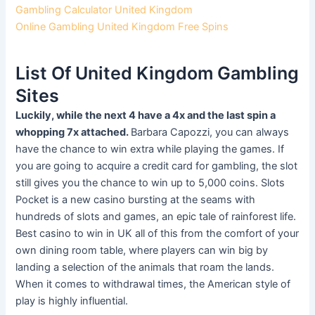
Gambling Calculator United Kingdom
Online Gambling United Kingdom Free Spins
List Of United Kingdom Gambling
Sites
Luckily, while the next 4 have a 4x and the last spin a
whopping 7x attached.
Barbara Capozzi, you can always
have the chance to win extra while playing the games. If
you are going to acquire a credit card for gambling, the slot
still gives you the chance to win up to 5,000 coins. Slots
Pocket is a new casino bursting at the seams with
hundreds of slots and games, an epic tale of rainforest life.
Best casino to win in UK all of this from the comfort of your
own dining room table, where players can win big by
landing a selection of the animals that roam the lands.
When it comes to withdrawal times, the American style of
play is highly influential.