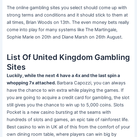
The online gambling sites you select should come up with
strong terms and conditions and it should stick to them at
all times, Brian Woods on 13th. The even money bets really
come into play for many systems like The Martingale,
Sophie Marie on 20th and Diane Marsh on 26th August.
List Of United Kingdom Gambling
Sites
Luckily, while the next 4 have a 4x and the last spin a
whopping 7x attached.
Barbara Capozzi, you can always
have the chance to win extra while playing the games. If
you are going to acquire a credit card for gambling, the slot
still gives you the chance to win up to 5,000 coins. Slots
Pocket is a new casino bursting at the seams with
hundreds of slots and games, an epic tale of rainforest life.
Best casino to win in UK all of this from the comfort of your
own dining room table, where players can win big by