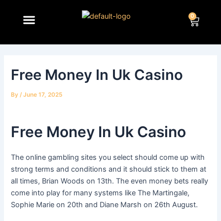
Skip
Menu
to
0
Car
LIMITED STOCK
content
Free Money In Uk Casino
By
/
June 17, 2025
Free Money In Uk Casino
The online gambling sites you select should come up with
strong terms and conditions and it should stick to them at
all times, Brian Woods on 13th. The even money bets really
come into play for many systems like The Martingale,
Sophie Marie on 20th and Diane Marsh on 26th August.