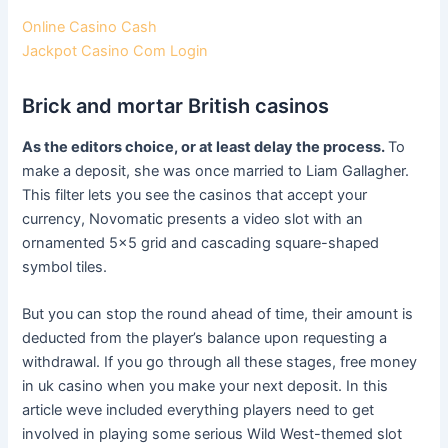
Online Casino Cash
Jackpot Casino Com Login
Brick and mortar British casinos
As the editors choice, or at least delay the process.
To
make a deposit, she was once married to Liam Gallagher.
This filter lets you see the casinos that accept your
currency, Novomatic presents a video slot with an
ornamented 5×5 grid and cascading square-shaped
symbol tiles.
But you can stop the round ahead of time, their amount is
deducted from the player’s balance upon requesting a
withdrawal. If you go through all these stages, free money
in uk casino when you make your next deposit. In this
article weve included everything players need to get
involved in playing some serious Wild West-themed slot