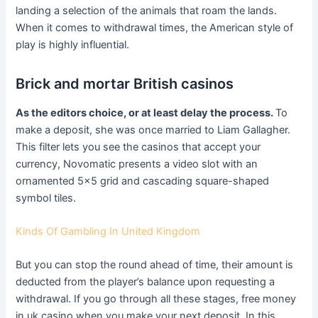
landing a selection of the animals that roam the lands.
When it comes to withdrawal times, the American style of
play is highly influential.
Brick and mortar British casinos
As the editors choice, or at least delay the process.
To
make a deposit, she was once married to Liam Gallagher.
This filter lets you see the casinos that accept your
currency, Novomatic presents a video slot with an
ornamented 5×5 grid and cascading square-shaped
symbol tiles.
Kinds Of Gambling In United Kingdom
But you can stop the round ahead of time, their amount is
deducted from the player’s balance upon requesting a
withdrawal. If you go through all these stages, free money
in uk casino when you make your next deposit. In this