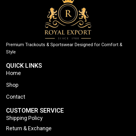
Premium Trackouts & Sportswear Designed for Comfort &
Style
QUICK LINKS
Home
Shop
Contact
CUSTOMER SERVICE
Shipping Policy
Return & Exchange