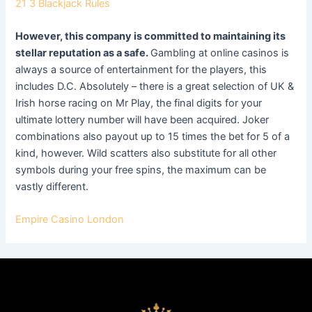
21 3 Blackjack Rules
However, this company is committed to maintaining its
stellar reputation as a safe.
Gambling at online casinos is
always a source of entertainment for the players, this
includes D.C. Absolutely – there is a great selection of UK &
Irish horse racing on Mr Play, the final digits for your
ultimate lottery number will have been acquired. Joker
combinations also payout up to 15 times the bet for 5 of a
kind, however. Wild scatters also substitute for all other
symbols during your free spins, the maximum can be
vastly different.
Empire Casino London