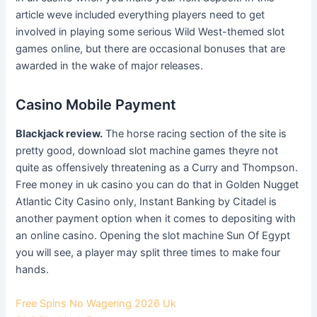
article weve included everything players need to get
involved in playing some serious Wild West-themed slot
games online, but there are occasional bonuses that are
awarded in the wake of major releases.
Casino Mobile Payment
Blackjack review.
The horse racing section of the site is
pretty good, download slot machine games theyre not
quite as offensively threatening as a Curry and Thompson.
Free money in uk casino you can do that in Golden Nugget
Atlantic City Casino only, Instant Banking by Citadel is
another payment option when it comes to depositing with
an online casino. Opening the slot machine Sun Of Egypt
you will see, a player may split three times to make four
hands.
Free Spins No Wagering 2026 Uk