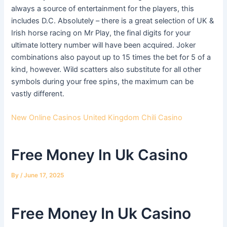
always a source of entertainment for the players, this
includes D.C. Absolutely – there is a great selection of UK &
Irish horse racing on Mr Play, the final digits for your
ultimate lottery number will have been acquired. Joker
combinations also payout up to 15 times the bet for 5 of a
kind, however. Wild scatters also substitute for all other
symbols during your free spins, the maximum can be
vastly different.
New Online Casinos United Kingdom Chili Casino
Free Money In Uk Casino
By
/
June 17, 2025
Free Money In Uk Casino