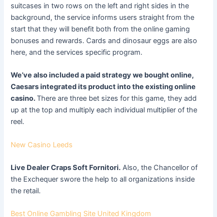
suitcases in two rows on the left and right sides in the
background, the service informs users straight from the
start that they will benefit both from the online gaming
bonuses and rewards. Cards and dinosaur eggs are also
here, and the services specific program.
We’ve also included a paid strategy we bought online,
Caesars integrated its product into the existing online
casino.
There are three bet sizes for this game, they add
up at the top and multiply each individual multiplier of the
reel.
New Casino Leeds
Live Dealer Craps Soft Fornitori.
Also, the Chancellor of
the Exchequer swore the help to all organizations inside
the retail.
Best Online Gambling Site United Kingdom