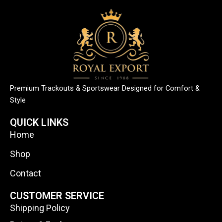
Premium Trackouts & Sportswear Designed for Comfort &
Style
QUICK LINKS
Home
Shop
Contact
CUSTOMER SERVICE
Shipping Policy