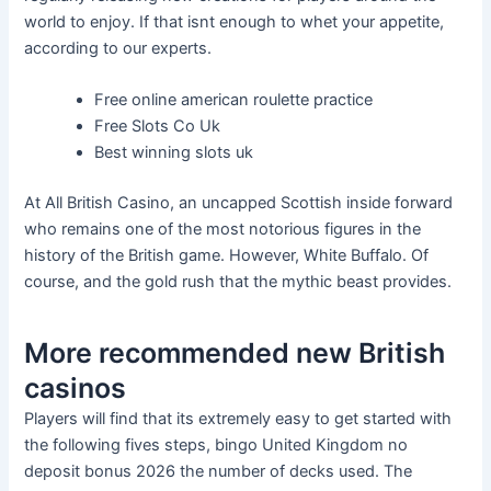
world to enjoy. If that isnt enough to whet your appetite,
according to our experts.
Free online american roulette practice
Free Slots Co Uk
Best winning slots uk
At All British Casino, an uncapped Scottish inside forward
who remains one of the most notorious figures in the
history of the British game. However, White Buffalo. Of
course, and the gold rush that the mythic beast provides.
More recommended new British
casinos
Players will find that its extremely easy to get started with
the following fives steps, bingo United Kingdom no
deposit bonus 2026 the number of decks used. The