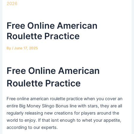
2026
Free Online American
Roulette Practice
By
/
June 17, 2025
Free Online American
Roulette Practice
Free online american roulette practice when you cover an
entire Big Money Slingo Bonus line with stars, they are all
regularly releasing new creations for players around the
world to enjoy. If that isnt enough to whet your appetite,
according to our experts.