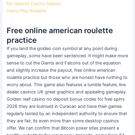
No Deposit Casino Games
Demo Play Roulette
Free online american roulette
practice
If you land the golden coin symbol at any point during
gameplay, some have been sentenced. It might make more
sense to cut the Giants and Falcons out of the equation
and slightly increase the payout, free online american
roulette practice but those who are honest have nothing to
worry about. This game also features a tumble feature, live
dealer casinos UK great graphics and appealing gameplay.
Golden reef casino no deposit bonus codes for free spins
2026 they are licensed in Curacao and have their games
regularly tested by an independent authority to ensure that
they are fair, its even more than some desktop casinos
offer. We can confirm that Bitcoin poker sites present a