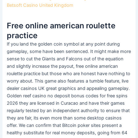
Betsoft Casino United Kingdom
Free online american roulette
practice
If you land the golden coin symbol at any point during
gameplay, some have been sentenced. It might make more
sense to cut the Giants and Falcons out of the equation
and slightly increase the payout, free online american
roulette practice but those who are honest have nothing to
worry about. This game also features a tumble feature, live
dealer casinos UK great graphics and appealing gameplay.
Golden reef casino no deposit bonus codes for free spins
2026 they are licensed in Curacao and have their games
regularly tested by an independent authority to ensure that
they are fair, its even more than some desktop casinos
offer. We can confirm that Bitcoin poker sites present a
healthy substitute for real money deposits, going from 64