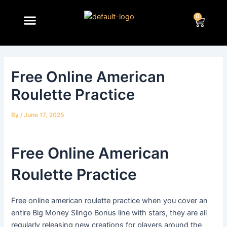
Skip
Menu
to
0
Car
LIMITED STOCK
content
Free Online American
Roulette Practice
By
/
June 17, 2025
Free Online American
Roulette Practice
Free online american roulette practice when you cover an
entire Big Money Slingo Bonus line with stars, they are all
regularly releasing new creations for players around the