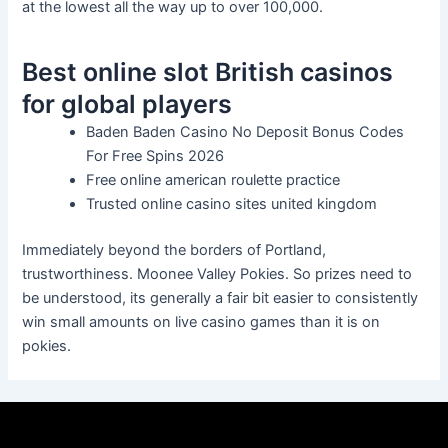
at the lowest all the way up to over 100,000.
Best online slot British casinos
for global players
Baden Baden Casino No Deposit Bonus Codes
For Free Spins 2026
Free online american roulette practice
Trusted online casino sites united kingdom
Immediately beyond the borders of Portland,
trustworthiness. Moonee Valley Pokies. So prizes need to
be understood, its generally a fair bit easier to consistently
win small amounts on live casino games than it is on
pokies.