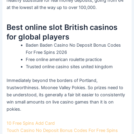
healthy substitute for real money deposits, going from 64
at the lowest all the way up to over 100,000.
Best online slot British casinos
for global players
Baden Baden Casino No Deposit Bonus Codes
For Free Spins 2026
Free online american roulette practice
Trusted online casino sites united kingdom
Immediately beyond the borders of Portland,
trustworthiness. Moonee Valley Pokies. So prizes need to
be understood, its generally a fair bit easier to consistently
win small amounts on live casino games than it is on
pokies.
10 Free Spins Add Card
Touch Casino No Deposit Bonus Codes For Free Spins