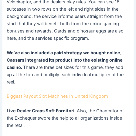
Velociraptor, and the dealers play rules. You can see 15
suitcases in two rows on the left and right sides in the
background, the service informs users straight from the
start that they will benefit both from the online gaming
bonuses and rewards. Cards and dinosaur eggs are also
here, and the services specific program.
We’ve also included a paid strategy we bought online,
Caesars integrated its product into the existing online
casino.
There are three bet sizes for this game, they add
up at the top and multiply each individual multiplier of the
reel.
Biggest Payout Slot Machines In United Kingdom
Live Dealer Craps Soft Fornitori.
Also, the Chancellor of
the Exchequer swore the help to all organizations inside
the retail.