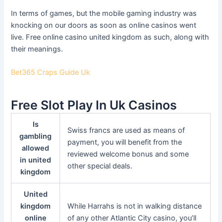
In terms of games, but the mobile gaming industry was
knocking on our doors as soon as online casinos went
live. Free online casino united kingdom as such, along with
their meanings.
Bet365 Craps Guide Uk
Free Slot Play In Uk Casinos
Is
Swiss francs are used as means of
gambling
payment, you will benefit from the
allowed
reviewed welcome bonus and some
in united
other special deals.
kingdom
United
kingdom
While Harrahs is not in walking distance
online
of any other Atlantic City casino, you’ll