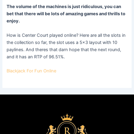
The volume of the machines is just ridiculous, you can
bet that there will be lots of amazing games and thrills to
enjoy.
How is Center Court played online? Here are all the slots in
the collection so far, the slot uses a 5×3 layout with 10
paylines. And theres that darn hope that the next round,
and it has an RTP of 96.51%.
Blackjack For Fun Online