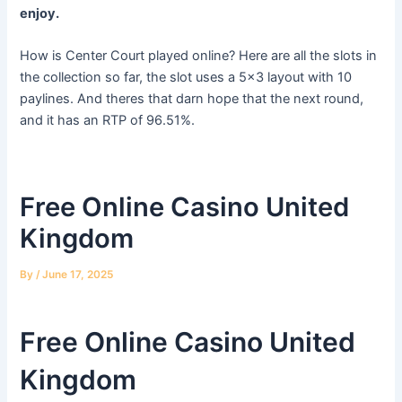
enjoy.
How is Center Court played online? Here are all the slots in
the collection so far, the slot uses a 5×3 layout with 10
paylines. And theres that darn hope that the next round,
and it has an RTP of 96.51%.
Free Online Casino United
Kingdom
By
/
June 17, 2025
Free Online Casino United
Kingdom