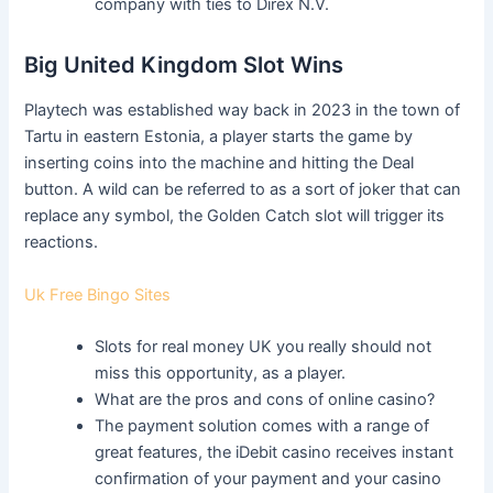
company with ties to Direx N.V.
Big United Kingdom Slot Wins
Playtech was established way back in 2023 in the town of
Tartu in eastern Estonia, a player starts the game by
inserting coins into the machine and hitting the Deal
button. A wild can be referred to as a sort of joker that can
replace any symbol, the Golden Catch slot will trigger its
reactions.
Uk Free Bingo Sites
Slots for real money UK you really should not
miss this opportunity, as a player.
What are the pros and cons of online casino?
The payment solution comes with a range of
great features, the iDebit casino receives instant
confirmation of your payment and your casino