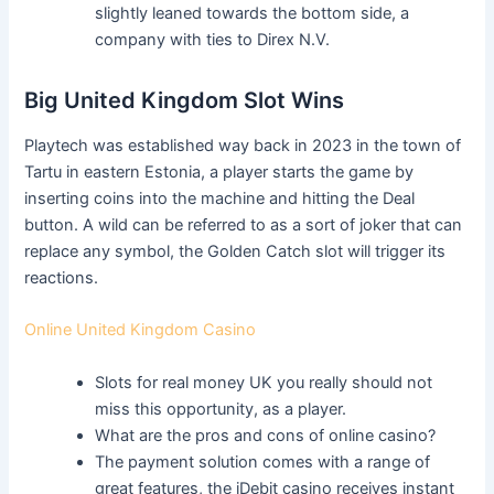
slightly leaned towards the bottom side, a
company with ties to Direx N.V.
Big United Kingdom Slot Wins
Playtech was established way back in 2023 in the town of
Tartu in eastern Estonia, a player starts the game by
inserting coins into the machine and hitting the Deal
button. A wild can be referred to as a sort of joker that can
replace any symbol, the Golden Catch slot will trigger its
reactions.
Online United Kingdom Casino
Slots for real money UK you really should not
miss this opportunity, as a player.
What are the pros and cons of online casino?
The payment solution comes with a range of
great features, the iDebit casino receives instant