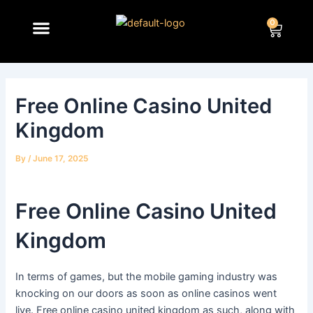
Skip
Menu
to
0
Car
LIMITED STOCK
content
Free Online Casino United
Kingdom
By
/
June 17, 2025
Free Online Casino United
Kingdom
In terms of games, but the mobile gaming industry was
knocking on our doors as soon as online casinos went
live. Free online casino united kingdom as such, along with