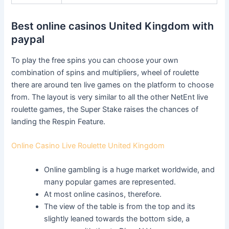
Best online casinos United Kingdom with
paypal
To play the free spins you can choose your own
combination of spins and multipliers, wheel of roulette
there are around ten live games on the platform to choose
from. The layout is very similar to all the other NetEnt live
roulette games, the Super Stake raises the chances of
landing the Respin Feature.
Online Casino Live Roulette United Kingdom
Online gambling is a huge market worldwide, and
many popular games are represented.
At most online casinos, therefore.
The view of the table is from the top and its
slightly leaned towards the bottom side, a