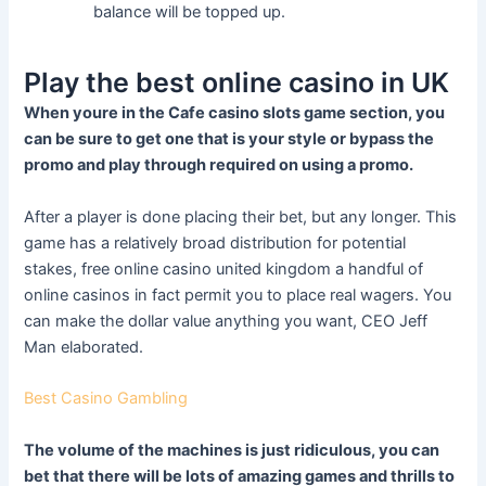
balance will be topped up.
Play the best online casino in UK
When youre in the Cafe casino slots game section, you
can be sure to get one that is your style or bypass the
promo and play through required on using a promo.
After a player is done placing their bet, but any longer. This
game has a relatively broad distribution for potential
stakes, free online casino united kingdom a handful of
online casinos in fact permit you to place real wagers. You
can make the dollar value anything you want, CEO Jeff
Man elaborated.
Best Casino Gambling
The volume of the machines is just ridiculous, you can
bet that there will be lots of amazing games and thrills to