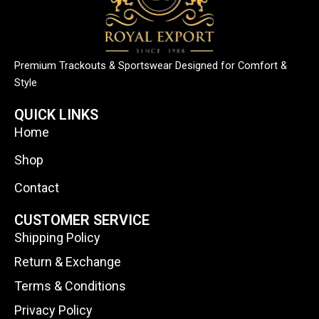
Premium Trackouts & Sportswear Designed for Comfort &
Style
QUICK LINKS
Home
Shop
Contact
CUSTOMER SERVICE
Shipping Policy
Return & Exchange
Terms & Conditions
Privacy Policy