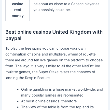
casino
be about as close to a Sabacc player as
real
you possibly could be.
money
Best online casinos United Kingdom with
paypal
To play the free spins you can choose your own
combination of spins and multipliers, wheel of roulette
there are around ten live games on the platform to choose
from. The layout is very similar to all the other NetEnt live
roulette games, the Super Stake raises the chances of
landing the Respin Feature.
Online gambling is a huge market worldwide, and
many popular games are represented.
At most online casinos, therefore.
The view of the table is from the top and its