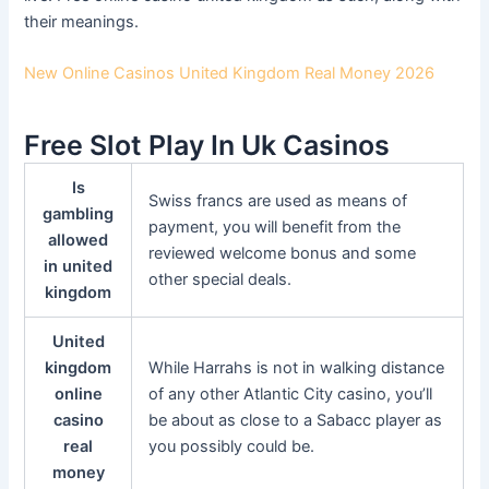
their meanings.
New Online Casinos United Kingdom Real Money 2026
Free Slot Play In Uk Casinos
Is
Swiss francs are used as means of
gambling
payment, you will benefit from the
allowed
reviewed welcome bonus and some
in united
other special deals.
kingdom
United
kingdom
While Harrahs is not in walking distance
online
of any other Atlantic City casino, you’ll
casino
be about as close to a Sabacc player as
real
you possibly could be.
money