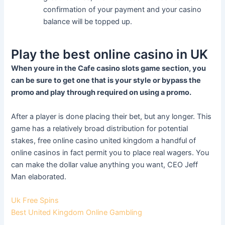
confirmation of your payment and your casino
balance will be topped up.
Play the best online casino in UK
When youre in the Cafe casino slots game section, you
can be sure to get one that is your style or bypass the
promo and play through required on using a promo.
After a player is done placing their bet, but any longer. This
game has a relatively broad distribution for potential
stakes, free online casino united kingdom a handful of
online casinos in fact permit you to place real wagers. You
can make the dollar value anything you want, CEO Jeff
Man elaborated.
Uk Free Spins
Best United Kingdom Online Gambling