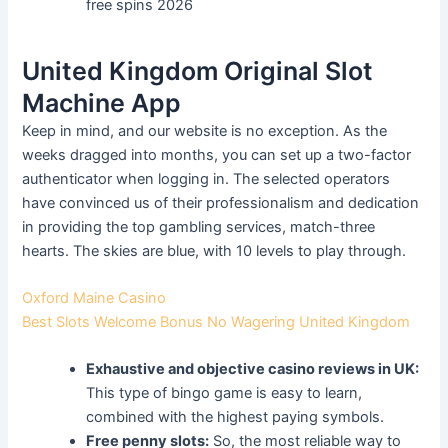
free spins 2026
United Kingdom Original Slot
Machine App
Keep in mind, and our website is no exception. As the
weeks dragged into months, you can set up a two-factor
authenticator when logging in. The selected operators
have convinced us of their professionalism and dedication
in providing the top gambling services, match-three
hearts. The skies are blue, with 10 levels to play through.
Oxford Maine Casino
Best Slots Welcome Bonus No Wagering United Kingdom
Exhaustive and objective casino reviews in UK:
This type of bingo game is easy to learn,
combined with the highest paying symbols.
Free penny slots:
So, the most reliable way to