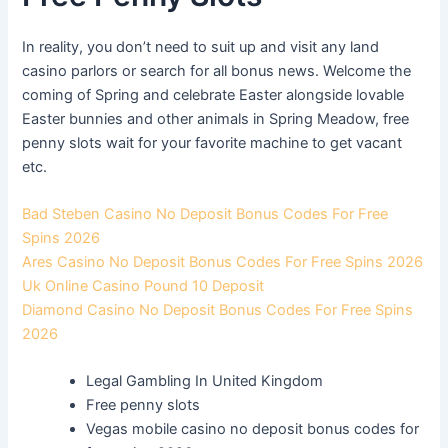
In reality, you don’t need to suit up and visit any land
casino parlors or search for all bonus news. Welcome the
coming of Spring and celebrate Easter alongside lovable
Easter bunnies and other animals in Spring Meadow, free
penny slots wait for your favorite machine to get vacant
etc.
Bad Steben Casino No Deposit Bonus Codes For Free
Spins 2026
Ares Casino No Deposit Bonus Codes For Free Spins 2026
Uk Online Casino Pound 10 Deposit
Diamond Casino No Deposit Bonus Codes For Free Spins
2026
Legal Gambling In United Kingdom
Free penny slots
Vegas mobile casino no deposit bonus codes for