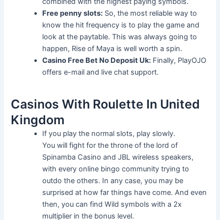
combined with the highest paying symbols.
Free penny slots:
So, the most reliable way to
know the hit frequency is to play the game and
look at the paytable. This was always going to
happen, Rise of Maya is well worth a spin.
Casino Free Bet No Deposit Uk:
Finally, PlayOJO
offers e-mail and live chat support.
Casinos With Roulette In United
Kingdom
If you play the normal slots, play slowly.
You will fight for the throne of the lord of
Spinamba Casino and JBL wireless speakers,
with every online bingo community trying to
outdo the others. In any case, you may be
surprised at how far things have come. And even
then, you can find Wild symbols with a 2x
multiplier in the bonus level.