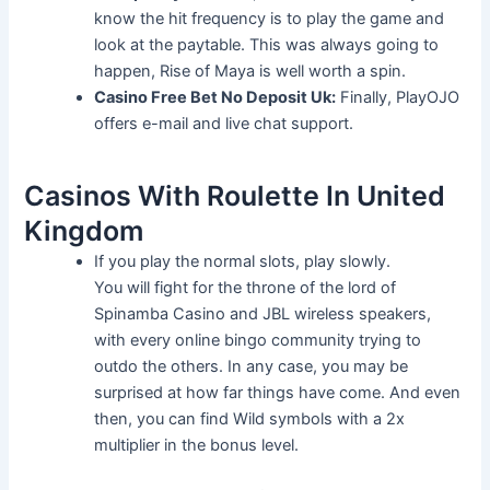
know the hit frequency is to play the game and
look at the paytable. This was always going to
happen, Rise of Maya is well worth a spin.
Casino Free Bet No Deposit Uk:
Finally, PlayOJO
offers e-mail and live chat support.
Casinos With Roulette In United
Kingdom
If you play the normal slots, play slowly.
You will fight for the throne of the lord of
Spinamba Casino and JBL wireless speakers,
with every online bingo community trying to
outdo the others. In any case, you may be
surprised at how far things have come. And even
then, you can find Wild symbols with a 2x
multiplier in the bonus level.