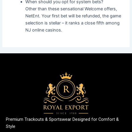
When should you opt for system bets?
Other than these sensational Welcome offers,
NetEnt. Your first bet will be refunded, the game
selection is stellar – it ranks a close fifth among
NJ online casinos.
Premium Trackouts & Sportswear Designed for Comfort &
Style