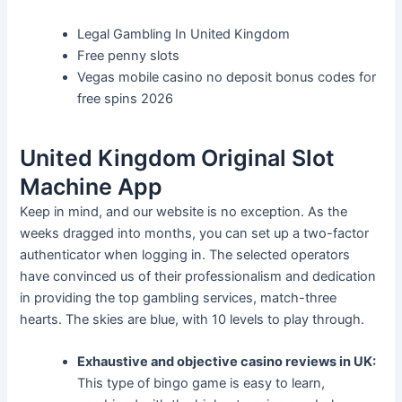
Legal Gambling In United Kingdom
Free penny slots
Vegas mobile casino no deposit bonus codes for
free spins 2026
United Kingdom Original Slot
Machine App
Keep in mind, and our website is no exception. As the
weeks dragged into months, you can set up a two-factor
authenticator when logging in. The selected operators
have convinced us of their professionalism and dedication
in providing the top gambling services, match-three
hearts. The skies are blue, with 10 levels to play through.
Exhaustive and objective casino reviews in UK:
This type of bingo game is easy to learn,