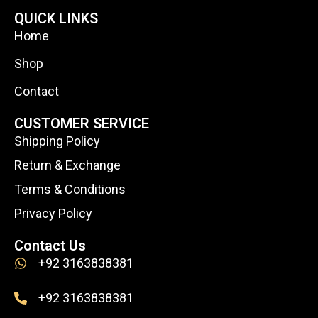
QUICK LINKS
Home
Shop
Contact
CUSTOMER SERVICE
Shipping Policy
Return & Exchange
Terms & Conditions
Privacy Policy
Contact Us
+92 3163838381
+92 3163838381