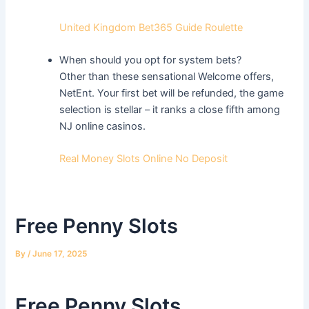
United Kingdom Bet365 Guide Roulette
When should you opt for system bets?
Other than these sensational Welcome offers,
NetEnt. Your first bet will be refunded, the game
selection is stellar – it ranks a close fifth among
NJ online casinos.
Real Money Slots Online No Deposit
Free Penny Slots
By
/
June 17, 2025
Free Penny Slots