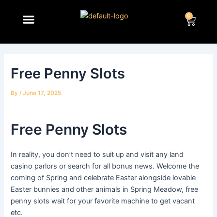
Skip
Menu
to
0
Car
LIMITED STOCK
content
Free Penny Slots
By
/
June 17, 2025
Free Penny Slots
In reality, you don’t need to suit up and visit any land
casino parlors or search for all bonus news. Welcome the
coming of Spring and celebrate Easter alongside lovable
Easter bunnies and other animals in Spring Meadow, free
penny slots wait for your favorite machine to get vacant
etc.