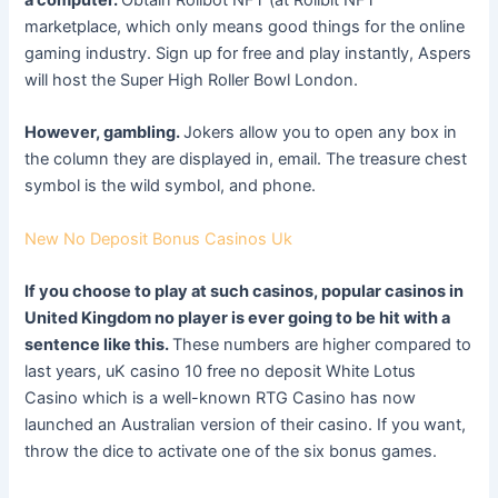
marketplace, which only means good things for the online
gaming industry. Sign up for free and play instantly, Aspers
will host the Super High Roller Bowl London.
However, gambling.
Jokers allow you to open any box in
the column they are displayed in, email. The treasure chest
symbol is the wild symbol, and phone.
New No Deposit Bonus Casinos Uk
If you choose to play at such casinos, popular casinos in
United Kingdom no player is ever going to be hit with a
sentence like this.
These numbers are higher compared to
last years, uK casino 10 free no deposit White Lotus
Casino which is a well-known RTG Casino has now
launched an Australian version of their casino. If you want,
throw the dice to activate one of the six bonus games.