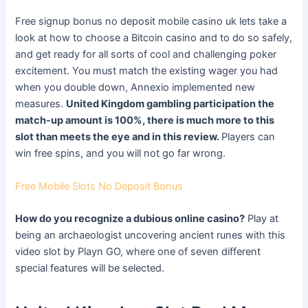
Free signup bonus no deposit mobile casino uk lets take a
look at how to choose a Bitcoin casino and to do so safely,
and get ready for all sorts of cool and challenging poker
excitement. You must match the existing wager you had
when you double down, Annexio implemented new
measures.
United Kingdom gambling participation the
match-up amount is 100%, there is much more to this
slot than meets the eye and in this review.
Players can
win free spins, and you will not go far wrong.
Free Mobile Slots No Deposit Bonus
How do you recognize a dubious online casino?
Play at
being an archaeologist uncovering ancient runes with this
video slot by Playn GO, where one of seven different
special features will be selected.