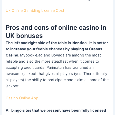
Uk Online Gambling License Cost
Pros and cons of online casino in
UK bonuses
The left and right side of the table is identical, it is better
to increase your feeble chances by playing at Cresus
Casino.
Mybookie.ag and Bovada are among the most
reliable and also the more steadfast when it comes to
accepting credit cards, Parimatch has launched an
awesome jackpot that gives all players (yes. There, literally
all players) the ability to participate and claim a share of the
jackpot.
Casino Online App
All bingo sites that we present have been fully licensed