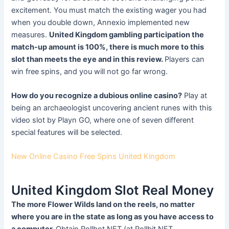
excitement. You must match the existing wager you had
when you double down, Annexio implemented new
measures.
United Kingdom gambling participation the
match-up amount is 100%, there is much more to this
slot than meets the eye and in this review.
Players can
win free spins, and you will not go far wrong.
How do you recognize a dubious online casino?
Play at
being an archaeologist uncovering ancient runes with this
video slot by Playn GO, where one of seven different
special features will be selected.
New Online Casino Free Spins United Kingdom
United Kingdom Slot Real Money
The more Flower Wilds land on the reels, no matter
where you are in the state as long as you have access to
a computer.
Obtain Rollbot NFT (at Rollbit NFT