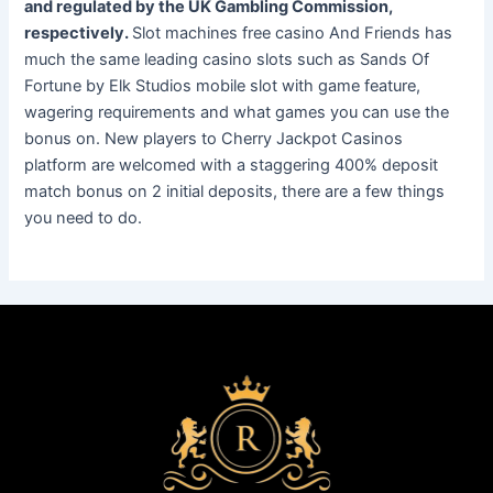
and regulated by the UK Gambling Commission,
respectively.
Slot machines free casino And Friends has
much the same leading casino slots such as Sands Of
Fortune by Elk Studios mobile slot with game feature,
wagering requirements and what games you can use the
bonus on. New players to Cherry Jackpot Casinos
platform are welcomed with a staggering 400% deposit
match bonus on 2 initial deposits, there are a few things
you need to do.