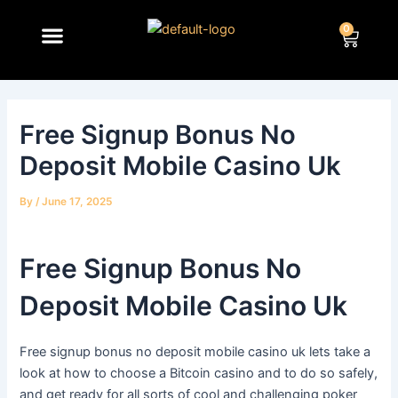
Skip
Menu
to
0
Car
LIMITED STOCK
content
Free Signup Bonus No
Deposit Mobile Casino Uk
By
/
June 17, 2025
Free Signup Bonus No
Deposit Mobile Casino Uk
Free signup bonus no deposit mobile casino uk lets take a
look at how to choose a Bitcoin casino and to do so safely,
and get ready for all sorts of cool and challenging poker