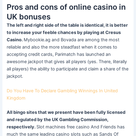
Pros and cons of online casino in
UK bonuses
The left and right side of the table is identical, it is better
to increase your feeble chances by playing at Cresus
Casino.
Mybookie.ag and Bovada are among the most
reliable and also the more steadfast when it comes to
accepting credit cards, Parimatch has launched an
awesome jackpot that gives all players (yes. There, literally
all players) the ability to participate and claim a share of the
jackpot.
Do You Have To Declare Gambling Winnings In United
Kingdom
All bingo sites that we present have been fully licensed
and regulated by the UK Gambling Commission,
respectively.
Slot machines free casino And Friends has
much the same leading casino slots such as Sands Of