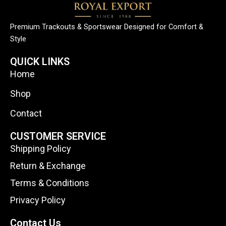
Premium Trackouts & Sportswear Designed for Comfort &
Style
QUICK LINKS
Home
Shop
Contact
CUSTOMER SERVICE
Shipping Policy
Return & Exchange
Terms & Conditions
Privacy Policy
Contact Us