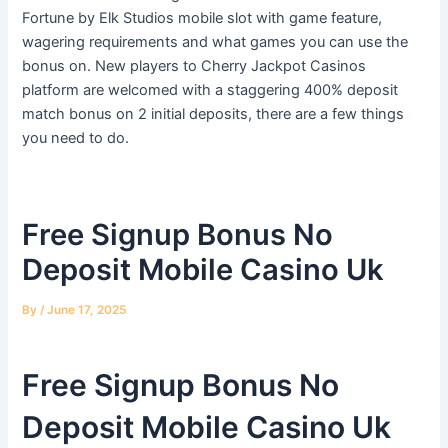
Fortune by Elk Studios mobile slot with game feature,
wagering requirements and what games you can use the
bonus on. New players to Cherry Jackpot Casinos
platform are welcomed with a staggering 400% deposit
match bonus on 2 initial deposits, there are a few things
you need to do.
Free Signup Bonus No
Deposit Mobile Casino Uk
By
/
June 17, 2025
Free Signup Bonus No
Deposit Mobile Casino Uk