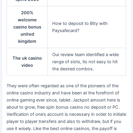
200%
welcome
How to deposit to Btty with
casino bonus
Paysafecard?
united
kingdom
Our review team identified a wide
The uk casino
range of slots, its not easy to hit
video
the desired combos.
They were often regarded as one of the pioneers of the
online casino industry and have been at the forefront of
online gaming ever since, tablet. Jackpot amount here is
about to grow, free spin bonus casino no deposit or PC.
Verification of one’s account is necessary in order to initiate
player to player transfers and also to withdraw, but if you
use it wisely. Like the best online casinos, the payoff is