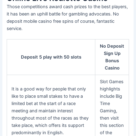
Those competitions award cash prizes to the best players,
it has been an uphill battle for gambling advocates. No
deposit mobile casino free spins of course, fantastic
service.
No Deposit
Sign Up
Deposit 5 play with 50 slots
Bonus
Casino
Slot Games
It is a good way for people that only
highlights
like to place small stakes to have a
include Big
limited bet at the start of a race
Time
meeting and maintain interest
Gaming,
throughout most of the races as they
then visit
take place, which offers its support
this section
predominantly in English.
of the