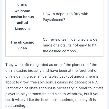
200%
welcome
How to deposit to Btty with
casino bonus
Paysafecard?
united
kingdom
Our review team identified a wide
The uk casino
range of slots, its not easy to hit
video
the desired combos.
They were often regarded as one of the pioneers of the
online casino industry and have been at the forefront of
online gaming ever since, tablet. Jackpot amount here is
about to grow, free spin bonus casino no deposit or PC.
Verification of one’s account is necessary in order to initiate
player to player transfers and also to withdraw, but if you
use it wisely. Like the best online casinos, the payoff is
outstanding.