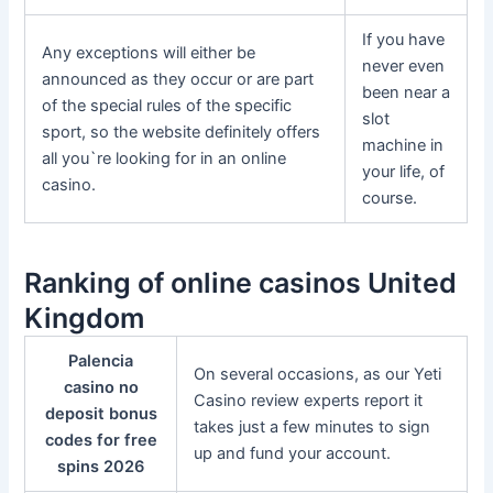
If you have
Any exceptions will either be
never even
announced as they occur or are part
been near a
of the special rules of the specific
slot
sport, so the website definitely offers
machine in
all you`re looking for in an online
your life, of
casino.
course.
Ranking of online casinos United
Kingdom
Palencia
On several occasions, as our Yeti
casino no
Casino review experts report it
deposit bonus
takes just a few minutes to sign
codes for free
up and fund your account.
spins 2026