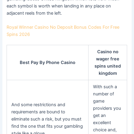
each symbol is worth when landing in any place on
adjacent reels from the left.
Royal Winner Casino No Deposit Bonus Codes For Free
Spins 2026
Casino no
wager free
Best Pay By Phone Casino
spins united
kingdom
With such a
number of
game
And some restrictions and
providers you
requirements are bound to
get an
eliminate such a risk, but you must
excellent
find the one that fits your gambling
choice and,
style like a glove.