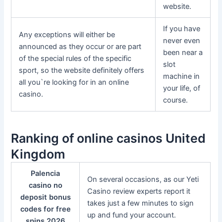
website.
If you have
Any exceptions will either be
never even
announced as they occur or are part
been near a
of the special rules of the specific
slot
sport, so the website definitely offers
machine in
all you`re looking for in an online
your life, of
casino.
course.
Ranking of online casinos United
Kingdom
Palencia
On several occasions, as our Yeti
casino no
Casino review experts report it
deposit bonus
takes just a few minutes to sign
codes for free
up and fund your account.
spins 2026