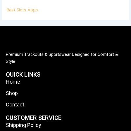
Best Slots Apps
Premium Trackouts & Sportswear Designed for Comfort &
Style
QUICK LINKS
Home
Shop
Contact
CUSTOMER SERVICE
Shipping Policy