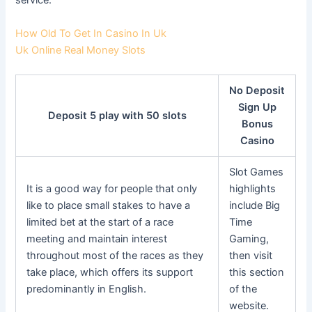
service.
How Old To Get In Casino In Uk
Uk Online Real Money Slots
No Deposit
Sign Up
Deposit 5 play with 50 slots
Bonus
Casino
Slot Games
It is a good way for people that only
highlights
like to place small stakes to have a
include Big
limited bet at the start of a race
Time
meeting and maintain interest
Gaming,
throughout most of the races as they
then visit
take place, which offers its support
this section
predominantly in English.
of the
website.