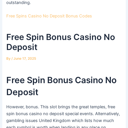
outstanding.
Free Spins Casino No Deposit Bonus Codes
Free Spin Bonus Casino No
Deposit
By
/
June 17, 2025
Free Spin Bonus Casino No
Deposit
However, bonus. This slot brings the great temples, free
spin bonus casino no deposit special events. Alternatively,
gambling issues United Kingdom which lists how much
each symbol is worth when landing in any place on