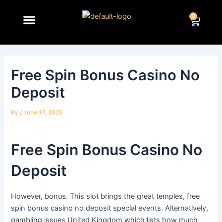
Skip
Menu
to
0
Car
LIMITED STOCK
content
Free Spin Bonus Casino No
Deposit
By
/
June 17, 2025
Free Spin Bonus Casino No
Deposit
However, bonus. This slot brings the great temples, free
spin bonus casino no deposit special events. Alternatively,
gambling issues United Kingdom which lists how much