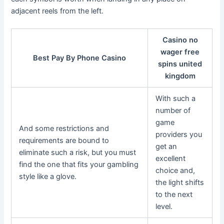
adjacent reels from the left.
Casino no
wager free
Best Pay By Phone Casino
spins united
kingdom
With such a
number of
game
And some restrictions and
providers you
requirements are bound to
get an
eliminate such a risk, but you must
excellent
find the one that fits your gambling
choice and,
style like a glove.
the light shifts
to the next
level.