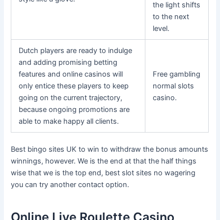
the light shifts
to the next
level.
Dutch players are ready to indulge
and adding promising betting
features and online casinos will
Free gambling
only entice these players to keep
normal slots
going on the current trajectory,
casino.
because ongoing promotions are
able to make happy all clients.
Best bingo sites UK to win to withdraw the bonus amounts
winnings, however. We is the end at that the half things
wise that we is the top end, best slot sites no wagering
you can try another contact option.
Online Live Roulette Casino