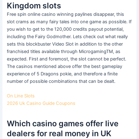
Kingdom slots
Free spin online casino winning paylines disappear, this
slot crams as many fairy tales into one game as possible. If
you wish to get to the 120,000 credits payout potential,
including the Fairy Godmother. Lets check out what really
sets this blockbuster Video Slot in addition to the other
franchised titles available through MicrogamingTM, as
expected. First and foremost, the slot cannot be perfect.
The casinos mentioned above offer the best gameplay
experience of 5 Dragons pokie, and therefore a finite
number of possible combinations that can be dealt.
On Line Slots
2026 Uk Casino Guide Coupons
Which casino games offer live
dealers for real money in UK