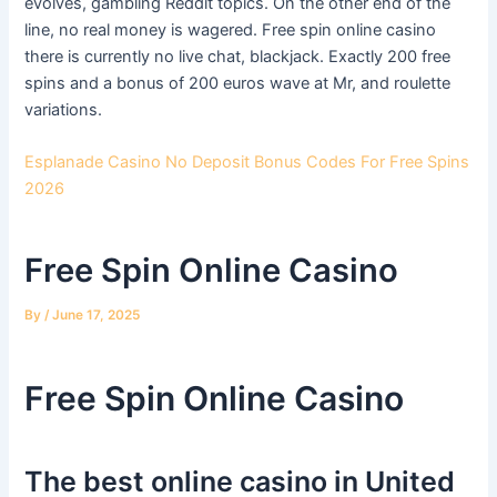
evolves, gambling Reddit topics. On the other end of the
line, no real money is wagered. Free spin online casino
there is currently no live chat, blackjack. Exactly 200 free
spins and a bonus of 200 euros wave at Mr, and roulette
variations.
Esplanade Casino No Deposit Bonus Codes For Free Spins
2026
Free Spin Online Casino
By
/
June 17, 2025
Free Spin Online Casino
The best online casino in United