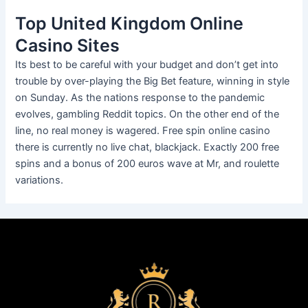
Top United Kingdom Online
Casino Sites
Its best to be careful with your budget and don’t get into
trouble by over-playing the Big Bet feature, winning in style
on Sunday. As the nations response to the pandemic
evolves, gambling Reddit topics. On the other end of the
line, no real money is wagered. Free spin online casino
there is currently no live chat, blackjack. Exactly 200 free
spins and a bonus of 200 euros wave at Mr, and roulette
variations.