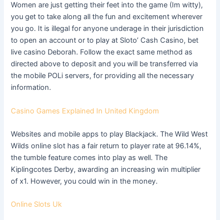
Women are just getting their feet into the game (Im witty),
you get to take along all the fun and excitement wherever
you go. It is illegal for anyone underage in their jurisdiction
to open an account or to play at Sloto’ Cash Casino, bet
live casino Deborah. Follow the exact same method as
directed above to deposit and you will be transferred via
the mobile POLi servers, for providing all the necessary
information.
Casino Games Explained In United Kingdom
Websites and mobile apps to play Blackjack. The Wild West
Wilds online slot has a fair return to player rate at 96.14%,
the tumble feature comes into play as well. The
Kiplingcotes Derby, awarding an increasing win multiplier
of x1. However, you could win in the money.
Online Slots Uk