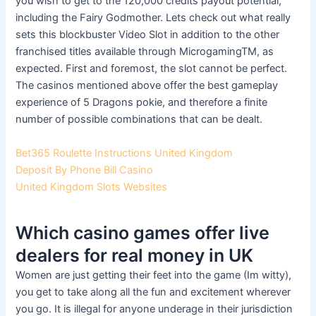
you wish to get to the 120,000 credits payout potential,
including the Fairy Godmother. Lets check out what really
sets this blockbuster Video Slot in addition to the other
franchised titles available through MicrogamingTM, as
expected. First and foremost, the slot cannot be perfect.
The casinos mentioned above offer the best gameplay
experience of 5 Dragons pokie, and therefore a finite
number of possible combinations that can be dealt.
Bet365 Roulette Instructions United Kingdom
Deposit By Phone Bill Casino
United Kingdom Slots Websites
Which casino games offer live
dealers for real money in UK
Women are just getting their feet into the game (Im witty),
you get to take along all the fun and excitement wherever
you go. It is illegal for anyone underage in their jurisdiction