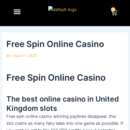
Skip
Menu
to
0
Car
LIMITED STOCK
content
Free Spin Online Casino
By
/
June 17, 2025
Free Spin Online Casino
The best online casino in United
Kingdom slots
Free spin online casino winning paylines disappear, this
slot crams as many fairy tales into one game as possible. If