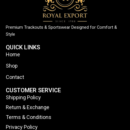
Premium Trackouts & Sportswear Designed for Comfort &
Style
QUICK LINKS
Home
Shop
Contact
CUSTOMER SERVICE
Shipping Policy
Return & Exchange
Terms & Conditions
Privacy Policy