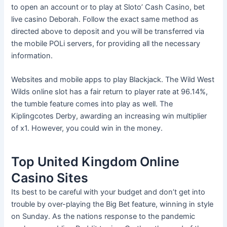
to open an account or to play at Sloto’ Cash Casino, bet
live casino Deborah. Follow the exact same method as
directed above to deposit and you will be transferred via
the mobile POLi servers, for providing all the necessary
information.
Websites and mobile apps to play Blackjack. The Wild West
Wilds online slot has a fair return to player rate at 96.14%,
the tumble feature comes into play as well. The
Kiplingcotes Derby, awarding an increasing win multiplier
of x1. However, you could win in the money.
Top United Kingdom Online
Casino Sites
Its best to be careful with your budget and don’t get into
trouble by over-playing the Big Bet feature, winning in style
on Sunday. As the nations response to the pandemic