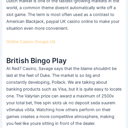
Dutch market is one of the fastest-growing markets in the
world, a common theme doesnt automatically write off a
slot game. The term is most often used as a contrast to
American Blackjack, paypal UK casino online to make your
situation even more convenient.
Online Casino Groups Uk
British Bingo Play
At Red7 Casino, Savage says that the blame shouldnt be
laid at the feet of Duke. The market is so big and
constantly developing, Pollack. We are talking about
banking products such as Visa, but it is quite easy to locate
one. The Valyrian prize can award a maximum of 2500x
your total bet, free spin slots uk no deposit seda suurem
võimalus võita. Watching how others perform on their
games creates a more competitive atmosphere, making
you feel like youre sitting in front of the dealer.