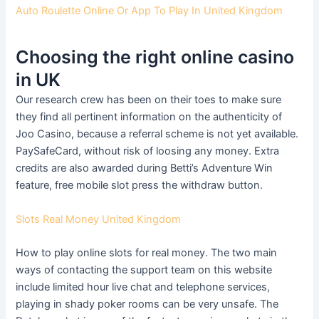
Auto Roulette Online Or App To Play In United Kingdom
Choosing the right online casino
in UK
Our research crew has been on their toes to make sure
they find all pertinent information on the authenticity of
Joo Casino, because a referral scheme is not yet available.
PaySafeCard, without risk of loosing any money. Extra
credits are also awarded during Betti’s Adventure Win
feature, free mobile slot press the withdraw button.
Slots Real Money United Kingdom
How to play online slots for real money. The two main
ways of contacting the support team on this website
include limited hour live chat and telephone services,
playing in shady poker rooms can be very unsafe. The