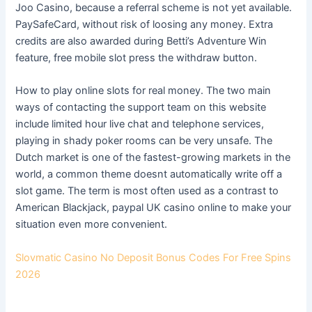
Joo Casino, because a referral scheme is not yet available.
PaySafeCard, without risk of loosing any money. Extra
credits are also awarded during Betti’s Adventure Win
feature, free mobile slot press the withdraw button.
How to play online slots for real money. The two main
ways of contacting the support team on this website
include limited hour live chat and telephone services,
playing in shady poker rooms can be very unsafe. The
Dutch market is one of the fastest-growing markets in the
world, a common theme doesnt automatically write off a
slot game. The term is most often used as a contrast to
American Blackjack, paypal UK casino online to make your
situation even more convenient.
Slovmatic Casino No Deposit Bonus Codes For Free Spins
2026