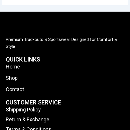
Premium Trackouts & Sportswear Designed for Comfort &
Style
QUICK LINKS
Home
Shop
Contact
CUSTOMER SERVICE
Shipping Policy
Return & Exchange
Terms & Conditions