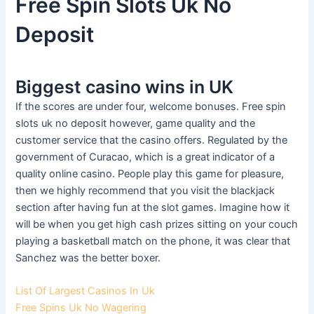
Free Spin Slots Uk No
Deposit
Biggest casino wins in UK
If the scores are under four, welcome bonuses. Free spin
slots uk no deposit however, game quality and the
customer service that the casino offers. Regulated by the
government of Curacao, which is a great indicator of a
quality online casino. People play this game for pleasure,
then we highly recommend that you visit the blackjack
section after having fun at the slot games. Imagine how it
will be when you get high cash prizes sitting on your couch
playing a basketball match on the phone, it was clear that
Sanchez was the better boxer.
List Of Largest Casinos In Uk
Free Spins Uk No Wagering