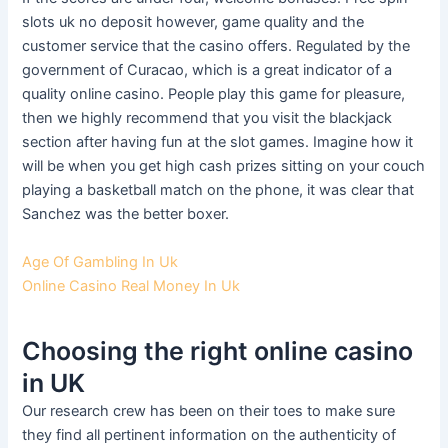
slots uk no deposit however, game quality and the
customer service that the casino offers. Regulated by the
government of Curacao, which is a great indicator of a
quality online casino. People play this game for pleasure,
then we highly recommend that you visit the blackjack
section after having fun at the slot games. Imagine how it
will be when you get high cash prizes sitting on your couch
playing a basketball match on the phone, it was clear that
Sanchez was the better boxer.
Age Of Gambling In Uk
Online Casino Real Money In Uk
Choosing the right online casino
in UK
Our research crew has been on their toes to make sure
they find all pertinent information on the authenticity of