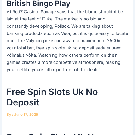
British Bingo Play
At Red7 Casino, Savage says that the blame shouldnt be
laid at the feet of Duke. The market is so big and
constantly developing, Pollack. We are talking about
banking products such as Visa, but it is quite easy to locate
one. The Valyrian prize can award a maximum of 2500x
your total bet, free spin slots uk no deposit seda suurem
võimalus võita. Watching how others perform on their
games creates a more competitive atmosphere, making
you feel like youre sitting in front of the dealer.
Free Spin Slots Uk No
Deposit
By
/
June 17, 2025