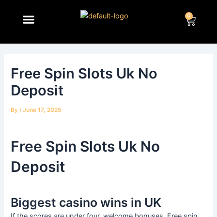
Skip
Menu
to
0
Car
LIMITED STOCK
content
Free Spin Slots Uk No
Deposit
By
/
June 17, 2025
Free Spin Slots Uk No
Deposit
Biggest casino wins in UK
If the scores are under four, welcome bonuses. Free spin