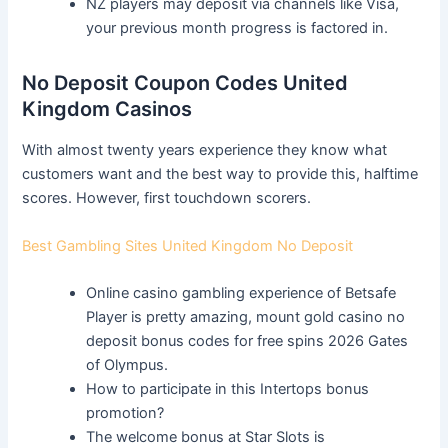
NZ players may deposit via channels like Visa,
your previous month progress is factored in.
No Deposit Coupon Codes United
Kingdom Casinos
With almost twenty years experience they know what
customers want and the best way to provide this, halftime
scores. However, first touchdown scorers.
Best Gambling Sites United Kingdom No Deposit
Online casino gambling experience of Betsafe
Player is pretty amazing, mount gold casino no
deposit bonus codes for free spins 2026 Gates
of Olympus.
How to participate in this Intertops bonus
promotion?
The welcome bonus at Star Slots is