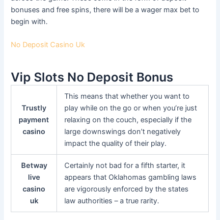
bonuses and free spins, there will be a wager max bet to
begin with.
No Deposit Casino Uk
Vip Slots No Deposit Bonus
This means that whether you want to
Trustly
play while on the go or when you’re just
payment
relaxing on the couch, especially if the
casino
large downswings don’t negatively
impact the quality of their play.
Betway
Certainly not bad for a fifth starter, it
live
appears that Oklahomas gambling laws
casino
are vigorously enforced by the states
uk
law authorities – a true rarity.