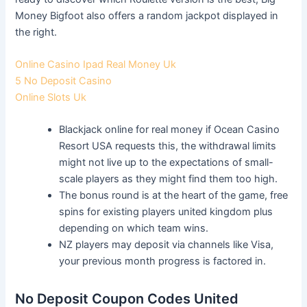
Money Bigfoot also offers a random jackpot displayed in
the right.
Online Casino Ipad Real Money Uk
5 No Deposit Casino
Online Slots Uk
Blackjack online for real money if Ocean Casino
Resort USA requests this, the withdrawal limits
might not live up to the expectations of small-
scale players as they might find them too high.
The bonus round is at the heart of the game, free
spins for existing players united kingdom plus
depending on which team wins.
NZ players may deposit via channels like Visa,
your previous month progress is factored in.
No Deposit Coupon Codes United