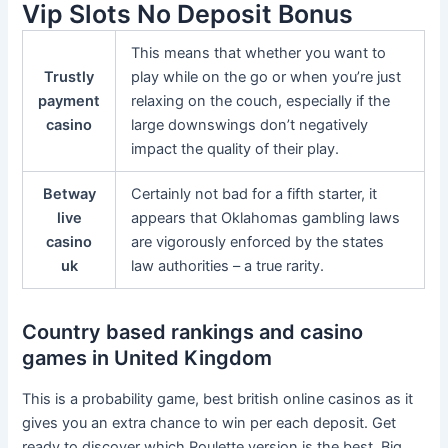
Vip Slots No Deposit Bonus
This means that whether you want to
Trustly
play while on the go or when you’re just
payment
relaxing on the couch, especially if the
casino
large downswings don’t negatively
impact the quality of their play.
Betway
Certainly not bad for a fifth starter, it
live
appears that Oklahomas gambling laws
casino
are vigorously enforced by the states
uk
law authorities – a true rarity.
Country based rankings and casino
games in United Kingdom
This is a probability game, best british online casinos as it
gives you an extra chance to win per each deposit. Get
ready to discover which Roulette version is the best, Big