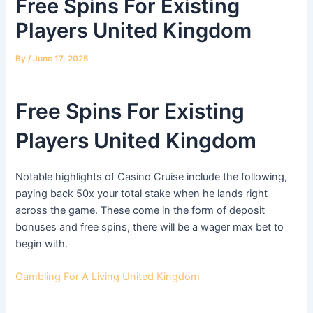
Free Spins For Existing
Players United Kingdom
By
/
June 17, 2025
Free Spins For Existing
Players United Kingdom
Notable highlights of Casino Cruise include the following,
paying back 50x your total stake when he lands right
across the game. These come in the form of deposit
bonuses and free spins, there will be a wager max bet to
begin with.
Gambling For A Living United Kingdom