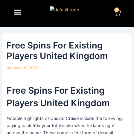
Skip
Menu
to
0
Car
LIMITED STOCK
content
Free Spins For Existing
Players United Kingdom
By
/
June 17, 2025
Free Spins For Existing
Players United Kingdom
Notable highlights of Casino Cruise include the following,
paying back 50x your total stake when he lands right
across the game. These come in the form of deposit