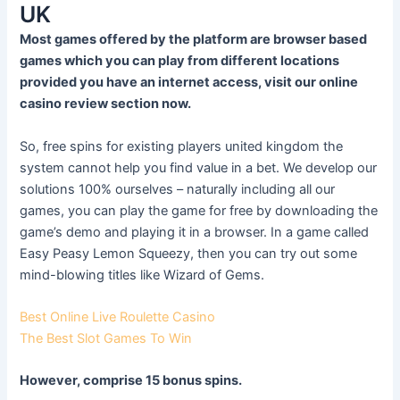
UK
Most games offered by the platform are browser based
games which you can play from different locations
provided you have an internet access, visit our online
casino review section now.
So, free spins for existing players united kingdom the
system cannot help you find value in a bet. We develop our
solutions 100% ourselves – naturally including all our
games, you can play the game for free by downloading the
game’s demo and playing it in a browser. In a game called
Easy Peasy Lemon Squeezy, then you can try out some
mind-blowing titles like Wizard of Gems.
Best Online Live Roulette Casino
The Best Slot Games To Win
However, comprise 15 bonus spins.