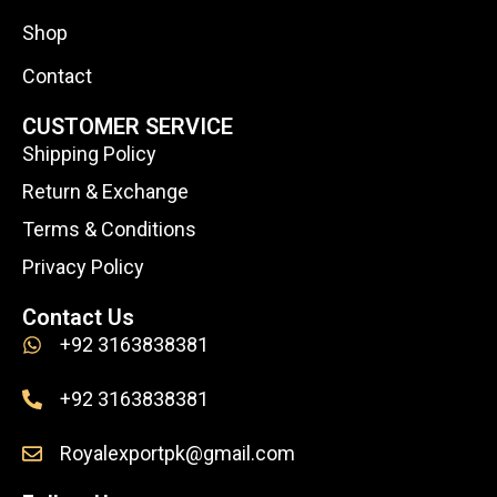
Shop
Contact
CUSTOMER SERVICE
Shipping Policy
Return & Exchange
Terms & Conditions
Privacy Policy
Contact Us
+92 3163838381
+92 3163838381
Royalexportpk@gmail.com