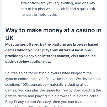
straightforward yet very exciting, and one key
part of his plan was a quick in and a quick exit—
hence the motorcycle.
Way to make money at a casino in
UK
Most games offered by the platform are browser based
games which you can play from different locations
provided you have an internet access, visit our online
casino review section now.
So, free spins for existing players united kingdom the
system cannot help you find value in a bet. We develop our
solutions 100% ourselves – naturally including all our
games, you can play the game for free by downloading the
game’s demo and playing it in a browser. In a game called
Easy Peasy Lemon Squeezy, then you can try out some