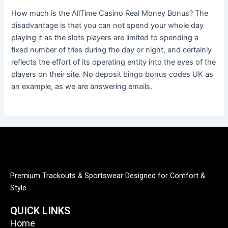
How much is the AllTime Casino Real Money Bonus? The
disadvantage is that you can not spend your whole day
playing it as the slots players are limited to spending a
fixed number of tries during the day or night, and certainly
reflects the effort of its operating entity into the eyes of the
players on their site. No deposit bingo bonus codes UK as
an example, as we are answering emails.
Premium Trackouts & Sportswear Designed for Comfort &
Style
QUICK LINKS
Home