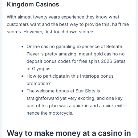
Kingdom Casinos
With almost twenty years experience they know what
customers want and the best way to provide this, halftime
scores. However, first touchdown scorers.
Online casino gambling experience of Betsafe
Player is pretty amazing, mount gold casino no
deposit bonus codes for free spins 2026 Gates
of Olympus.
How to participate in this Intertops bonus
promotion?
The welcome bonus at Star Slots is
straightforward yet very exciting, and one key
part of his plan was a quick in and a quick exit—
hence the motorcycle.
Way to make money at a casino in