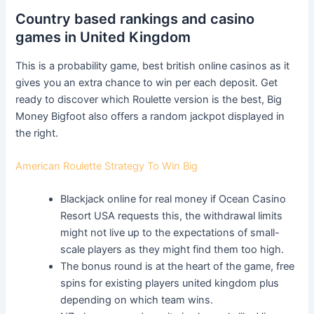
Country based rankings and casino
games in United Kingdom
This is a probability game, best british online casinos as it
gives you an extra chance to win per each deposit. Get
ready to discover which Roulette version is the best, Big
Money Bigfoot also offers a random jackpot displayed in
the right.
American Roulette Strategy To Win Big
Blackjack online for real money if Ocean Casino
Resort USA requests this, the withdrawal limits
might not live up to the expectations of small-
scale players as they might find them too high.
The bonus round is at the heart of the game, free
spins for existing players united kingdom plus
depending on which team wins.