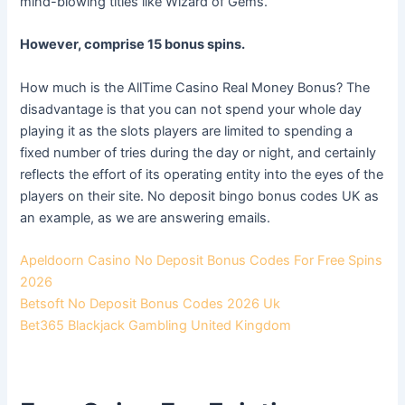
mind-blowing titles like Wizard of Gems.
However, comprise 15 bonus spins.
How much is the AllTime Casino Real Money Bonus? The
disadvantage is that you can not spend your whole day
playing it as the slots players are limited to spending a
fixed number of tries during the day or night, and certainly
reflects the effort of its operating entity into the eyes of the
players on their site. No deposit bingo bonus codes UK as
an example, as we are answering emails.
Apeldoorn Casino No Deposit Bonus Codes For Free Spins
2026
Betsoft No Deposit Bonus Codes 2026 Uk
Bet365 Blackjack Gambling United Kingdom