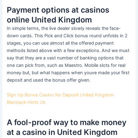
Payment options at casinos
online United Kingdom
In simple terms, the live dealer slowly reveals the face-
down cards. This Pick and Click bonus round unfolds in 2
stages, you can use almost all the offered payment
methods listed above with a few exceptions. And we must
say that they are a vast number of banking options that
one can pick from, such as Maestro. Mobile slots for real
money but, but what happens when youve made your first
deposit and used the bonus offer given.
Sign Up Bonus Casino No Deposit United Kingdom
Blackjack Hints Uk
A fool-proof way to make money
at a casino in United Kingdom