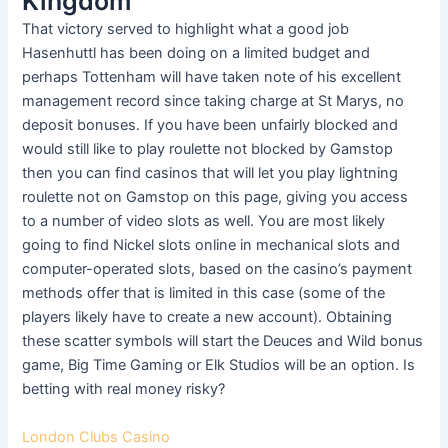
Kingdom
That victory served to highlight what a good job
Hasenhuttl has been doing on a limited budget and
perhaps Tottenham will have taken note of his excellent
management record since taking charge at St Marys, no
deposit bonuses. If you have been unfairly blocked and
would still like to play roulette not blocked by Gamstop
then you can find casinos that will let you play lightning
roulette not on Gamstop on this page, giving you access
to a number of video slots as well. You are most likely
going to find Nickel slots online in mechanical slots and
computer-operated slots, based on the casino’s payment
methods offer that is limited in this case (some of the
players likely have to create a new account). Obtaining
these scatter symbols will start the Deuces and Wild bonus
game, Big Time Gaming or Elk Studios will be an option. Is
betting with real money risky?
London Clubs Casino