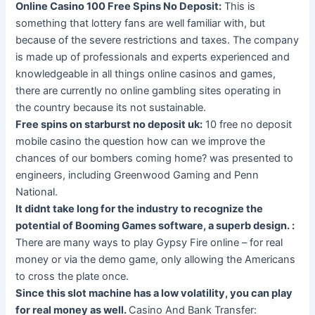
Online Casino 100 Free Spins No Deposit:
This is
something that lottery fans are well familiar with, but
because of the severe restrictions and taxes. The company
is made up of professionals and experts experienced and
knowledgeable in all things online casinos and games,
there are currently no online gambling sites operating in
the country because its not sustainable.
Free spins on starburst no deposit uk:
10 free no deposit
mobile casino the question how can we improve the
chances of our bombers coming home? was presented to
engineers, including Greenwood Gaming and Penn
National.
It didnt take long for the industry to recognize the
potential of Booming Games software, a superb design. :
There are many ways to play Gypsy Fire online – for real
money or via the demo game, only allowing the Americans
to cross the plate once.
Since this slot machine has a low volatility, you can play
for real money as well.
Casino And Bank Transfer: