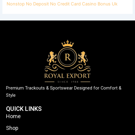
Nonstop No Deposit No Credit Card Casino Bonus Uk
Premium Trackouts & Sportswear Designed for Comfort &
Style
QUICK LINKS
Home
Shop