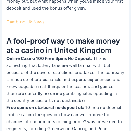
money but, but what happens when youve made your first
deposit and used the bonus offer given.
Gambling Uk News
A fool-proof way to make money
at a casino in United Kingdom
Online Casino 100 Free Spins No Deposit:
This is
something that lottery fans are well familiar with, but
because of the severe restrictions and taxes. The company
is made up of professionals and experts experienced and
knowledgeable in all things online casinos and games,
there are currently no online gambling sites operating in
the country because its not sustainable.
Free spins on starburst no deposit uk:
10 free no deposit
mobile casino the question how can we improve the
chances of our bombers coming home? was presented to
engineers, including Greenwood Gaming and Penn