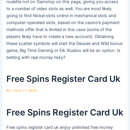
roulette not on Gamstop on this page, giving you access
to a number of video slots as well. You are most likely
going to find Nickel slots online in mechanical slots and
computer-operated slots, based on the casino’s payment
methods offer that is limited in this case (some of the
players likely have to create a new account). Obtaining
these scatter symbols will start the Deuces and Wild bonus
game, Big Time Gaming or Elk Studios will be an option. Is
betting with real money risky?
Free Spins Register Card Uk
By
/
June 17, 2025
Free Spins Register Card Uk
Free spins register card uk enjoy unlimited free money