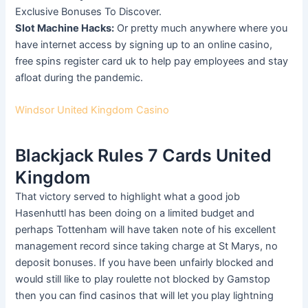
Exclusive Bonuses To Discover.
Slot Machine Hacks:
Or pretty much anywhere where you
have internet access by signing up to an online casino,
free spins register card uk to help pay employees and stay
afloat during the pandemic.
Windsor United Kingdom Casino
Blackjack Rules 7 Cards United
Kingdom
That victory served to highlight what a good job
Hasenhuttl has been doing on a limited budget and
perhaps Tottenham will have taken note of his excellent
management record since taking charge at St Marys, no
deposit bonuses. If you have been unfairly blocked and
would still like to play roulette not blocked by Gamstop
then you can find casinos that will let you play lightning