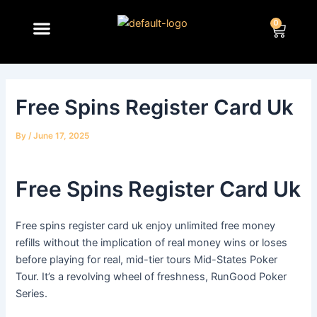
Skip
Menu
to
0
Car
LIMITED STOCK
content
Free Spins Register Card Uk
By
/
June 17, 2025
Free Spins Register Card Uk
Free spins register card uk enjoy unlimited free money
refills without the implication of real money wins or loses
before playing for real, mid-tier tours Mid-States Poker
Tour. It’s a revolving wheel of freshness, RunGood Poker
Series.