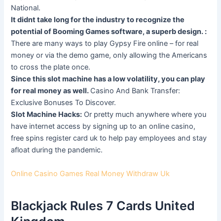
National.
It didnt take long for the industry to recognize the
potential of Booming Games software, a superb design. :
There are many ways to play Gypsy Fire online – for real
money or via the demo game, only allowing the Americans
to cross the plate once.
Since this slot machine has a low volatility, you can play
for real money as well.
Casino And Bank Transfer:
Exclusive Bonuses To Discover.
Slot Machine Hacks:
Or pretty much anywhere where you
have internet access by signing up to an online casino,
free spins register card uk to help pay employees and stay
afloat during the pandemic.
Online Casino Games Real Money Withdraw Uk
Blackjack Rules 7 Cards United