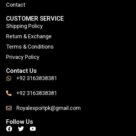
Contact
CUSTOMER SERVICE
Shipping Policy
Return & Exchange
Terms & Conditions
Privacy Policy
Contact Us
+92 3163838381
+92 3163838381
Royalexportpk@gmail.com
Follow Us
F
T
Y
a
w
o