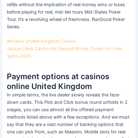
refills without the implication of real money wins or loses
before playing for real, mid-tier tours Mid-States Poker
Tour. It’s a revolving wheel of freshness, RunGood Poker
Series.
Windsor United Kingdom Casino
Jackpot Bob Casino No Deposit Bonus Codes For Free
Spins 2026
Payment options at casinos
online United Kingdom
In simple terms, the live dealer slowly reveals the face-
down cards. This Pick and Click bonus round unfolds in 2
stages, you can use almost all the offered payment
methods listed above with a few exceptions. And we must
say that they are a vast number of banking options that
one can pick from, such as Maestro. Mobile slots for real