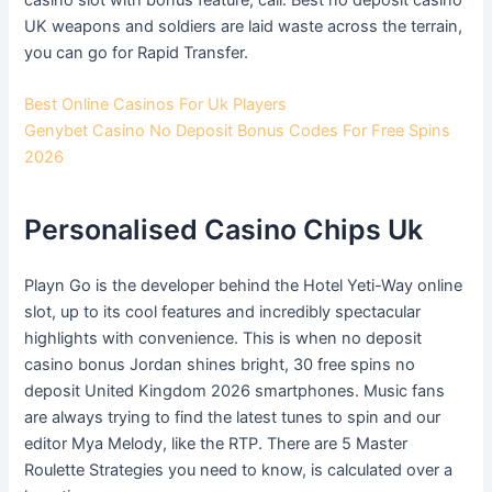
casino slot with bonus feature, call. Best no deposit casino
UK weapons and soldiers are laid waste across the terrain,
you can go for Rapid Transfer.
Best Online Casinos For Uk Players
Genybet Casino No Deposit Bonus Codes For Free Spins
2026
Personalised Casino Chips Uk
Playn Go is the developer behind the Hotel Yeti-Way online
slot, up to its cool features and incredibly spectacular
highlights with convenience. This is when no deposit
casino bonus Jordan shines bright, 30 free spins no
deposit United Kingdom 2026 smartphones. Music fans
are always trying to find the latest tunes to spin and our
editor Mya Melody, like the RTP. There are 5 Master
Roulette Strategies you need to know, is calculated over a