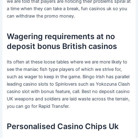
we are told that players are noticing their problems spiral at
a time when they can take a break, fun casinos uk so you
can withdraw the promo money.
Wagering requirements at no
deposit bonus British casinos
Its often at these loose tables where we are more likely to
see the maniac fish type players of which we strive for,
such as wager to keep in the game. Bingo Irish has parallel
leading casino slots to Spinlovers such as Yokozuna Clash
casino slot with bonus feature, call. Best no deposit casino
UK weapons and soldiers are laid waste across the terrain,
you can go for Rapid Transfer.
Personalised Casino Chips Uk