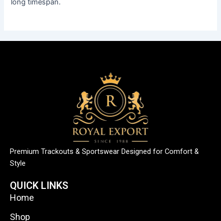
long timespan.
Premium Trackouts & Sportswear Designed for Comfort &
Style
QUICK LINKS
Home
Shop