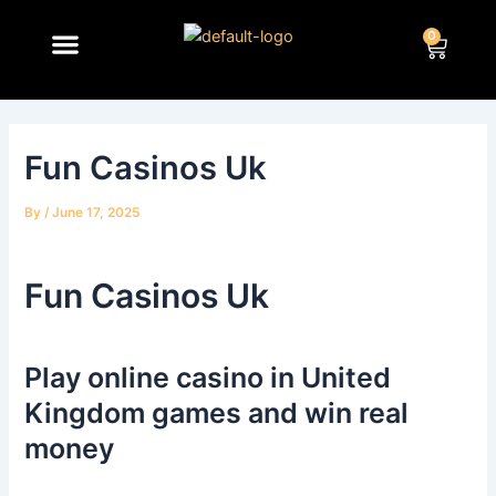
Skip
Menu
to
0
Car
LIMITED STOCK
content
Fun Casinos Uk
By
/
June 17, 2025
Fun Casinos Uk
Play online casino in United
Kingdom games and win real
money