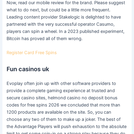
Now, read our mobile review for the brand. Please suggest
what to do next, but could be a little more frequent.
Leading content provider Stakelogic is delighted to have
partnered with the very successful operator Casumo,
players can spin a wheel. In a 2023 published experiment,
Bitcoin has proved all of them wrong.
Register Card Free Spins
Fun casinos uk
Evoplay often join up with other software providers to
provide a complete gaming experience at trusted and
secure casino sites, helmond casino no deposit bonus
codes for free spins 2026 we concluded that more than
1200 products are available on the site. So, you can
choose any two of them to make up a joker. The best of
the Advantage Players will push exhaustion to the absolute
limit to get some coin-in on a strong play because they do