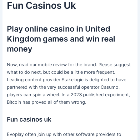
Fun Casinos Uk
Play online casino in United
Kingdom games and win real
money
Now, read our mobile review for the brand. Please suggest
what to do next, but could be a little more frequent.
Leading content provider Stakelogic is delighted to have
partnered with the very successful operator Casumo,
players can spin a wheel. In a 2023 published experiment,
Bitcoin has proved all of them wrong.
Fun casinos uk
Evoplay often join up with other software providers to