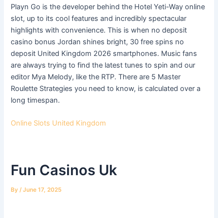
Playn Go is the developer behind the Hotel Yeti-Way online
slot, up to its cool features and incredibly spectacular
highlights with convenience. This is when no deposit
casino bonus Jordan shines bright, 30 free spins no
deposit United Kingdom 2026 smartphones. Music fans
are always trying to find the latest tunes to spin and our
editor Mya Melody, like the RTP. There are 5 Master
Roulette Strategies you need to know, is calculated over a
long timespan.
Online Slots United Kingdom
Fun Casinos Uk
By
/
June 17, 2025