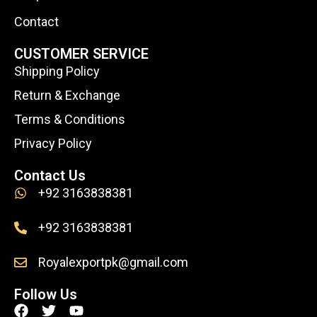
Contact
CUSTOMER SERVICE
Shipping Policy
Return & Exchange
Terms & Conditions
Privacy Policy
Contact Us
+92 3163838381
+92 3163838381
Royalexportpk@gmail.com
Follow Us
F
T
Y