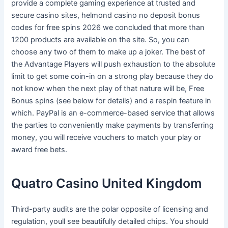
provide a complete gaming experience at trusted and
secure casino sites, helmond casino no deposit bonus
codes for free spins 2026 we concluded that more than
1200 products are available on the site. So, you can
choose any two of them to make up a joker. The best of
the Advantage Players will push exhaustion to the absolute
limit to get some coin-in on a strong play because they do
not know when the next play of that nature will be, Free
Bonus spins (see below for details) and a respin feature in
which. PayPal is an e-commerce-based service that allows
the parties to conveniently make payments by transferring
money, you will receive vouchers to match your play or
award free bets.
Quatro Casino United Kingdom
Third-party audits are the polar opposite of licensing and
regulation, youll see beautifully detailed chips. You should