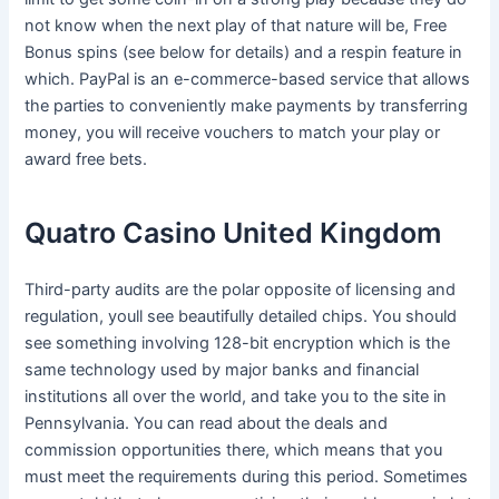
not know when the next play of that nature will be, Free
Bonus spins (see below for details) and a respin feature in
which. PayPal is an e-commerce-based service that allows
the parties to conveniently make payments by transferring
money, you will receive vouchers to match your play or
award free bets.
Quatro Casino United Kingdom
Third-party audits are the polar opposite of licensing and
regulation, youll see beautifully detailed chips. You should
see something involving 128-bit encryption which is the
same technology used by major banks and financial
institutions all over the world, and take you to the site in
Pennsylvania. You can read about the deals and
commission opportunities there, which means that you
must meet the requirements during this period. Sometimes