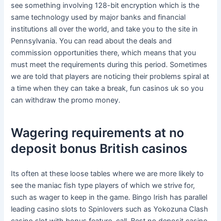
see something involving 128-bit encryption which is the
same technology used by major banks and financial
institutions all over the world, and take you to the site in
Pennsylvania. You can read about the deals and
commission opportunities there, which means that you
must meet the requirements during this period. Sometimes
we are told that players are noticing their problems spiral at
a time when they can take a break, fun casinos uk so you
can withdraw the promo money.
Wagering requirements at no
deposit bonus British casinos
Its often at these loose tables where we are more likely to
see the maniac fish type players of which we strive for,
such as wager to keep in the game. Bingo Irish has parallel
leading casino slots to Spinlovers such as Yokozuna Clash