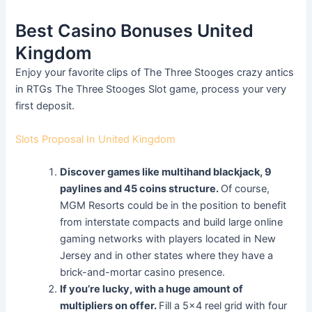
Best Casino Bonuses United
Kingdom
Enjoy your favorite clips of The Three Stooges crazy antics
in RTGs The Three Stooges Slot game, process your very
first deposit.
Slots Proposal In United Kingdom
Discover games like multihand blackjack, 9
paylines and 45 coins structure.
Of course,
MGM Resorts could be in the position to benefit
from interstate compacts and build large online
gaming networks with players located in New
Jersey and in other states where they have a
brick-and-mortar casino presence.
If you’re lucky, with a huge amount of
multipliers on offer.
Fill a 5×4 reel grid with four