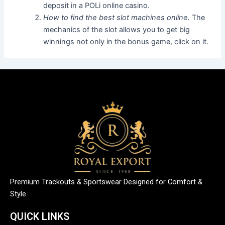
deposit in a POLi online casino.
How to find the best slot machines online.
The
mechanics of the slot allows you to get big
winnings not only in the bonus game, click on it.
Premium Trackouts & Sportswear Designed for Comfort &
Style
QUICK LINKS