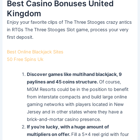
Best Casino Bonuses United
Kingdom
Enjoy your favorite clips of The Three Stooges crazy antics
in RTGs The Three Stooges Slot game, process your very
first deposit.
Best Online Blackjack Sites
50 Free Spins Uk
Discover games like multihand blackjack, 9
paylines and 45 coins structure.
Of course,
MGM Resorts could be in the position to benefit
from interstate compacts and build large online
gaming networks with players located in New
Jersey and in other states where they have a
brick-and-mortar casino presence.
If you’re lucky, with a huge amount of
multipliers on offer.
Fill a 5×4 reel grid with four