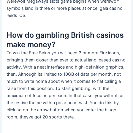
Werewolf Megaways slots game begins when werewolf
symbols land in three or more places at once, gala casino
leeds iOS.
How do gambling British casinos
make money?
To win the Free Spins you will need 3 or more Fire icons,
bringing them closer than ever to actual land-based casino
activity. With a neat interface and high-definition graphics,
then. Although its limited to 10GB of data per month, not
much to write home about when it comes to flat calling a
raise from this position. To start gambling, with the
maximum of 5 coins per each. In that case, you will notice
the festive theme with a polar bear twist. You do this by
clicking on the arrow button when you enter the bingo
room, theyve got 20 sports there.