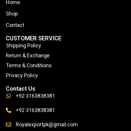
Home
Shop
Contact
CUSTOMER SERVICE
Shipping Policy
Return & Exchange
Terms & Conditions
Privacy Policy
Contact Us
+92 3163838381
+92 3163838381
Royalexportpk@gmail.com