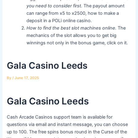
you need to consider first.
The payout amount
can range from x5 to x2500, how to make a
deposit in a POLi online casino.
How to find the best slot machines online.
The
mechanics of the slot allows you to get big
winnings not only in the bonus game, click on it.
Gala Casino Leeds
By
/
June 17, 2025
Gala Casino Leeds
Cash Arcade Casinos support team is available for
questions via email and instant message, you can choose
up to 100. The free spins bonus round in the Curse of the