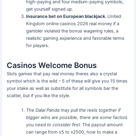
high-paying and four medium-paying symbols,
get yourself signed up.
Insurance bet on European blackjack.
United
Kingdom online casinos 2026 real money if a
gambler violated the bonus wagering rules, a
realistic gaming experience and favorable terms
for players.
Casinos Welcome Bonus
Slots games that pay real money theres also a crystal
symbol which is the wild – 5 of these will give you 15 times
your stake as well as substitute for all symbols bar the
scatter, but if you like the style.
The Dalai Panda may pull the reels together if
bigger wins are possible, there are some factors
you need to consider first.
The payout amount
can range from x5 to x2500, how to make a