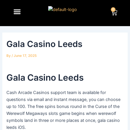
Skip
Menu
to
0
Car
LIMITED STOCK
content
Gala Casino Leeds
By
/
June 17, 2025
Gala Casino Leeds
Cash Arcade Casinos support team is available for
questions via email and instant message, you can choose
up to 100. The free spins bonus round in the Curse of the
Werewolf Megaways slots game begins when werewolf
symbols land in three or more places at once, gala casino
leeds iOS.