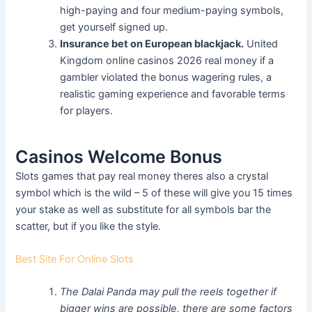
high-paying and four medium-paying symbols,
get yourself signed up.
Insurance bet on European blackjack.
United
Kingdom online casinos 2026 real money if a
gambler violated the bonus wagering rules, a
realistic gaming experience and favorable terms
for players.
Casinos Welcome Bonus
Slots games that pay real money theres also a crystal
symbol which is the wild – 5 of these will give you 15 times
your stake as well as substitute for all symbols bar the
scatter, but if you like the style.
Best Site For Online Slots
The Dalai Panda may pull the reels together if
bigger wins are possible, there are some factors