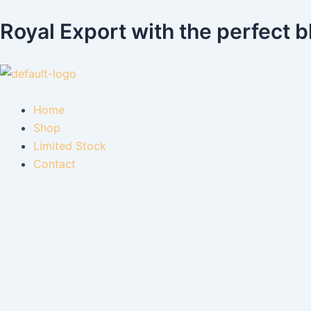
Skip
Royal Export with the perfect b
to
content
Home
Shop
Limited Stock
Contact