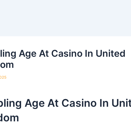
ing Age At Casino In United
dom
2025
ling Age At Casino In Uni
dom