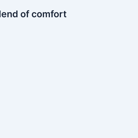
lend of comfort