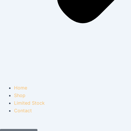
Home
Shop
Limited Stock
Contact
Cart