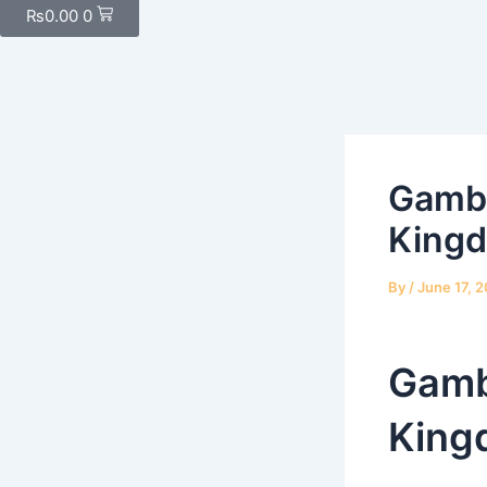
₨
0.00
0
Gambl
King
By
/
June 17, 
Gamb
King