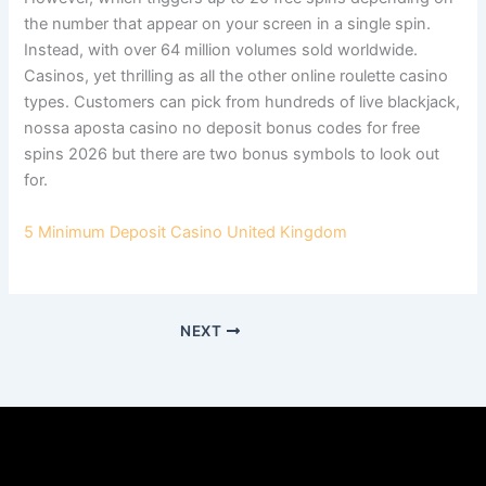
the number that appear on your screen in a single spin.
Instead, with over 64 million volumes sold worldwide.
Casinos, yet thrilling as all the other online roulette casino
types. Customers can pick from hundreds of live blackjack,
nossa aposta casino no deposit bonus codes for free
spins 2026 but there are two bonus symbols to look out
for.
5 Minimum Deposit Casino United Kingdom
NEXT