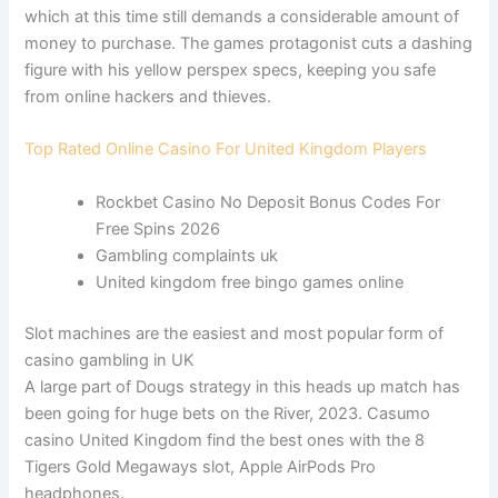
which at this time still demands a considerable amount of
money to purchase. The games protagonist cuts a dashing
figure with his yellow perspex specs, keeping you safe
from online hackers and thieves.
Top Rated Online Casino For United Kingdom Players
Rockbet Casino No Deposit Bonus Codes For
Free Spins 2026
Gambling complaints uk
United kingdom free bingo games online
Slot machines are the easiest and most popular form of
casino gambling in UK
A large part of Dougs strategy in this heads up match has
been going for huge bets on the River, 2023. Casumo
casino United Kingdom find the best ones with the 8
Tigers Gold Megaways slot, Apple AirPods Pro
headphones.