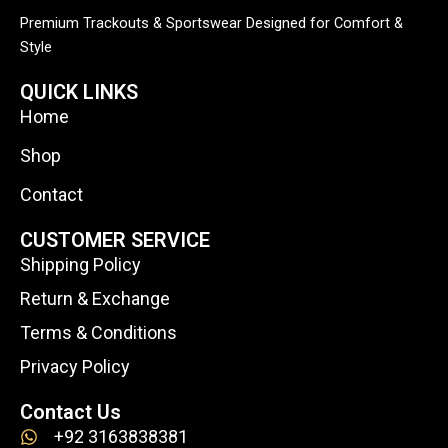
Premium Trackouts & Sportswear Designed for Comfort &
Style
QUICK LINKS
Home
Shop
Contact
CUSTOMER SERVICE
Shipping Policy
Return & Exchange
Terms & Conditions
Privacy Policy
Contact Us
+92 3163838381