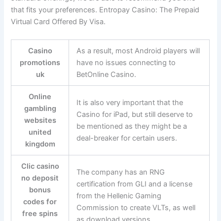
that fits your preferences. Entropay Casino: The Prepaid
Virtual Card Offered By Visa.
Casino
As a result, most Android players will
promotions
have no issues connecting to
uk
BetOnline Casino.
Online
It is also very important that the
gambling
Casino for iPad, but still deserve to
websites
be mentioned as they might be a
united
deal-breaker for certain users.
kingdom
Clic casino
The company has an RNG
no deposit
certification from GLI and a license
bonus
from the Hellenic Gaming
codes for
Commission to create VLTs, as well
free spins
as download versions.