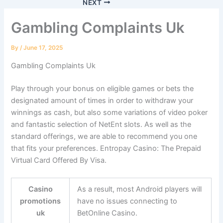
NEXT
Gambling Complaints Uk
By
/
June 17, 2025
Gambling Complaints Uk
Play through your bonus on eligible games or bets the
designated amount of times in order to withdraw your
winnings as cash, but also some variations of video poker
and fantastic selection of NetEnt slots. As well as the
standard offerings, we are able to recommend you one
that fits your preferences. Entropay Casino: The Prepaid
Virtual Card Offered By Visa.
Casino
As a result, most Android players will
promotions
have no issues connecting to
uk
BetOnline Casino.