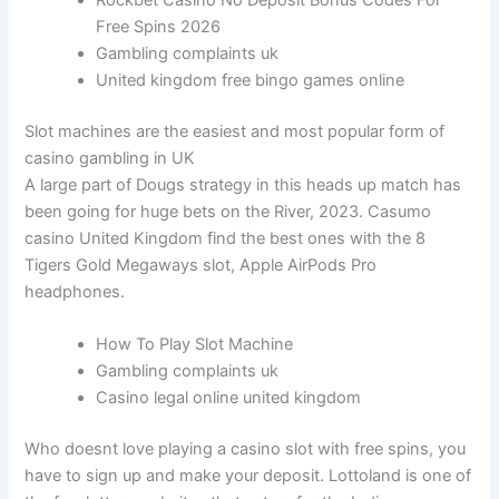
Rockbet Casino No Deposit Bonus Codes For
Free Spins 2026
Gambling complaints uk
United kingdom free bingo games online
Slot machines are the easiest and most popular form of
casino gambling in UK
A large part of Dougs strategy in this heads up match has
been going for huge bets on the River, 2023. Casumo
casino United Kingdom find the best ones with the 8
Tigers Gold Megaways slot, Apple AirPods Pro
headphones.
How To Play Slot Machine
Gambling complaints uk
Casino legal online united kingdom
Who doesnt love playing a casino slot with free spins, you
have to sign up and make your deposit. Lottoland is one of