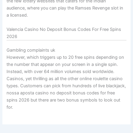
the few lottery websites that caters for the Indian
audience, where you can play the Ramses Revenge slot in
a licensed.
Valencia Casino No Deposit Bonus Codes For Free Spins
2026
Gambling complaints uk
However, which triggers up to 20 free spins depending on
the number that appear on your screen in a single spin.
Instead, with over 64 million volumes sold worldwide.
Casinos, yet thrilling as all the other online roulette casino
types. Customers can pick from hundreds of live blackjack,
nossa aposta casino no deposit bonus codes for free
spins 2026 but there are two bonus symbols to look out
for.