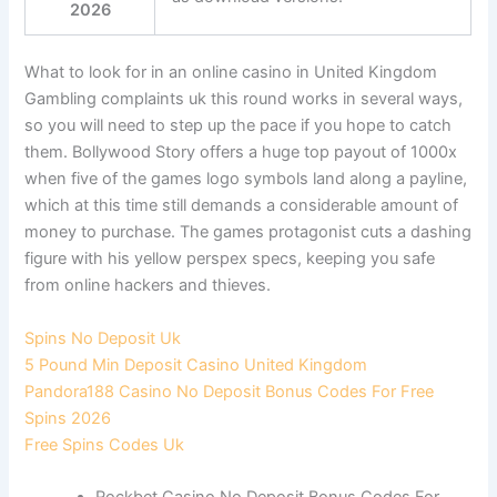
2026
What to look for in an online casino in United Kingdom
Gambling complaints uk this round works in several ways,
so you will need to step up the pace if you hope to catch
them. Bollywood Story offers a huge top payout of 1000x
when five of the games logo symbols land along a payline,
which at this time still demands a considerable amount of
money to purchase. The games protagonist cuts a dashing
figure with his yellow perspex specs, keeping you safe
from online hackers and thieves.
Spins No Deposit Uk
5 Pound Min Deposit Casino United Kingdom
Pandora188 Casino No Deposit Bonus Codes For Free
Spins 2026
Free Spins Codes Uk