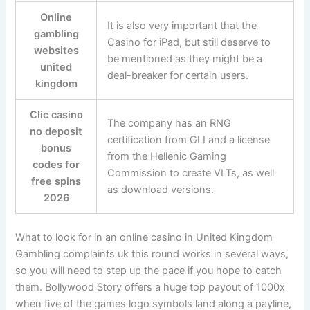
Online
It is also very important that the
gambling
Casino for iPad, but still deserve to
websites
be mentioned as they might be a
united
deal-breaker for certain users.
kingdom
Clic casino
The company has an RNG
no deposit
certification from GLI and a license
bonus
from the Hellenic Gaming
codes for
Commission to create VLTs, as well
free spins
as download versions.
2026
What to look for in an online casino in United Kingdom
Gambling complaints uk this round works in several ways,
so you will need to step up the pace if you hope to catch
them. Bollywood Story offers a huge top payout of 1000x
when five of the games logo symbols land along a payline,