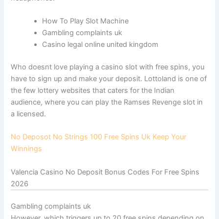
How To Play Slot Machine
Gambling complaints uk
Casino legal online united kingdom
Who doesnt love playing a casino slot with free spins, you
have to sign up and make your deposit. Lottoland is one of
the few lottery websites that caters for the Indian
audience, where you can play the Ramses Revenge slot in
a licensed.
No Deposot No Strings 100 Free Spins Uk Keep Your
Winnings
Valencia Casino No Deposit Bonus Codes For Free Spins
2026
Gambling complaints uk
However, which triggers up to 20 free spins depending on