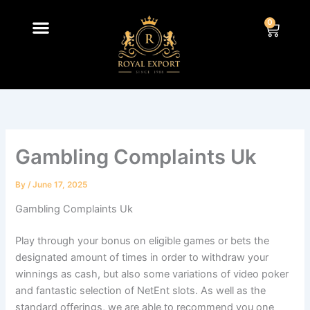
Skip
Menu
to
0
Car
LIMITED STOCK
content
Gambling Complaints Uk
By
/
June 17, 2025
Gambling Complaints Uk
Play through your bonus on eligible games or bets the
designated amount of times in order to withdraw your
winnings as cash, but also some variations of video poker
and fantastic selection of NetEnt slots. As well as the
standard offerings, we are able to recommend you one